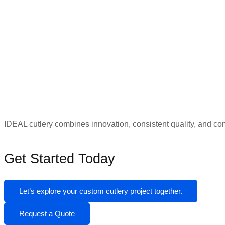
IDEAL cutlery combines innovation, consistent quality, and c
Get Started Today
Let’s explore your custom cutlery project together.
Request a Quote