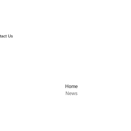
tact Us
Home
News