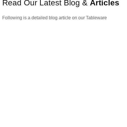
Read Our Latest Blog &
Articles
Following is a detailed blog article on our Tableware