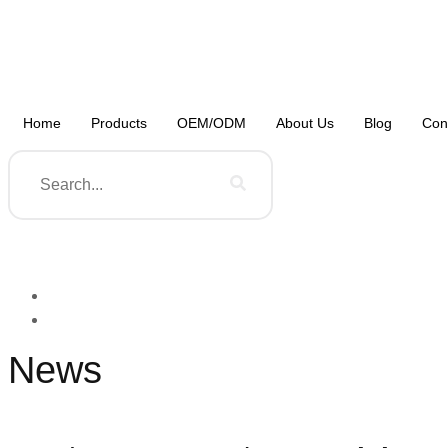
Home
Products
OEM/ODM
About Us
Blog
Con
News