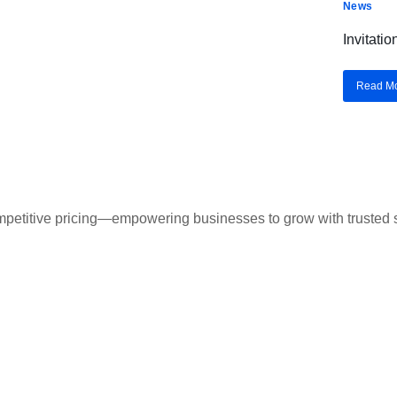
News
Invitati
Read M
ompetitive pricing—empowering businesses to grow with trusted s