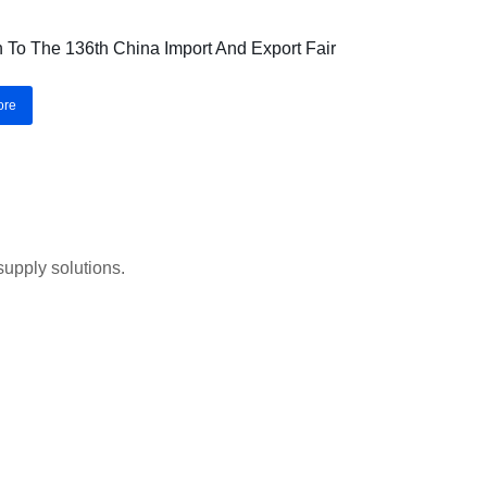
on To The 136th China Import And Export Fair
ore
upply solutions.