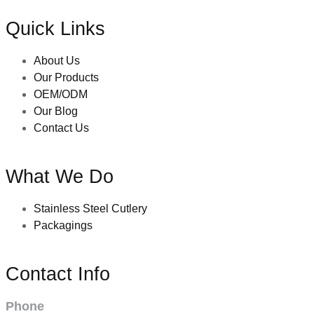
Quick Links
About Us
Our Products
OEM/ODM
Our Blog
Contact Us
What We Do
Stainless Steel Cutlery
Packagings
Contact Info
Phone