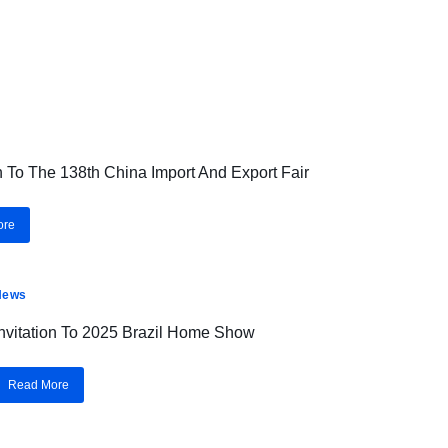
on To The 138th China Import And Export Fair
ore
News
Invitation To 2025 Brazil Home Show
Read More