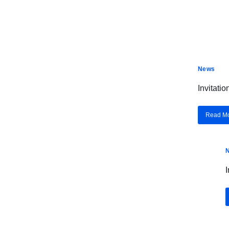
News
Invitati
Read M