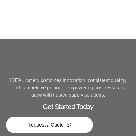
IDEAL cutlery combines innovation, consistent quality,
and competitive pricing—empowering businesses to
grow with trusted supply solutions.
Get Started Today
Request a Quote