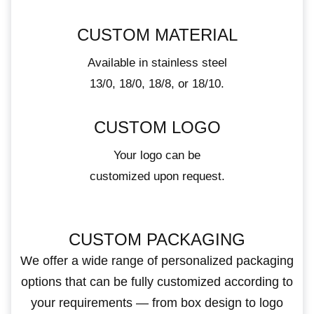
CUSTOM MATERIAL
Available in stainless steel
13/0, 18/0, 18/8, or 18/10.
CUSTOM LOGO
Your logo can be
customized upon request.
CUSTOM PACKAGING
We offer a wide range of personalized packaging
options that can be fully customized according to
your requirements — from box design to logo