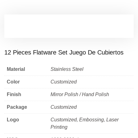
12 Pieces Flatware Set Juego De Cubiertos
Material
Stainless Steel
Color
Customized
Finish
Mirror Polish / Hand Polish
Package
Customized
Logo
Customized, Embossing, Laser
Printing