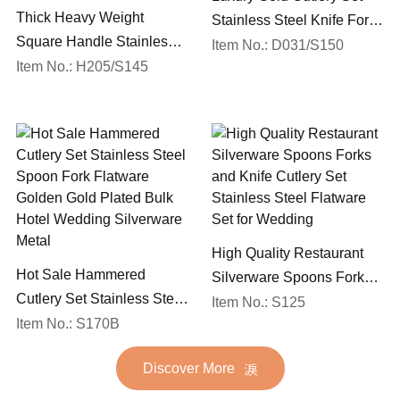
Thick Heavy Weight
Stainless Steel Knife Fork
Square Handle Stainless
Spoon Silverware
Item No.: D031/S150
Steel 18/10 Flatware Mirror
Item No.: H205/S145
Wedding Flatware Set
Polish Restaurant Cutlery
Set
High Quality Restaurant
Hot Sale Hammered
Silverware Spoons Forks
Cutlery Set Stainless Steel
and Knife Cutlery Set
Item No.: S125
Spoon Fork Flatware
Item No.: S170B
Stainless Steel Flatware
Golden Gold Plated Bulk
Set for Wedding
Discover More
Hotel Wedding Silverware
Metal