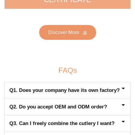
Discover More
FAQs
Q1. Does your company have its own factory?
Q2. Do you accept OEM and ODM order?
Q3. Can I freely combine the cutlery I want?