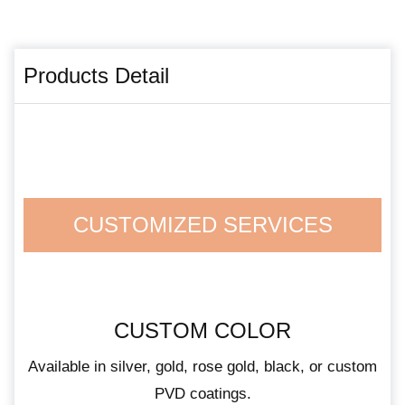
Products Detail
CUSTOMIZED SERVICES
CUSTOM COLOR
Available in silver, gold, rose gold, black, or custom
PVD coatings.