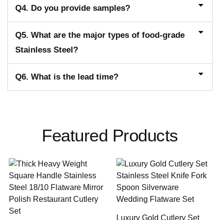
Q4. Do you provide samples?
Q5. What are the major types of food-grade
Stainless Steel?
Q6. What is the lead time?
Featured Products
Luxury Gold Cutlery Set