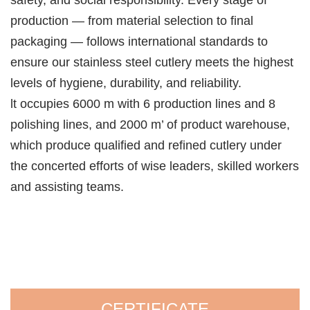
production — from material selection to final
packaging — follows international standards to
ensure our stainless steel cutlery meets the highest
levels of hygiene, durability, and reliability.
lt occupies 6000 m with 6 production lines and 8
polishing lines, and 2000 m’ of product warehouse,
which produce qualified and refined cutlery under
the concerted efforts of wise leaders, skilled workers
and assisting teams.
CERTIFICATE