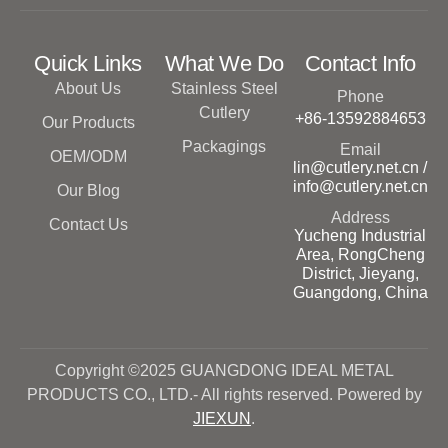
Quick Links
What We Do
Contact Info
About Us
Stainless Steel
Phone
Cutlery
+86-13592884653
Our Products
Packagings
Email
OEM/ODM
lin@cutlery.net.cn /
info@cutlery.net.cn
Our Blog
Address
Contact Us
Yucheng Industrial
Area, RongCheng
District, Jieyang,
Guangdong, China
Copyright ©2025 GUANGDONG IDEAL METAL
PRODUCTS CO., LTD.- All rights reserved. Powered by
JIEXUN
.