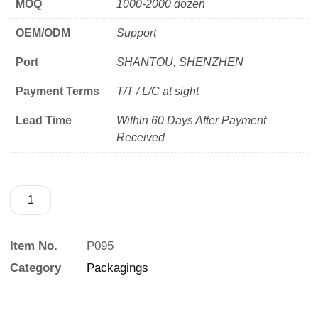
MOQ
1000-2000 dozen
OEM/ODM
Support
Port
SHANTOU, SHENZHEN
Payment Terms
T/T / L/C at sight
Lead Time
Within 60 Days After Payment
Received
Item No.
P095
Category
Packagings