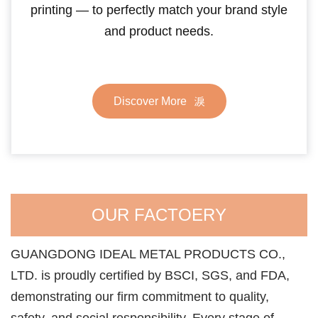
printing — to perfectly match your brand style
and product needs.
Discover More
OUR FACTOERY
GUANGDONG IDEAL METAL PRODUCTS CO.,
LTD. is proudly certified by BSCI, SGS, and FDA,
demonstrating our firm commitment to quality,
safety, and social responsibility. Every stage of