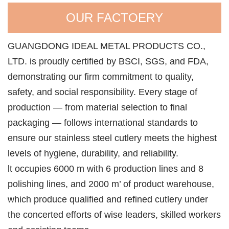
OUR FACTOERY
GUANGDONG IDEAL METAL PRODUCTS CO.,
LTD. is proudly certified by BSCI, SGS, and FDA,
demonstrating our firm commitment to quality,
safety, and social responsibility. Every stage of
production — from material selection to final
packaging — follows international standards to
ensure our stainless steel cutlery meets the highest
levels of hygiene, durability, and reliability.
lt occupies 6000 m with 6 production lines and 8
polishing lines, and 2000 m’ of product warehouse,
which produce qualified and refined cutlery under
the concerted efforts of wise leaders, skilled workers