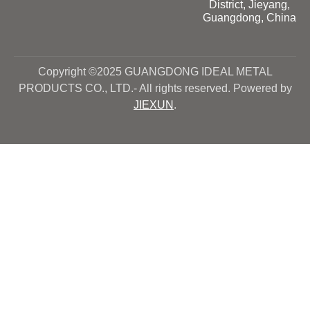
District, Jieyang,
Guangdong, China
Copyright ©2025 GUANGDONG IDEAL METAL
PRODUCTS CO., LTD.- All rights reserved. Powered by
JIEXUN
.