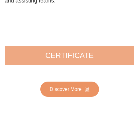
and assisting teams.
CERTIFICATE
Discover More