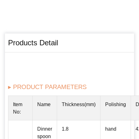
Products Detail
▸ PRODUCT PARAMETERS
Item
Name
Thickness(mm)
Polishing
D
No:
Dinner
1.8
hand
4
spoon