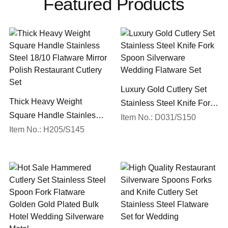
Featured Products
Luxury Gold Cutlery Set
Thick Heavy Weight
Stainless Steel Knife Fork
Square Handle Stainless
Spoon Silverware
Item No.: D031/S150
Steel 18/10 Flatware Mirror
Item No.: H205/S145
Wedding Flatware Set
Polish Restaurant Cutlery
Set