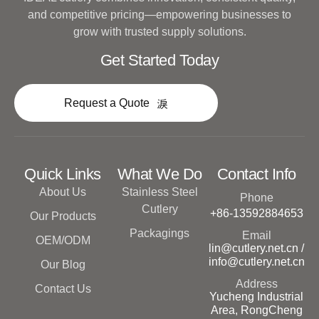
and competitive pricing—empowering businesses to
grow with trusted supply solutions.
Get Started Today
Request a Quote
Quick Links
What We Do
Contact Info
About Us
Stainless Steel
Phone
Cutlery
+86-13592884653
Our Products
Packagings
Email
OEM/ODM
lin@cutlery.net.cn /
info@cutlery.net.cn
Our Blog
Address
Contact Us
Yucheng Industrial
Area, RongCheng