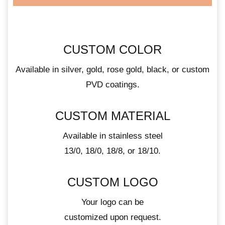
CUSTOM COLOR
Available in silver, gold, rose gold, black, or custom
PVD coatings.
CUSTOM MATERIAL
Available in stainless steel
13/0, 18/0, 18/8, or 18/10.
CUSTOM LOGO
Your logo can be
customized upon request.