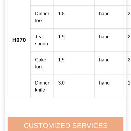
Dinner
1.8
hand
2
fork
Tea
1.5
hand
2
H070
spoon
Cake
1.5
hand
2
fork
Dinner
3.0
hand
1
knife
CUSTOMIZED SERVICES