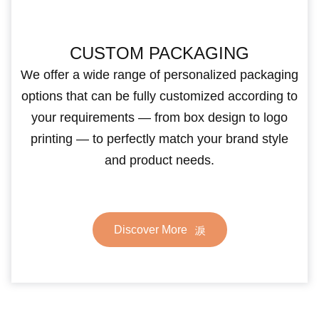
CUSTOM PACKAGING
We offer a wide range of personalized packaging
options that can be fully customized according to
your requirements — from box design to logo
printing — to perfectly match your brand style
and product needs.
Discover More