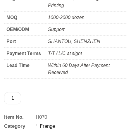
Printing
MOQ
1000-2000 dozen
OEM/ODM
Support
Port
SHANTOU, SHENZHEN
Payment Terms
T/T / L/C at sight
Lead Time
Within 60 Days After Payment
Received
Item No.
H070
Category
“H”range