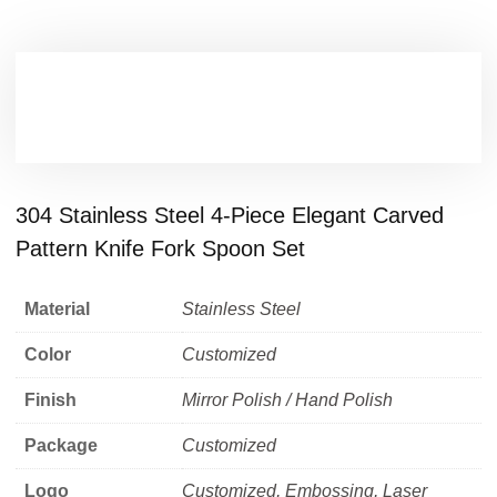
304 Stainless Steel 4-Piece Elegant Carved
Pattern Knife Fork Spoon Set
Material
Stainless Steel
Color
Customized
Finish
Mirror Polish / Hand Polish
Package
Customized
Logo
Customized, Embossing, Laser