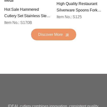
High Quality Restaurant
Hot Sale Hammered
Silverware Spoons Forks
Cutlery Set Stainless Steel
and Knife Cutlery Set
Item No.: S125
Spoon Fork Flatware
Item No.: S170B
Stainless Steel Flatware
Golden Gold Plated Bulk
Set for Wedding
Discover More
Hotel Wedding Silverware
Metal
IDEAL cutlery combines innovation, consistent quality,