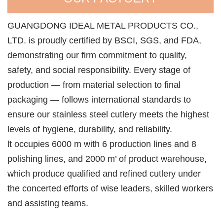
GUANGDONG IDEAL METAL PRODUCTS CO.,
LTD. is proudly certified by BSCI, SGS, and FDA,
demonstrating our firm commitment to quality,
safety, and social responsibility. Every stage of
production — from material selection to final
packaging — follows international standards to
ensure our stainless steel cutlery meets the highest
levels of hygiene, durability, and reliability.
lt occupies 6000 m with 6 production lines and 8
polishing lines, and 2000 m’ of product warehouse,
which produce qualified and refined cutlery under
the concerted efforts of wise leaders, skilled workers
and assisting teams.