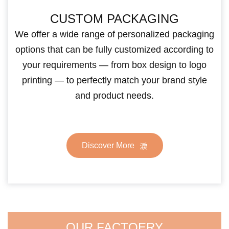
CUSTOM PACKAGING
We offer a wide range of personalized packaging
options that can be fully customized according to
your requirements — from box design to logo
printing — to perfectly match your brand style
and product needs.
Discover More
OUR FACTOERY