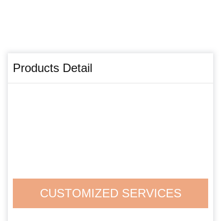
Products Detail
CUSTOMIZED SERVICES