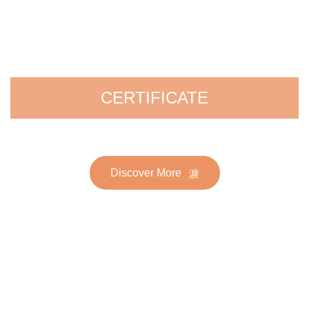
CERTIFICATE
Discover More