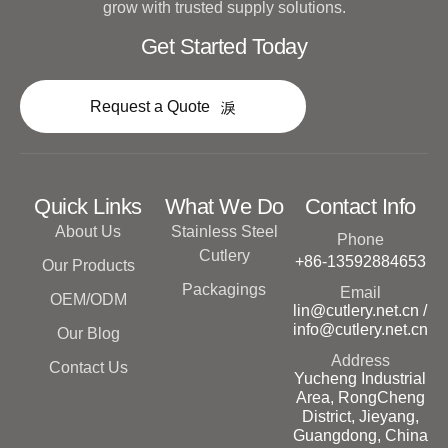
grow with trusted supply solutions.
Get Started Today
Request a Quote
Quick Links
What We Do
Contact Info
About Us
Stainless Steel
Phone
Cutlery
+86-13592884653
Our Products
Packagings
Email
OEM/ODM
lin@cutlery.net.cn /
info@cutlery.net.cn
Our Blog
Address
Contact Us
Yucheng Industrial
Area, RongCheng
District, Jieyang,
Guangdong, China