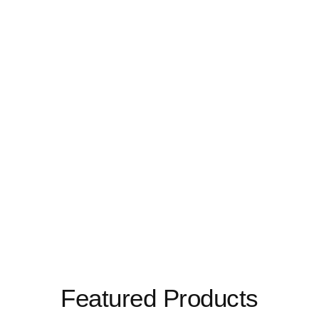
Featured Products