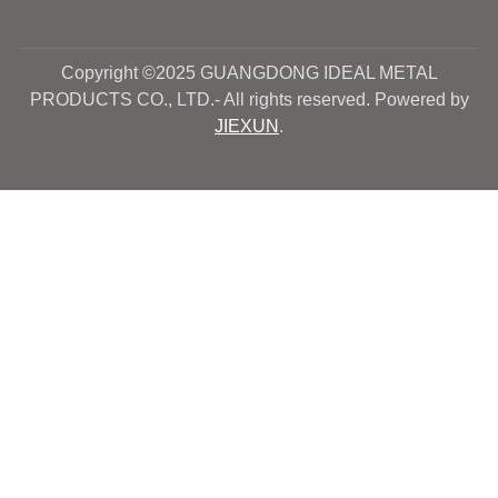
Copyright ©2025 GUANGDONG IDEAL METAL
PRODUCTS CO., LTD.- All rights reserved. Powered by
JIEXUN
.