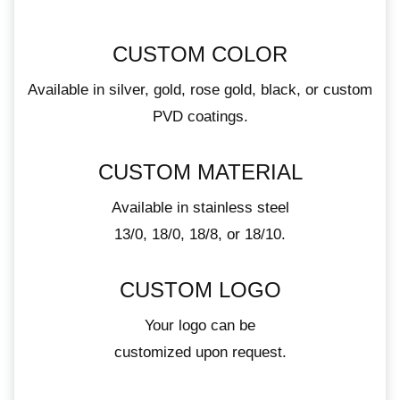
CUSTOM COLOR
Available in silver, gold, rose gold, black, or custom
PVD coatings.
CUSTOM MATERIAL
Available in stainless steel
13/0, 18/0, 18/8, or 18/10.
CUSTOM LOGO
Your logo can be
customized upon request.