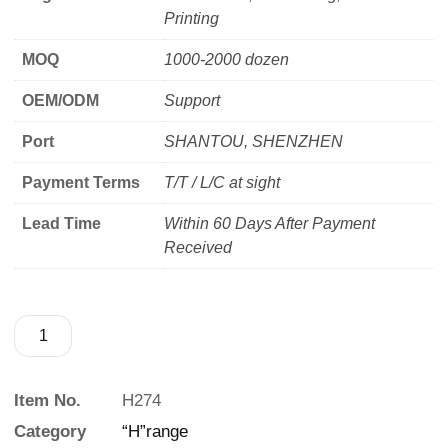
Printing
MOQ
1000-2000 dozen
OEM/ODM
Support
Port
SHANTOU, SHENZHEN
Payment Terms
T/T / L/C at sight
Lead Time
Within 60 Days After Payment
Received
Item No.
H274
Category
“H”range