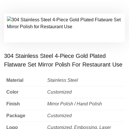
304 Stainless Steel 4-Piece Gold Plated
Flatware Set Mirror Polish For Restaurant Use
Material
Stainless Steel
Color
Customized
Finish
Mirror Polish / Hand Polish
Package
Customized
Logo
Customized, Embossing, Laser