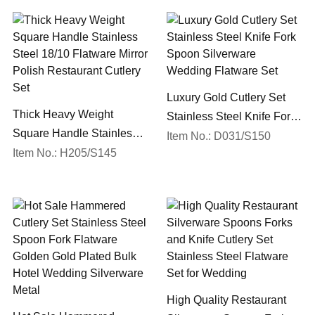
Luxury Gold Cutlery Set
Thick Heavy Weight
Stainless Steel Knife Fork
Square Handle Stainless
Spoon Silverware
Item No.: D031/S150
Steel 18/10 Flatware Mirror
Item No.: H205/S145
Wedding Flatware Set
Polish Restaurant Cutlery
Set
High Quality Restaurant