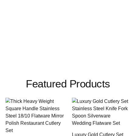
Featured Products
Luxury Gold Cutlery Set