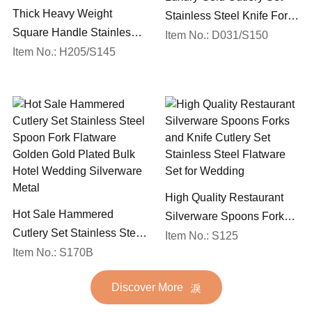
Thick Heavy Weight
Stainless Steel Knife Fork
Square Handle Stainless
Spoon Silverware
Item No.: D031/S150
Steel 18/10 Flatware Mirror
Item No.: H205/S145
Wedding Flatware Set
Polish Restaurant Cutlery
Set
High Quality Restaurant
Hot Sale Hammered
Silverware Spoons Forks
Cutlery Set Stainless Steel
and Knife Cutlery Set
Item No.: S125
Spoon Fork Flatware
Item No.: S170B
Stainless Steel Flatware
Golden Gold Plated Bulk
Set for Wedding
Discover More
Hotel Wedding Silverware
Metal