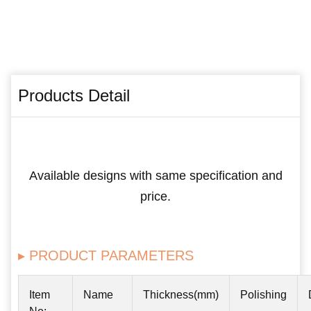
Products Detail
Available designs with same specification and
price.
▸ PRODUCT PARAMETERS
Item
Name
Thickness(mm)
Polishing