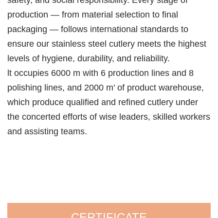
safety, and social responsibility. Every stage of
production — from material selection to final
packaging — follows international standards to
ensure our stainless steel cutlery meets the highest
levels of hygiene, durability, and reliability.
lt occupies 6000 m with 6 production lines and 8
polishing lines, and 2000 m’ of product warehouse,
which produce qualified and refined cutlery under
the concerted efforts of wise leaders, skilled workers
and assisting teams.
CERTIFICATE