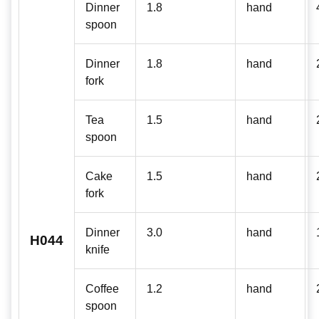
Dinner
1.8
hand
spoon
Dinner
1.8
hand
fork
Tea
1.5
hand
spoon
Cake
1.5
hand
fork
Dinner
3.0
hand
H044
knife
Coffee
1.2
hand
spoon