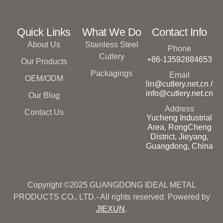
Quick Links
What We Do
Contact Info
About Us
Stainless Steel
Phone
Cutlery
+86-13592884653
Our Products
Packagings
Email
OEM/ODM
lin@cutlery.net.cn /
info@cutlery.net.cn
Our Blog
Address
Contact Us
Yucheng Industrial
Area, RongCheng
District, Jieyang,
Guangdong, China
Copyright ©2025 GUANGDONG IDEAL METAL
PRODUCTS CO., LTD.- All rights reserved. Powered by
JIEXUN
.