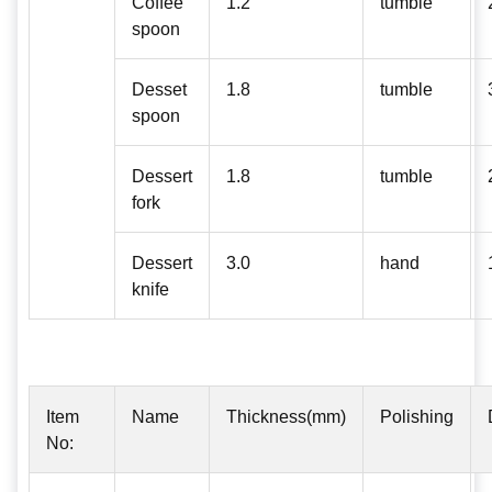
Coffee
1.2
tumble
spoon
Desset
1.8
tumble
spoon
Dessert
1.8
tumble
fork
Dessert
3.0
hand
knife
Item
Name
Thickness(mm)
Polishing
No: