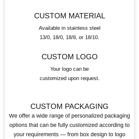
CUSTOM MATERIAL
Available in stainless steel
13/0, 18/0, 18/8, or 18/10.
CUSTOM LOGO
Your logo can be
customized upon request.
CUSTOM PACKAGING
We offer a wide range of personalized packaging
options that can be fully customized according to
your requirements — from box design to logo