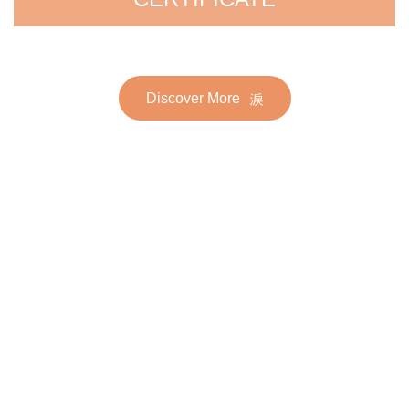
Discover More