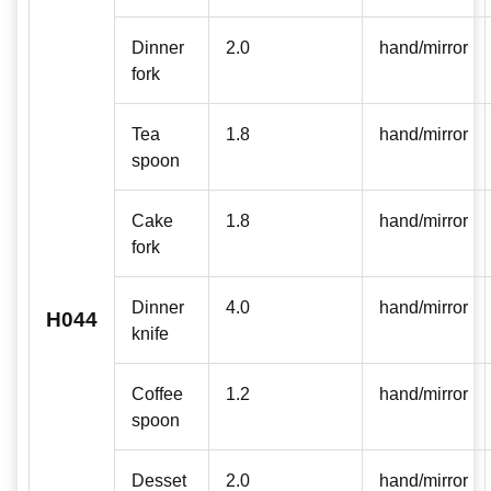
Dinner
2.0
hand/mirror
fork
Tea
1.8
hand/mirror
spoon
Cake
1.8
hand/mirror
fork
Dinner
4.0
hand/mirror
H044
knife
Coffee
1.2
hand/mirror
spoon
Desset
2.0
hand/mirror