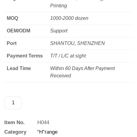
Printing
MOQ
1000-2000 dozen
OEM/ODM
Support
Port
SHANTOU, SHENZHEN
Payment Terms
T/T / L/C at sight
Lead Time
Within 60 Days After Payment
Received
Item No.
H044
Category
“H”range