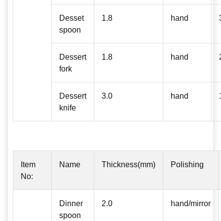
Desset
1.8
hand
spoon
Dessert
1.8
hand
fork
Dessert
3.0
hand
knife
Item
Name
Thickness(mm)
Polishing
No:
Dinner
2.0
hand/mirror
spoon