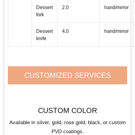
Dessert
2.0
hand/mirror
fork
Dessert
4.0
hand/mirror
knife
CUSTOMIZED SERVICES
CUSTOM COLOR
Available in silver, gold, rose gold, black, or custom
PVD coatings.