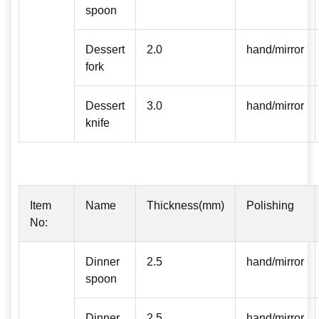
spoon
Dessert
2.0
hand/mirror
fork
Dessert
3.0
hand/mirror
knife
Item
Name
Thickness(mm)
Polishing
No:
Dinner
2.5
hand/mirror
spoon
Dinner
2.5
hand/mirror