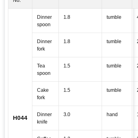
No:
Dinner
1.8
tumble
spoon
Dinner
1.8
tumble
fork
Tea
1.5
tumble
spoon
Cake
1.5
tumble
fork
Dinner
3.0
hand
H044
knife