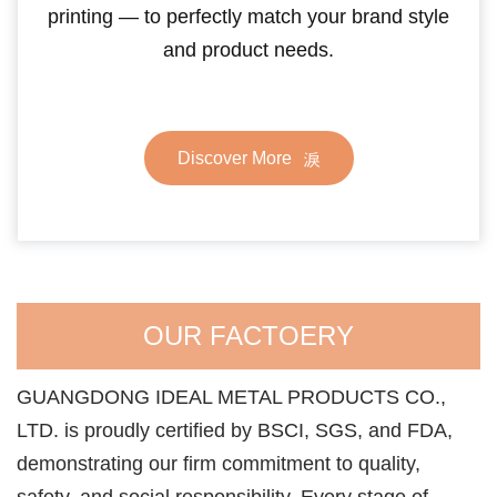
printing — to perfectly match your brand style
and product needs.
Discover More
OUR FACTOERY
GUANGDONG IDEAL METAL PRODUCTS CO.,
LTD. is proudly certified by BSCI, SGS, and FDA,
demonstrating our firm commitment to quality,