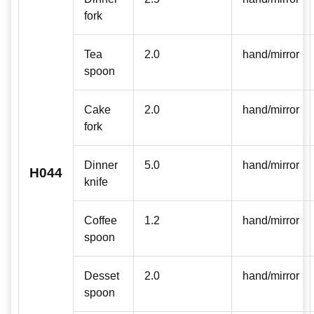
fork
Tea
2.0
hand/mirror
spoon
Cake
2.0
hand/mirror
fork
Dinner
5.0
hand/mirror
H044
knife
Coffee
1.2
hand/mirror
spoon
Desset
2.0
hand/mirror
spoon