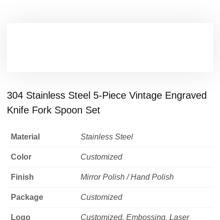
304 Stainless Steel 5-Piece Vintage Engraved
Knife Fork Spoon Set
Material
Stainless Steel
Color
Customized
Finish
Mirror Polish / Hand Polish
Package
Customized
Logo
Customized, Embossing, Laser