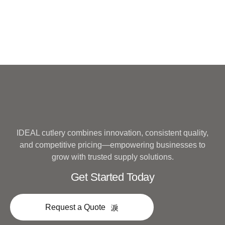
IDEAL cutlery combines innovation, consistent quality,
and competitive pricing—empowering businesses to
grow with trusted supply solutions.
Get Started Today
Request a Quote