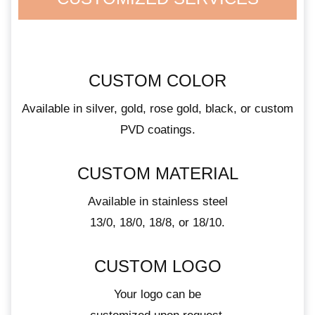
CUSTOM COLOR
Available in silver, gold, rose gold, black, or custom
PVD coatings.
CUSTOM MATERIAL
Available in stainless steel
13/0, 18/0, 18/8, or 18/10.
CUSTOM LOGO
Your logo can be