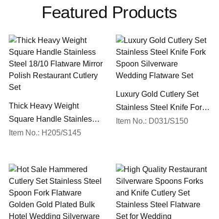
Featured Products
Luxury Gold Cutlery Set
Thick Heavy Weight
Stainless Steel Knife Fork
Square Handle Stainless
Spoon Silverware
Item No.: D031/S150
Steel 18/10 Flatware Mirror
Item No.: H205/S145
Wedding Flatware Set
Polish Restaurant Cutlery
Set