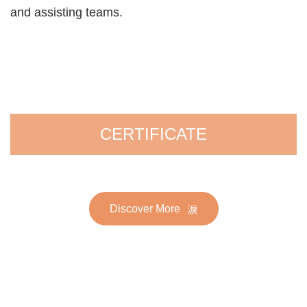
and assisting teams.
CERTIFICATE
Discover More