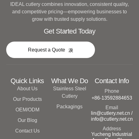
IDEAL cutlery combines innovation, consistent quality,
and competitive pricing—empowering businesses to
grow with trusted supply solutions.
Get Started Today
Request a Quote
Quick Links
What We Do
Contact Info
About Us
Stainless Steel
Phone
Cutlery
+86-13592884653
Our Products
Packagings
Email
OEM/ODM
lin@cutlery.net.cn /
info@cutlery.net.cn
Our Blog
Address
Contact Us
Yucheng Industrial