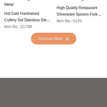
High Quality Restaurant
Hot Sale Hammered
Silverware Spoons Forks
Cutlery Set Stainless Steel
and Knife Cutlery Set
Item No.: S125
Spoon Fork Flatware
Item No.: S170B
Stainless Steel Flatware
Golden Gold Plated Bulk
Set for Wedding
Discover More
Hotel Wedding Silverware
Metal