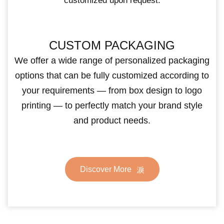
customized upon request.
CUSTOM PACKAGING
We offer a wide range of personalized packaging
options that can be fully customized according to
your requirements — from box design to logo
printing — to perfectly match your brand style
and product needs.
Discover More