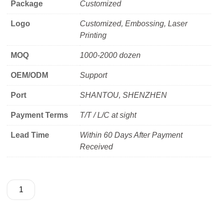
Package
Customized
Logo
Customized, Embossing, Laser
Printing
MOQ
1000-2000 dozen
OEM/ODM
Support
Port
SHANTOU, SHENZHEN
Payment Terms
T/T / L/C at sight
Lead Time
Within 60 Days After Payment
Received