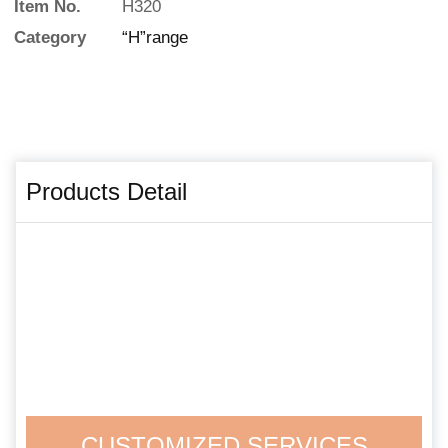
Item No.
H320
Category
“H”range
Products Detail
CUSTOMIZED SERVICES