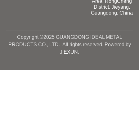
Area, RongCheng
District, Jieyang,
Guangdong, China
Copyright ©2025 GUANGDONG IDEAL METAL
PRODUCTS CO., LTD.- All rights reserved. Powered by
JIEXUN
.