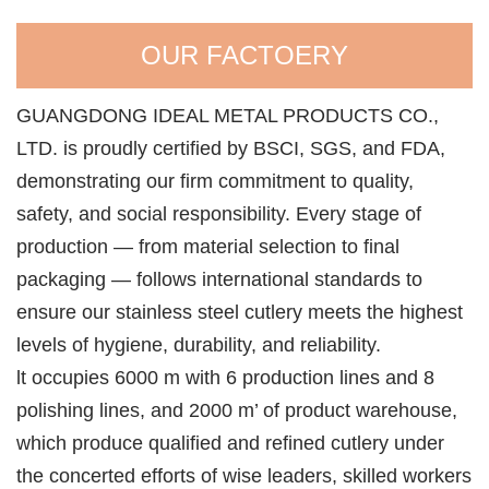
OUR FACTOERY
GUANGDONG IDEAL METAL PRODUCTS CO.,
LTD. is proudly certified by BSCI, SGS, and FDA,
demonstrating our firm commitment to quality,
safety, and social responsibility. Every stage of
production — from material selection to final
packaging — follows international standards to
ensure our stainless steel cutlery meets the highest
levels of hygiene, durability, and reliability.
lt occupies 6000 m with 6 production lines and 8
polishing lines, and 2000 m’ of product warehouse,
which produce qualified and refined cutlery under
the concerted efforts of wise leaders, skilled workers