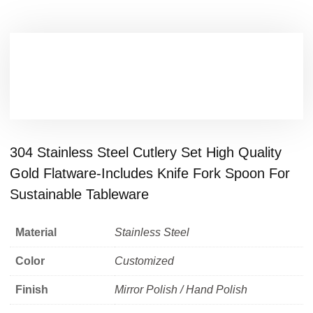
304 Stainless Steel Cutlery Set High Quality
Gold Flatware-Includes Knife Fork Spoon For
Sustainable Tableware
Material
Stainless Steel
Color
Customized
Finish
Mirror Polish / Hand Polish