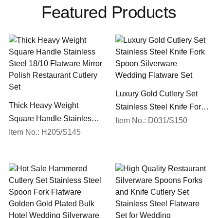
Featured Products
Luxury Gold Cutlery Set
Thick Heavy Weight
Stainless Steel Knife Fork
Square Handle Stainless
Spoon Silverware
Item No.: D031/S150
Steel 18/10 Flatware Mirror
Item No.: H205/S145
Wedding Flatware Set
Polish Restaurant Cutlery
Set