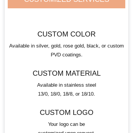
CUSTOM COLOR
Available in silver, gold, rose gold, black, or custom
PVD coatings.
CUSTOM MATERIAL
Available in stainless steel
13/0, 18/0, 18/8, or 18/10.
CUSTOM LOGO
Your logo can be