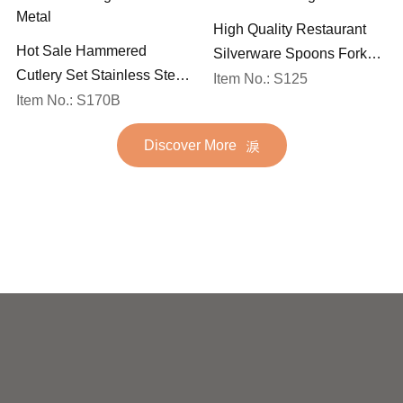
High Quality Restaurant
Hot Sale Hammered
Silverware Spoons Forks
Cutlery Set Stainless Steel
and Knife Cutlery Set
Item No.: S125
Spoon Fork Flatware
Item No.: S170B
Stainless Steel Flatware
Golden Gold Plated Bulk
Set for Wedding
Discover More
Hotel Wedding Silverware
Metal