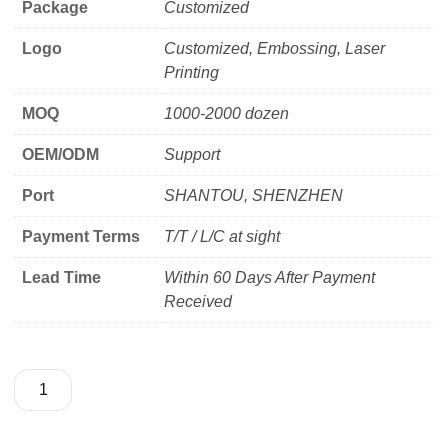
Package
Customized
Logo
Customized, Embossing, Laser
Printing
MOQ
1000-2000 dozen
OEM/ODM
Support
Port
SHANTOU, SHENZHEN
Payment Terms
T/T / L/C at sight
Lead Time
Within 60 Days After Payment
Received