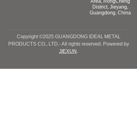
Area, RongCheng
District, Jieyang,
Guangdong, China
Copyright ©2025 GUANGDONG IDEAL METAL
PRODUCTS CO., LTD.- All rights reserved. Powered by
JIEXUN
.