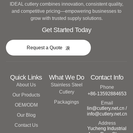
IDEAL cutlery combines innovation, consistent quality,
and competitive pricing—empowering businesses to
grow with trusted supply solutions.
Get Started Today
Request a Quote
Quick Links
What We Do
Contact Info
About Us
Stainless Steel
Phone
Cutlery
+86-13592884653
Our Products
Packagings
Email
OEM/ODM
lin@cutlery.net.cn /
info@cutlery.net.cn
Our Blog
Address
Contact Us
Yucheng Industrial