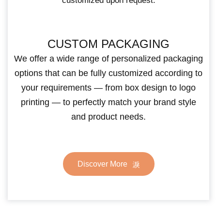
customized upon request.
CUSTOM PACKAGING
We offer a wide range of personalized packaging
options that can be fully customized according to
your requirements — from box design to logo
printing — to perfectly match your brand style
and product needs.
Discover More