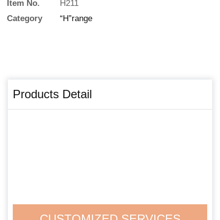
Item No.
H211
Category
“H”range
Products Detail
CUSTOMIZED SERVICES