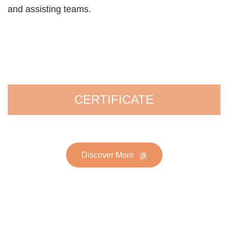
and assisting teams.
CERTIFICATE
Discover More