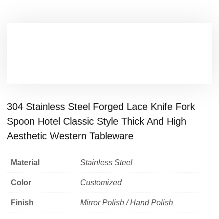
304 Stainless Steel Forged Lace Knife Fork
Spoon Hotel Classic Style Thick And High
Aesthetic Western Tableware
Material
Stainless Steel
Color
Customized
Finish
Mirror Polish / Hand Polish