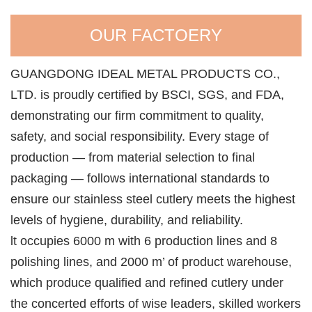
OUR FACTOERY
GUANGDONG IDEAL METAL PRODUCTS CO.,
LTD. is proudly certified by BSCI, SGS, and FDA,
demonstrating our firm commitment to quality,
safety, and social responsibility. Every stage of
production — from material selection to final
packaging — follows international standards to
ensure our stainless steel cutlery meets the highest
levels of hygiene, durability, and reliability.
lt occupies 6000 m with 6 production lines and 8
polishing lines, and 2000 m’ of product warehouse,
which produce qualified and refined cutlery under
the concerted efforts of wise leaders, skilled workers