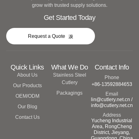
grow with trusted supply solutions.
Get Started Today
Request a Quote
Quick Links
What We Do
Contact Info
About Us
Stainless Steel
Phone
Cutlery
+86-13592884653
Our Products
Packagings
Email
OEM/ODM
lin@cutlery.net.cn /
info@cutlery.net.cn
Our Blog
Address
Contact Us
Yucheng Industrial
Area, RongCheng
District, Jieyang,
Guangdong, China