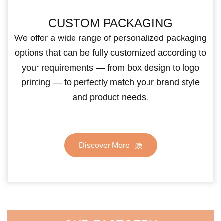
CUSTOM PACKAGING
We offer a wide range of personalized packaging
options that can be fully customized according to
your requirements — from box design to logo
printing — to perfectly match your brand style
and product needs.
Discover More