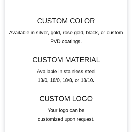
CUSTOM COLOR
Available in silver, gold, rose gold, black, or custom
PVD coatings.
CUSTOM MATERIAL
Available in stainless steel
13/0, 18/0, 18/8, or 18/10.
CUSTOM LOGO
Your logo can be
customized upon request.