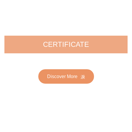
CERTIFICATE
Discover More