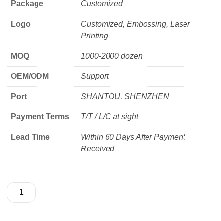
Package
Customized
Logo
Customized, Embossing, Laser
Printing
MOQ
1000-2000 dozen
OEM/ODM
Support
Port
SHANTOU, SHENZHEN
Payment Terms
T/T / L/C at sight
Lead Time
Within 60 Days After Payment
Received