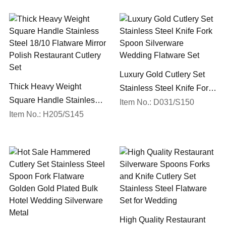
Luxury Gold Cutlery Set
Thick Heavy Weight
Stainless Steel Knife Fork
Square Handle Stainless
Spoon Silverware
Item No.: D031/S150
Steel 18/10 Flatware Mirror
Item No.: H205/S145
Wedding Flatware Set
Polish Restaurant Cutlery
Set
High Quality Restaurant