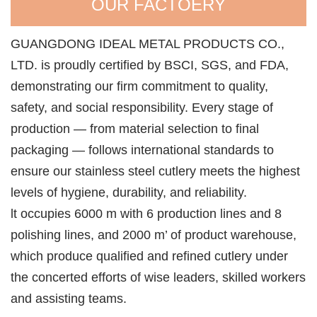
OUR FACTOERY
GUANGDONG IDEAL METAL PRODUCTS CO.,
LTD. is proudly certified by BSCI, SGS, and FDA,
demonstrating our firm commitment to quality,
safety, and social responsibility. Every stage of
production — from material selection to final
packaging — follows international standards to
ensure our stainless steel cutlery meets the highest
levels of hygiene, durability, and reliability.
lt occupies 6000 m with 6 production lines and 8
polishing lines, and 2000 m’ of product warehouse,
which produce qualified and refined cutlery under
the concerted efforts of wise leaders, skilled workers
and assisting teams.