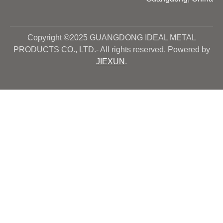
Copyright ©2025 GUANGDONG IDEAL METAL
PRODUCTS CO., LTD.- All rights reserved. Powered by
JIEXUN
.