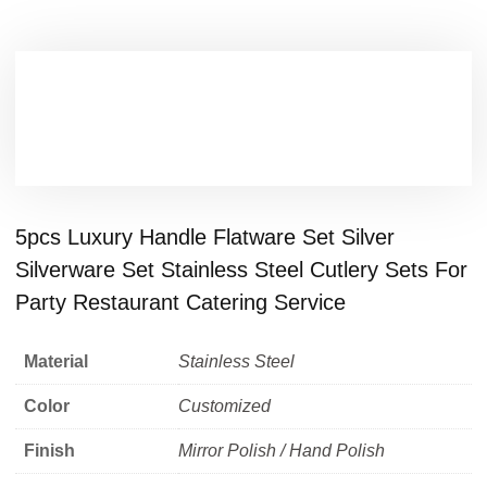
5pcs Luxury Handle Flatware Set Silver
Silverware Set Stainless Steel Cutlery Sets For
Party Restaurant Catering Service
Material
Stainless Steel
Color
Customized
Finish
Mirror Polish / Hand Polish