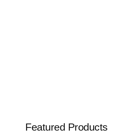
Featured Products