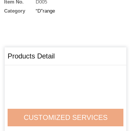
Item No.
D005
Category
“D”range
Products Detail
CUSTOMIZED SERVICES