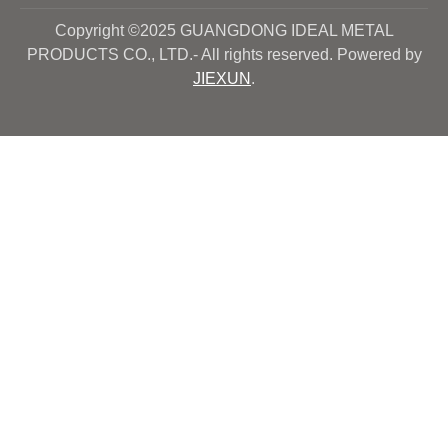
Copyright ©2025 GUANGDONG IDEAL METAL
PRODUCTS CO., LTD.- All rights reserved. Powered by
JIEXUN
.