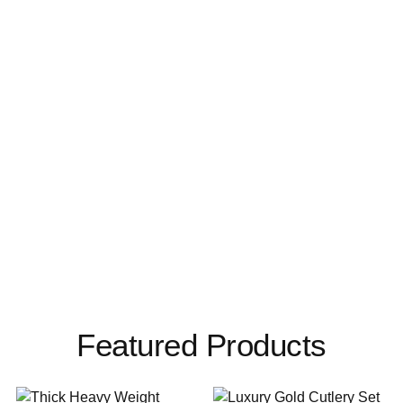
Featured Products