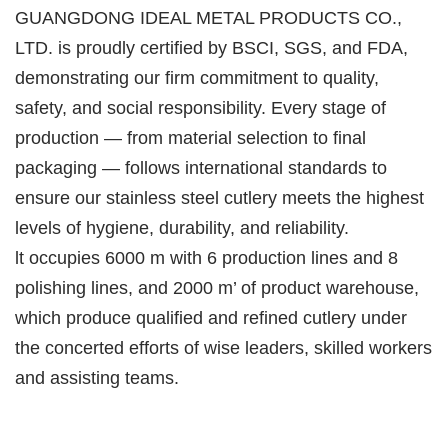
GUANGDONG IDEAL METAL PRODUCTS CO.,
LTD. is proudly certified by BSCI, SGS, and FDA,
demonstrating our firm commitment to quality,
safety, and social responsibility. Every stage of
production — from material selection to final
packaging — follows international standards to
ensure our stainless steel cutlery meets the highest
levels of hygiene, durability, and reliability.
lt occupies 6000 m with 6 production lines and 8
polishing lines, and 2000 m’ of product warehouse,
which produce qualified and refined cutlery under
the concerted efforts of wise leaders, skilled workers
and assisting teams.