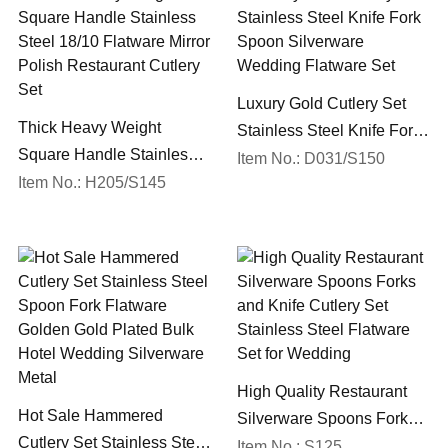
Luxury Gold Cutlery Set
Thick Heavy Weight
Stainless Steel Knife Fork
Square Handle Stainless
Spoon Silverware
Item No.: D031/S150
Steel 18/10 Flatware Mirror
Item No.: H205/S145
Wedding Flatware Set
Polish Restaurant Cutlery
Set
High Quality Restaurant
Hot Sale Hammered
Silverware Spoons Forks
Cutlery Set Stainless Steel
and Knife Cutlery Set
Item No.: S125