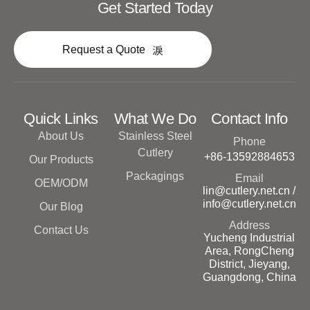
Get Started Today
Request a Quote
Quick Links
What We Do
Contact Info
About Us
Stainless Steel
Phone
Cutlery
+86-13592884653
Our Products
Packagings
Email
OEM/ODM
lin@cutlery.net.cn /
info@cutlery.net.cn
Our Blog
Address
Contact Us
Yucheng Industrial
Area, RongCheng
District, Jieyang,
Guangdong, China