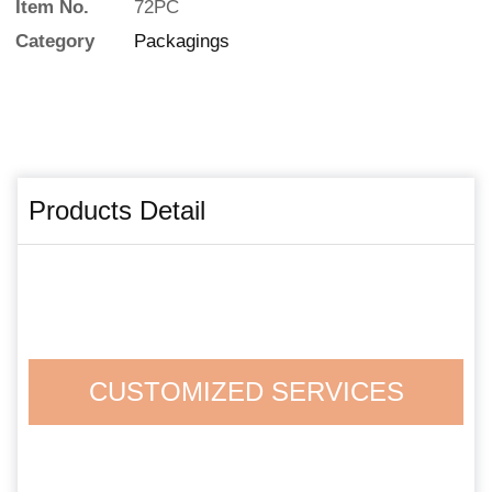
Item No.
72PC
Category
Packagings
Products Detail
CUSTOMIZED SERVICES