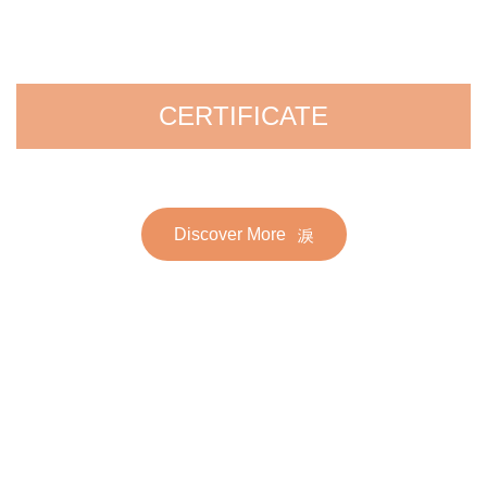
CERTIFICATE
Discover More