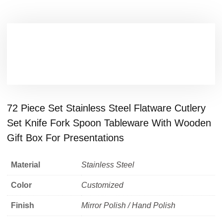
72 Piece Set Stainless Steel Flatware Cutlery
Set Knife Fork Spoon Tableware With Wooden
Gift Box For Presentations
Material
Stainless Steel
Color
Customized
Finish
Mirror Polish / Hand Polish