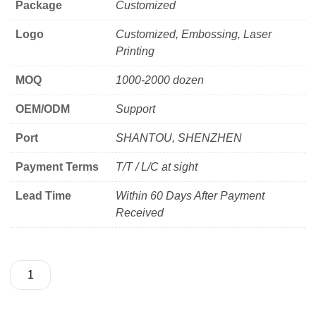
Package
Customized
Logo
Customized, Embossing, Laser
Printing
MOQ
1000-2000 dozen
OEM/ODM
Support
Port
SHANTOU, SHENZHEN
Payment Terms
T/T / L/C at sight
Lead Time
Within 60 Days After Payment
Received