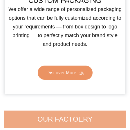
CUSTOM PACKAGING
We offer a wide range of personalized packaging
options that can be fully customized according to
your requirements — from box design to logo
printing — to perfectly match your brand style
and product needs.
Discover More
OUR FACTOERY