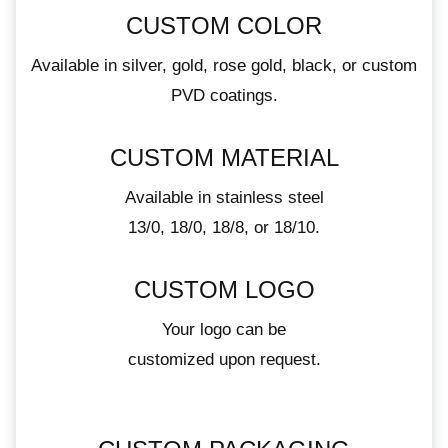
CUSTOM COLOR
Available in silver, gold, rose gold, black, or custom
PVD coatings.
CUSTOM MATERIAL
Available in stainless steel
13/0, 18/0, 18/8, or 18/10.
CUSTOM LOGO
Your logo can be
customized upon request.