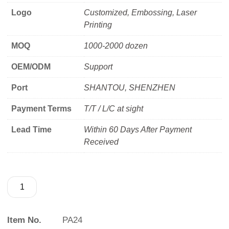
Logo
Customized, Embossing, Laser
Printing
MOQ
1000-2000 dozen
OEM/ODM
Support
Port
SHANTOU, SHENZHEN
Payment Terms
T/T / L/C at sight
Lead Time
Within 60 Days After Payment
Received
Item No.
PA24