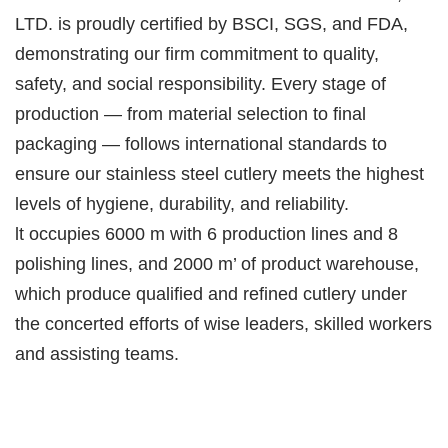
LTD. is proudly certified by BSCI, SGS, and FDA,
demonstrating our firm commitment to quality,
safety, and social responsibility. Every stage of
production — from material selection to final
packaging — follows international standards to
ensure our stainless steel cutlery meets the highest
levels of hygiene, durability, and reliability.
lt occupies 6000 m with 6 production lines and 8
polishing lines, and 2000 m’ of product warehouse,
which produce qualified and refined cutlery under
the concerted efforts of wise leaders, skilled workers
and assisting teams.