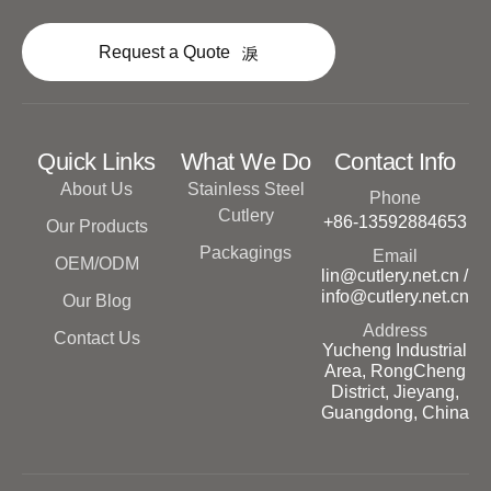
Request a Quote
Quick Links
What We Do
Contact Info
About Us
Stainless Steel
Phone
Cutlery
+86-13592884653
Our Products
Packagings
Email
OEM/ODM
lin@cutlery.net.cn /
info@cutlery.net.cn
Our Blog
Address
Contact Us
Yucheng Industrial
Area, RongCheng
District, Jieyang,
Guangdong, China