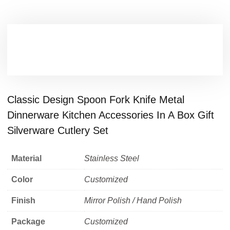
Classic Design Spoon Fork Knife Metal
Dinnerware Kitchen Accessories In A Box Gift
Silverware Cutlery Set
Material
Stainless Steel
Color
Customized
Finish
Mirror Polish / Hand Polish
Package
Customized