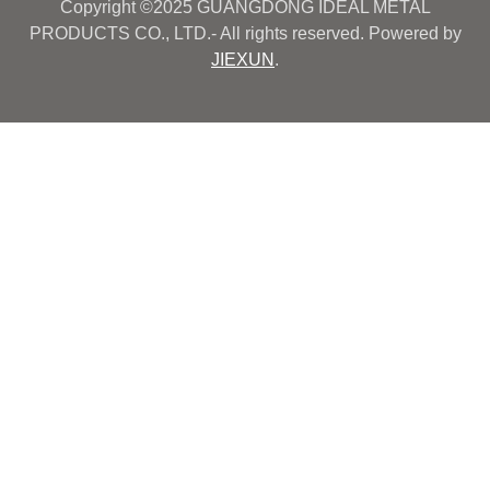
Copyright ©2025 GUANGDONG IDEAL METAL
PRODUCTS CO., LTD.- All rights reserved. Powered by
JIEXUN
.