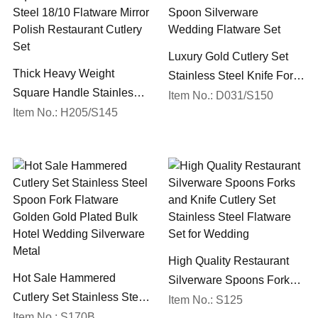
Luxury Gold Cutlery Set
Thick Heavy Weight
Stainless Steel Knife Fork
Square Handle Stainless
Spoon Silverware
Item No.: D031/S150
Steel 18/10 Flatware Mirror
Item No.: H205/S145
Wedding Flatware Set
Polish Restaurant Cutlery
Set
High Quality Restaurant
Hot Sale Hammered
Silverware Spoons Forks
Cutlery Set Stainless Steel
and Knife Cutlery Set
Item No.: S125
Spoon Fork Flatware
Item No.: S170B