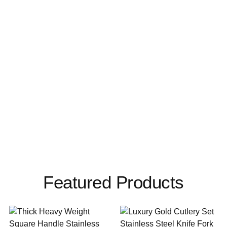
Featured Products