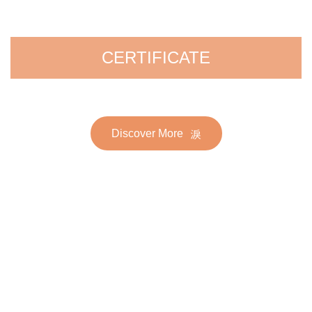
CERTIFICATE
Discover More