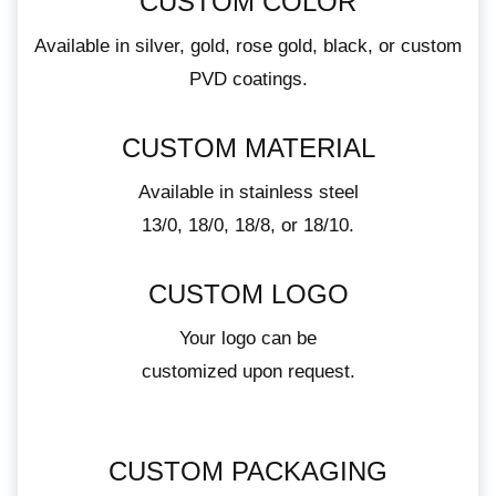
CUSTOM COLOR
Available in silver, gold, rose gold, black, or custom
PVD coatings.
CUSTOM MATERIAL
Available in stainless steel
13/0, 18/0, 18/8, or 18/10.
CUSTOM LOGO
Your logo can be
customized upon request.
CUSTOM PACKAGING