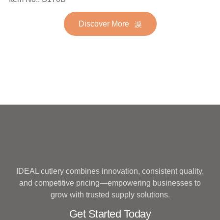
Stainless Steel Flatware
Golden Gold Plated Bulk
Set for Wedding
Discover More
Hotel Wedding Silverware
Metal
IDEAL cutlery combines innovation, consistent quality,
and competitive pricing—empowering businesses to
grow with trusted supply solutions.
Get Started Today