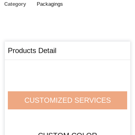
Category
Packagings
Products Detail
CUSTOMIZED SERVICES