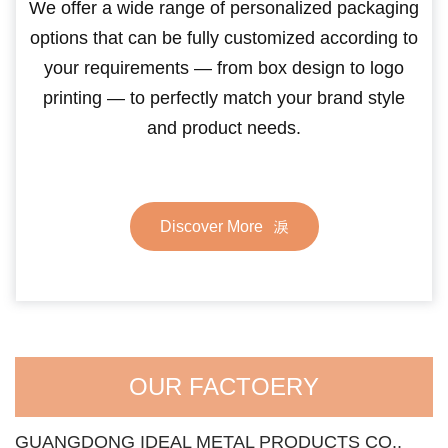
We offer a wide range of personalized packaging
options that can be fully customized according to
your requirements — from box design to logo
printing — to perfectly match your brand style
and product needs.
Discover More
OUR FACTOERY
GUANGDONG IDEAL METAL PRODUCTS CO.,