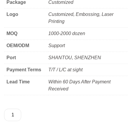
Package
Customized
Logo
Customized, Embossing, Laser
Printing
MOQ
1000-2000 dozen
OEM/ODM
Support
Port
SHANTOU, SHENZHEN
Payment Terms
T/T / L/C at sight
Lead Time
Within 60 Days After Payment
Received