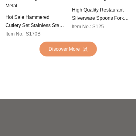
High Quality Restaurant
Hot Sale Hammered
Silverware Spoons Forks
Cutlery Set Stainless Steel
and Knife Cutlery Set
Item No.: S125
Spoon Fork Flatware
Item No.: S170B
Stainless Steel Flatware
Golden Gold Plated Bulk
Set for Wedding
Discover More
Hotel Wedding Silverware
Metal