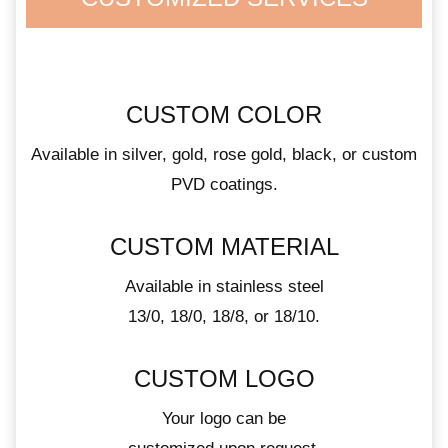
CUSTOM COLOR
Available in silver, gold, rose gold, black, or custom
PVD coatings.
CUSTOM MATERIAL
Available in stainless steel
13/0, 18/0, 18/8, or 18/10.
CUSTOM LOGO
Your logo can be