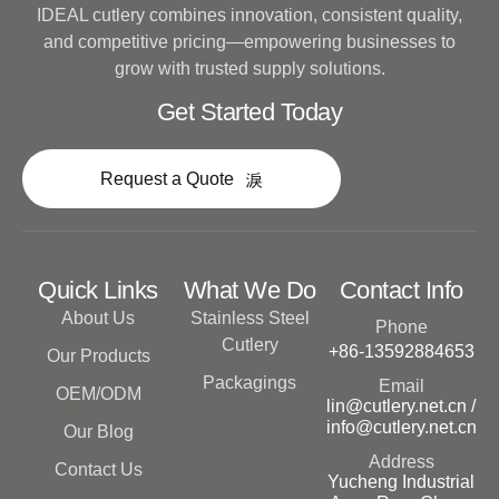
IDEAL cutlery combines innovation, consistent quality,
and competitive pricing—empowering businesses to
grow with trusted supply solutions.
Get Started Today
Request a Quote
Quick Links
What We Do
Contact Info
About Us
Stainless Steel
Phone
Cutlery
+86-13592884653
Our Products
Packagings
Email
OEM/ODM
lin@cutlery.net.cn /
info@cutlery.net.cn
Our Blog
Address
Contact Us
Yucheng Industrial