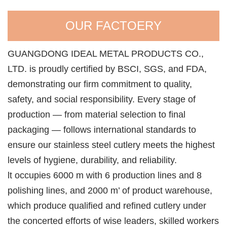
OUR FACTOERY
GUANGDONG IDEAL METAL PRODUCTS CO.,
LTD. is proudly certified by BSCI, SGS, and FDA,
demonstrating our firm commitment to quality,
safety, and social responsibility. Every stage of
production — from material selection to final
packaging — follows international standards to
ensure our stainless steel cutlery meets the highest
levels of hygiene, durability, and reliability.
lt occupies 6000 m with 6 production lines and 8
polishing lines, and 2000 m’ of product warehouse,
which produce qualified and refined cutlery under
the concerted efforts of wise leaders, skilled workers