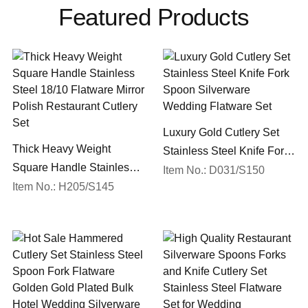
Featured Products
Luxury Gold Cutlery Set
Thick Heavy Weight
Stainless Steel Knife Fork
Square Handle Stainless
Spoon Silverware
Item No.: D031/S150
Steel 18/10 Flatware Mirror
Item No.: H205/S145
Wedding Flatware Set
Polish Restaurant Cutlery
Set