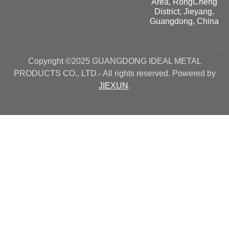
Area, RongCheng
District, Jieyang,
Guangdong, China
Copyright ©2025 GUANGDONG IDEAL METAL
PRODUCTS CO., LTD.- All rights reserved. Powered by
JIEXUN
.