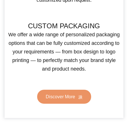
customized upon request.
CUSTOM PACKAGING
We offer a wide range of personalized packaging
options that can be fully customized according to
your requirements — from box design to logo
printing — to perfectly match your brand style
and product needs.
Discover More