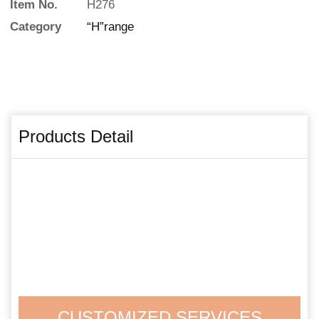
Item No.
H276
Category
“H”range
Products Detail
CUSTOMIZED SERVICES