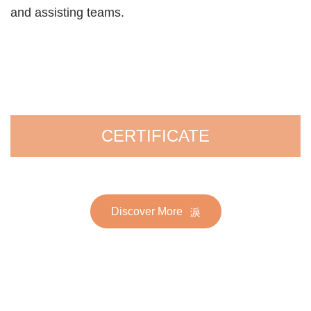
and assisting teams.
CERTIFICATE
Discover More