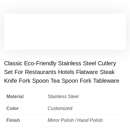
Classic Eco-Friendly Stainless Steel Cutlery
Set For Restaurants Hotels Flatware Steak
Knife Fork Spoon Tea Spoon Fork Tableware
Material
Stainless Steel
Color
Customized
Finish
Mirror Polish / Hand Polish