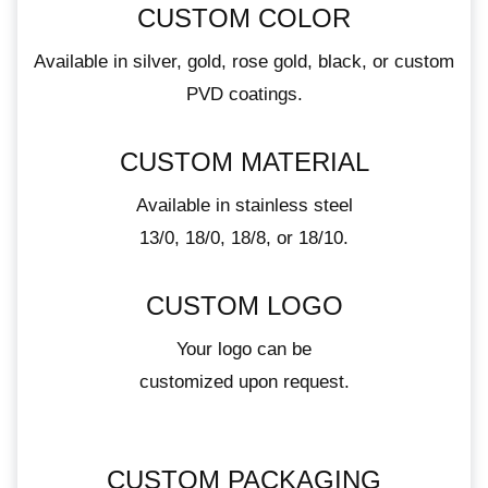
CUSTOM COLOR
Available in silver, gold, rose gold, black, or custom
PVD coatings.
CUSTOM MATERIAL
Available in stainless steel
13/0, 18/0, 18/8, or 18/10.
CUSTOM LOGO
Your logo can be
customized upon request.
CUSTOM PACKAGING