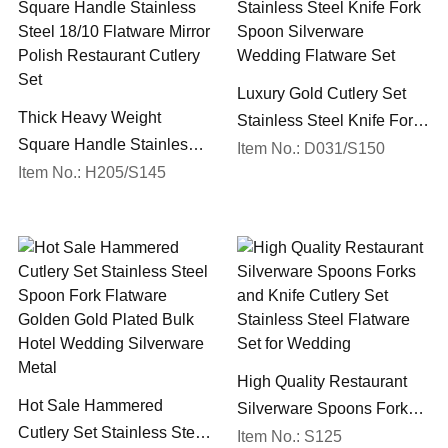
Luxury Gold Cutlery Set
Thick Heavy Weight
Stainless Steel Knife Fork
Square Handle Stainless
Spoon Silverware
Item No.: D031/S150
Steel 18/10 Flatware Mirror
Item No.: H205/S145
Wedding Flatware Set
Polish Restaurant Cutlery
Set
High Quality Restaurant
Hot Sale Hammered
Silverware Spoons Forks
Cutlery Set Stainless Steel
and Knife Cutlery Set
Item No.: S125