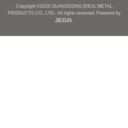
Copyright ©2025 GUANGDONG IDEAL METAL
PRODUCTS CO., LTD.- All rights reserved. Powered by
JIEXUN
.