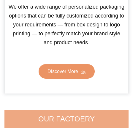
We offer a wide range of personalized packaging
options that can be fully customized according to
your requirements — from box design to logo
printing — to perfectly match your brand style
and product needs.
Discover More
OUR FACTOERY