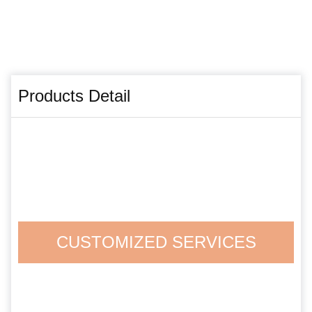
Products Detail
CUSTOMIZED SERVICES