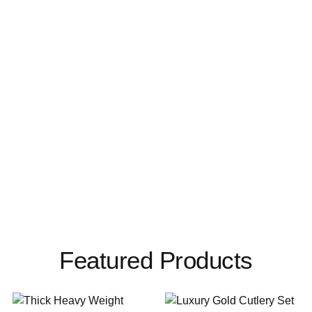
Featured Products