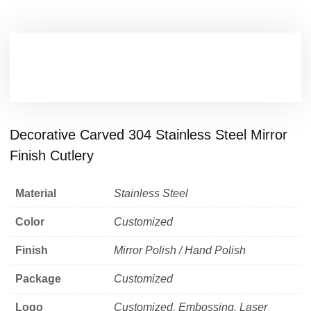
Decorative Carved 304 Stainless Steel Mirror
Finish Cutlery
Material
Stainless Steel
Color
Customized
Finish
Mirror Polish / Hand Polish
Package
Customized
Logo
Customized, Embossing, Laser