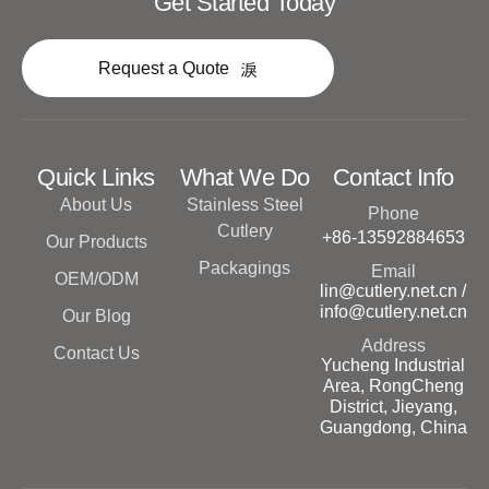
Get Started Today
Request a Quote
Quick Links
What We Do
Contact Info
About Us
Stainless Steel
Phone
Cutlery
+86-13592884653
Our Products
Packagings
Email
OEM/ODM
lin@cutlery.net.cn /
info@cutlery.net.cn
Our Blog
Address
Contact Us
Yucheng Industrial
Area, RongCheng
District, Jieyang,
Guangdong, China