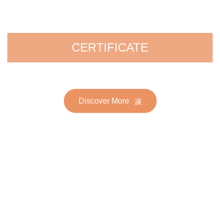
CERTIFICATE
Discover More