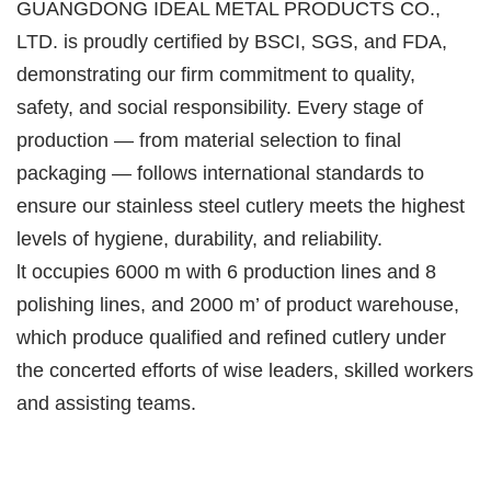
GUANGDONG IDEAL METAL PRODUCTS CO.,
LTD. is proudly certified by BSCI, SGS, and FDA,
demonstrating our firm commitment to quality,
safety, and social responsibility. Every stage of
production — from material selection to final
packaging — follows international standards to
ensure our stainless steel cutlery meets the highest
levels of hygiene, durability, and reliability.
lt occupies 6000 m with 6 production lines and 8
polishing lines, and 2000 m’ of product warehouse,
which produce qualified and refined cutlery under
the concerted efforts of wise leaders, skilled workers
and assisting teams.