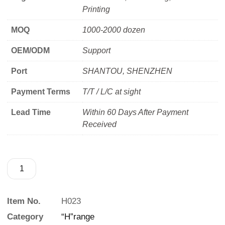
Printing
MOQ
1000-2000 dozen
OEM/ODM
Support
Port
SHANTOU, SHENZHEN
Payment Terms
T/T / L/C at sight
Lead Time
Within 60 Days After Payment
Received
Item No.
H023
Category
“H”range