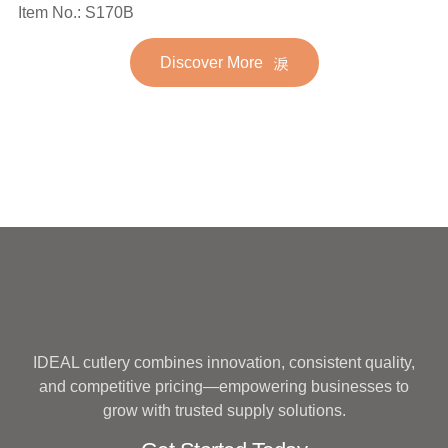
Spoon Fork Flatware
Item No.: S170B
Stainless Steel Flatware
Golden Gold Plated Bulk
Set for Wedding
Discover More
Hotel Wedding Silverware
Metal
IDEAL cutlery combines innovation, consistent quality,
and competitive pricing—empowering businesses to
grow with trusted supply solutions.