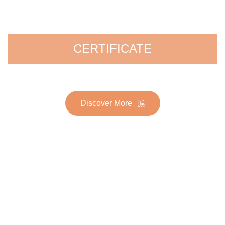
CERTIFICATE
Discover More