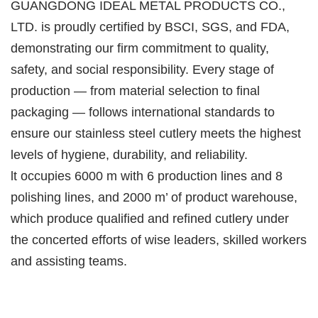
GUANGDONG IDEAL METAL PRODUCTS CO.,
LTD. is proudly certified by BSCI, SGS, and FDA,
demonstrating our firm commitment to quality,
safety, and social responsibility. Every stage of
production — from material selection to final
packaging — follows international standards to
ensure our stainless steel cutlery meets the highest
levels of hygiene, durability, and reliability.
lt occupies 6000 m with 6 production lines and 8
polishing lines, and 2000 m’ of product warehouse,
which produce qualified and refined cutlery under
the concerted efforts of wise leaders, skilled workers
and assisting teams.