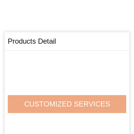
Products Detail
CUSTOMIZED SERVICES