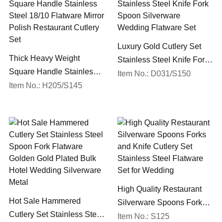
Luxury Gold Cutlery Set
Thick Heavy Weight
Stainless Steel Knife Fork
Square Handle Stainless
Spoon Silverware
Item No.: D031/S150
Steel 18/10 Flatware Mirror
Item No.: H205/S145
Wedding Flatware Set
Polish Restaurant Cutlery
Set
High Quality Restaurant
Hot Sale Hammered
Silverware Spoons Forks
Cutlery Set Stainless Steel
and Knife Cutlery Set
Item No.: S125