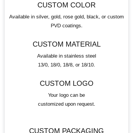
CUSTOM COLOR
Available in silver, gold, rose gold, black, or custom
PVD coatings.
CUSTOM MATERIAL
Available in stainless steel
13/0, 18/0, 18/8, or 18/10.
CUSTOM LOGO
Your logo can be
customized upon request.
CUSTOM PACKAGING