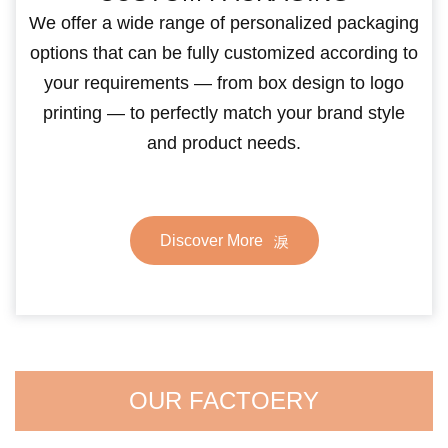
We offer a wide range of personalized packaging
options that can be fully customized according to
your requirements — from box design to logo
printing — to perfectly match your brand style
and product needs.
Discover More
OUR FACTOERY