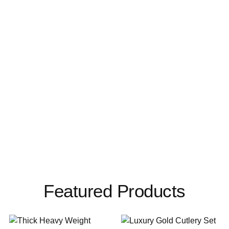
Featured Products