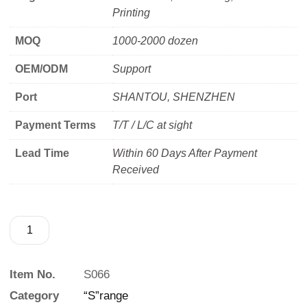
Printing
MOQ
1000-2000 dozen
OEM/ODM
Support
Port
SHANTOU, SHENZHEN
Payment Terms
T/T / L/C at sight
Lead Time
Within 60 Days After Payment
Received
Item No.
S066
Category
“S”range