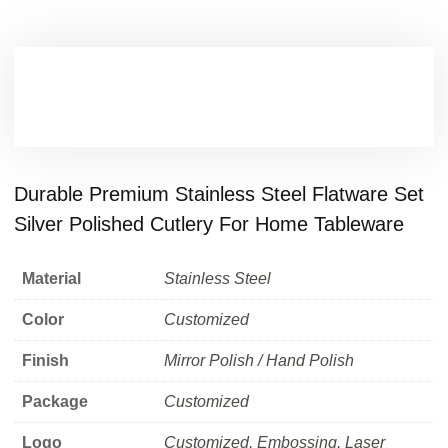
Durable Premium Stainless Steel Flatware Set
Silver Polished Cutlery For Home Tableware
Material
Stainless Steel
Color
Customized
Finish
Mirror Polish / Hand Polish
Package
Customized
Logo
Customized, Embossing, Laser