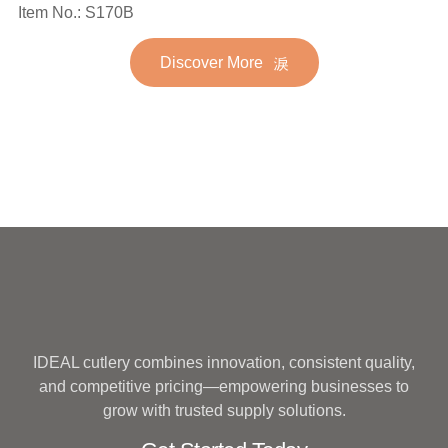
Spoon Fork Flatware
Item No.: S170B
Stainless Steel Flatware
Golden Gold Plated Bulk
Set for Wedding
Discover More
Hotel Wedding Silverware
Metal
IDEAL cutlery combines innovation, consistent quality,
and competitive pricing—empowering businesses to
grow with trusted supply solutions.