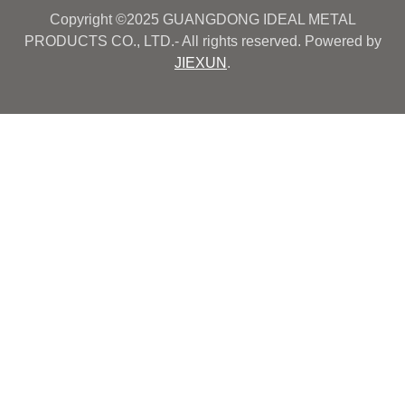
Copyright ©2025 GUANGDONG IDEAL METAL
PRODUCTS CO., LTD.- All rights reserved. Powered by
JIEXUN
.