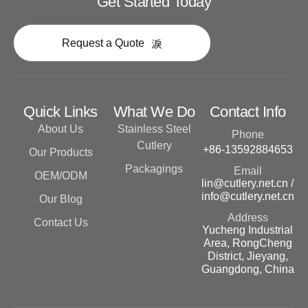
Get Started Today
Request a Quote
Quick Links
What We Do
Contact Info
About Us
Stainless Steel
Phone
Cutlery
+86-13592884653
Our Products
Packagings
Email
OEM/ODM
lin@cutlery.net.cn /
info@cutlery.net.cn
Our Blog
Address
Contact Us
Yucheng Industrial
Area, RongCheng
District, Jieyang,
Guangdong, China