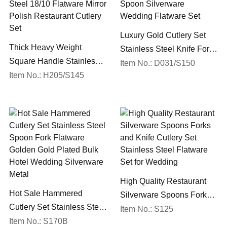
Luxury Gold Cutlery Set
Thick Heavy Weight
Stainless Steel Knife Fork
Square Handle Stainless
Spoon Silverware
Item No.: D031/S150
Steel 18/10 Flatware Mirror
Item No.: H205/S145
Wedding Flatware Set
Polish Restaurant Cutlery
Set
High Quality Restaurant
Hot Sale Hammered
Silverware Spoons Forks
Cutlery Set Stainless Steel
and Knife Cutlery Set
Item No.: S125
Spoon Fork Flatware
Item No.: S170B
Stainless Steel Flatware