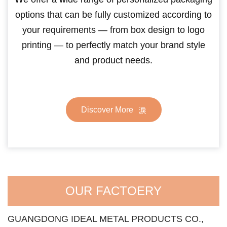
options that can be fully customized according to
your requirements — from box design to logo
printing — to perfectly match your brand style
and product needs.
Discover More
OUR FACTOERY
GUANGDONG IDEAL METAL PRODUCTS CO.,