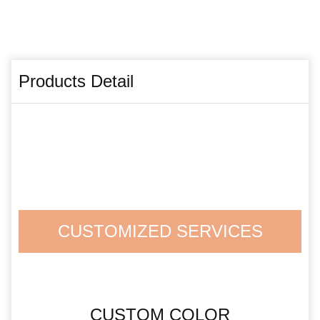
Products Detail
CUSTOMIZED SERVICES
CUSTOM COLOR