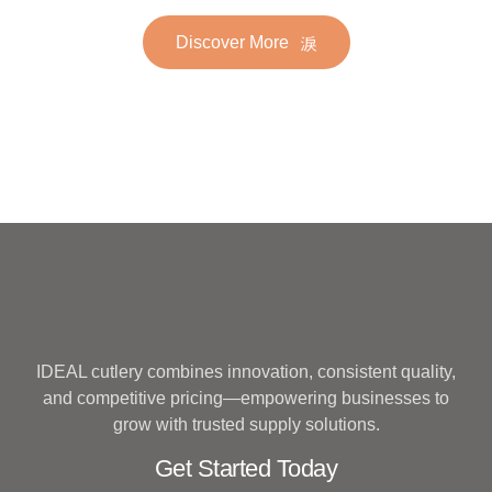
Golden Gold Plated Bulk
Set for Wedding
Discover More
Hotel Wedding Silverware
Metal
IDEAL cutlery combines innovation, consistent quality,
and competitive pricing—empowering businesses to
grow with trusted supply solutions.
Get Started Today