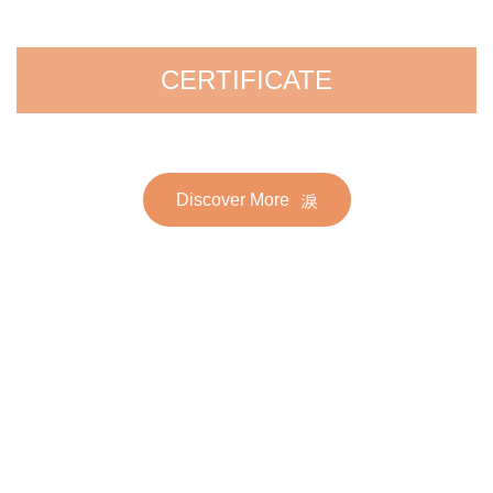
CERTIFICATE
Discover More