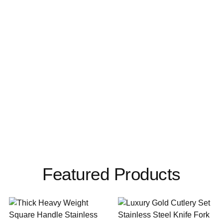
Featured Products