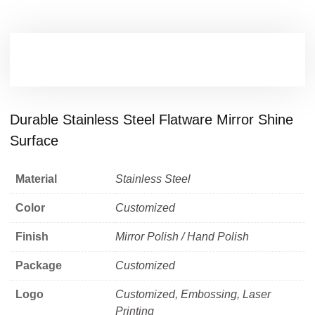
Durable Stainless Steel Flatware Mirror Shine
Surface
Material
Stainless Steel
Color
Customized
Finish
Mirror Polish / Hand Polish
Package
Customized
Logo
Customized, Embossing, Laser
Printing