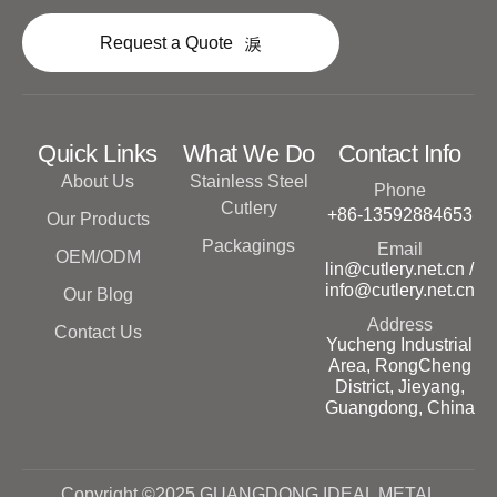
Request a Quote
Quick Links
What We Do
Contact Info
About Us
Stainless Steel
Phone
Cutlery
+86-13592884653
Our Products
Packagings
Email
OEM/ODM
lin@cutlery.net.cn /
info@cutlery.net.cn
Our Blog
Address
Contact Us
Yucheng Industrial
Area, RongCheng
District, Jieyang,
Guangdong, China
Copyright ©2025 GUANGDONG IDEAL METAL