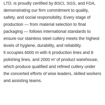
LTD. is proudly certified by BSCI, SGS, and FDA,
demonstrating our firm commitment to quality,
safety, and social responsibility. Every stage of
production — from material selection to final
packaging — follows international standards to
ensure our stainless steel cutlery meets the highest
levels of hygiene, durability, and reliability.
lt occupies 6000 m with 6 production lines and 8
polishing lines, and 2000 m’ of product warehouse,
which produce qualified and refined cutlery under
the concerted efforts of wise leaders, skilled workers
and assisting teams.