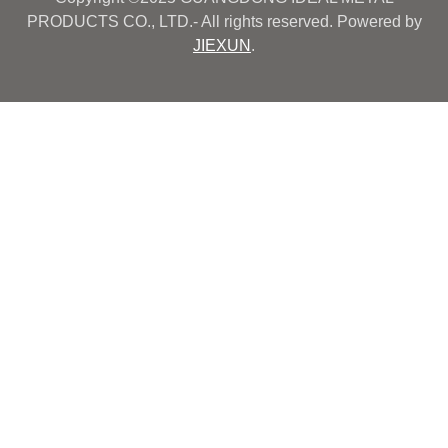
PRODUCTS CO., LTD.- All rights reserved. Powered by
JIEXUN
.