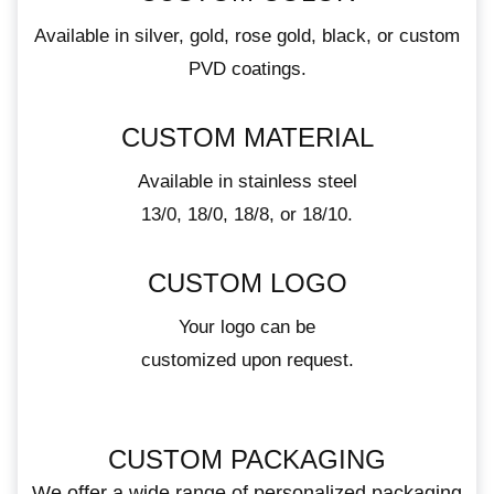
Available in silver, gold, rose gold, black, or custom
PVD coatings.
CUSTOM MATERIAL
Available in stainless steel
13/0, 18/0, 18/8, or 18/10.
CUSTOM LOGO
Your logo can be
customized upon request.
CUSTOM PACKAGING
We offer a wide range of personalized packaging