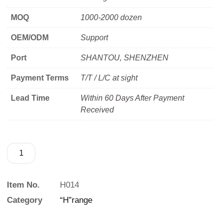
MOQ
1000-2000 dozen
OEM/ODM
Support
Port
SHANTOU, SHENZHEN
Payment Terms
T/T / L/C at sight
Lead Time
Within 60 Days After Payment
Received
Item No.
H014
Category
“H”range