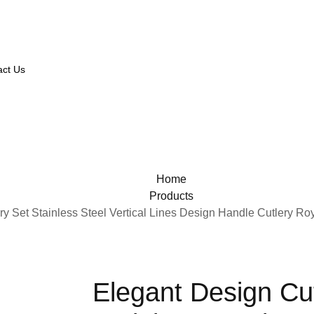
act Us
Home
Products
ry Set Stainless Steel Vertical Lines Design Handle Cutlery Ro
Elegant Design Cut