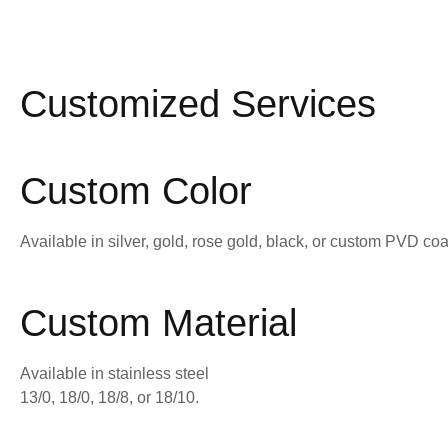
Customized Services
Custom Color
Available in silver, gold, rose gold, black, or custom PVD coa
Custom Material
Available in stainless steel
13/0, 18/0, 18/8, or 18/10.