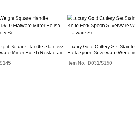
ight Square Handle Stainless
Luxury Gold Cutlery Set Stainle
tware Mirror Polish Restaurant
Fork Spoon Silverware Weddin
/S145
Item No.: D031/S150