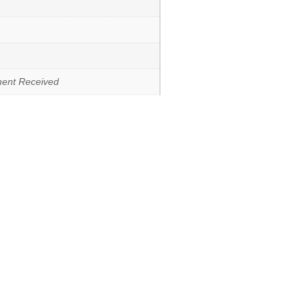
ment Received