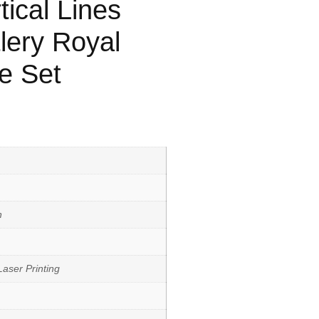
tical Lines
lery Royal
e Set
h
aser Printing