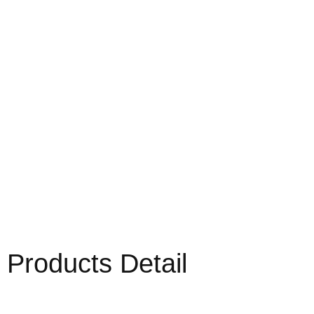
Products Detail