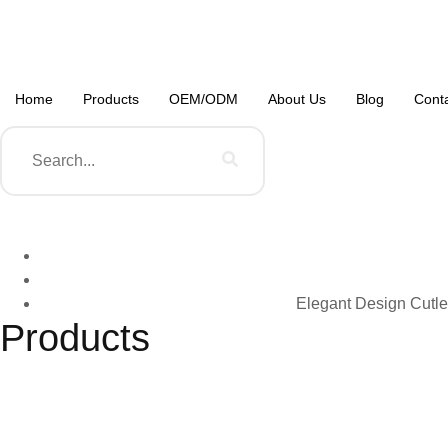
Home
Products
OEM/ODM
About Us
Blog
Cont
Elegant Design Cutle
Products