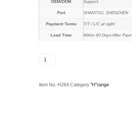
OEM/ODM
Support
Port
SHANTOU, SHENZHEN
Payment Terms
T/T / L/C at sight
Lead Time
Within 60 Days After Pay
Item No.
H264
Category
“H”range