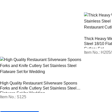
Thick Heavy We
Steel 18/10 Fla
Cutlery Set
Item No.: H205
High Quality Restaurant Silverware Spoons
Forks and Knife Cutlery Set Stainless Steel
Flatware Set for Wedding
Item No.: S125