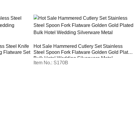
ss Steel Knife
Hot Sale Hammered Cutlery Set Stainless
g Flatware Set
Steel Spoon Fork Flatware Golden Gold Plated
Bulk Hotel Wedding Silverware Metal
Item No.: S170B