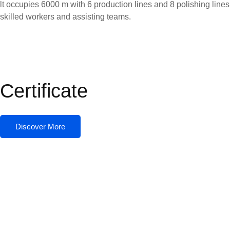
lt occupies 6000 m with 6 production lines and 8 polishing line
skilled workers and assisting teams.
Certificate
Discover More