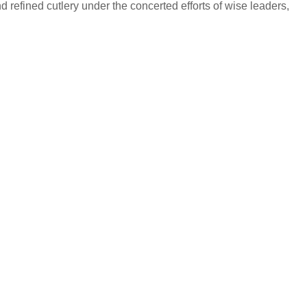
 refined cutlery under the concerted efforts of wise leaders,