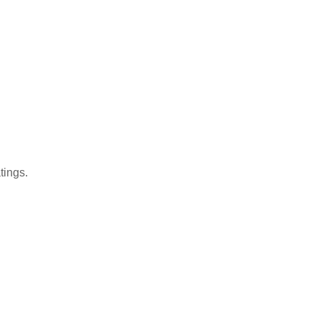
tings.