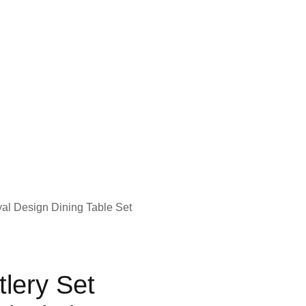
yal Design Dining Table Set
lery Set