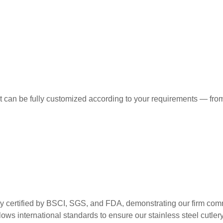
t can be fully customized according to your requirements — from
ed by BSCI, SGS, and FDA, demonstrating our firm commitment
ws international standards to ensure our stainless steel cutlery m