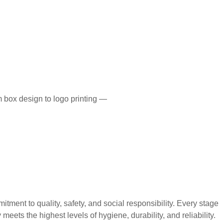
 box design to logo printing —
 to quality, safety, and social responsibility. Every stage
eets the highest levels of hygiene, durability, and reliability.