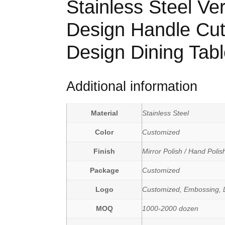
Stainless Steel Ver
Design Handle Cut
Design Dining Tabl
Additional information
Material
Stainless Steel
Color
Customized
Finish
Mirror Polish / Hand Polis
Package
Customized
Logo
Customized, Embossing, L
MOQ
1000-2000 dozen