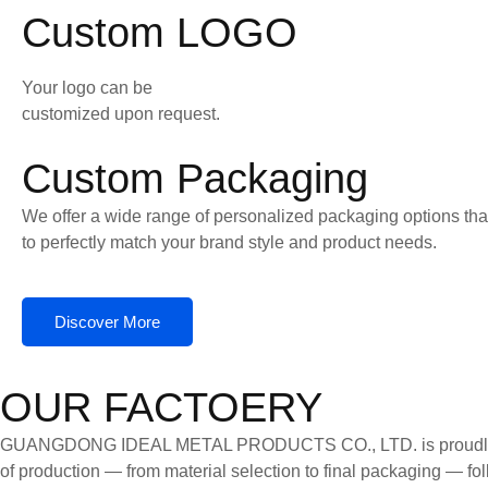
Custom LOGO
Your logo can be
customized upon request.
Custom Packaging
We offer a wide range of personalized packaging options tha
to perfectly match your brand style and product needs.
Discover More
OUR FACTOERY
GUANGDONG IDEAL METAL PRODUCTS CO., LTD. is proudly certifi
of production — from material selection to final packaging — follo