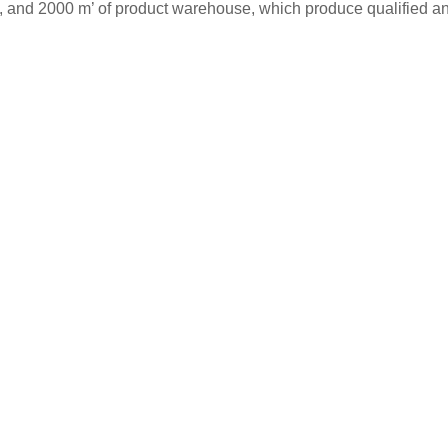
s, and 2000 m’ of product warehouse, which produce qualified and