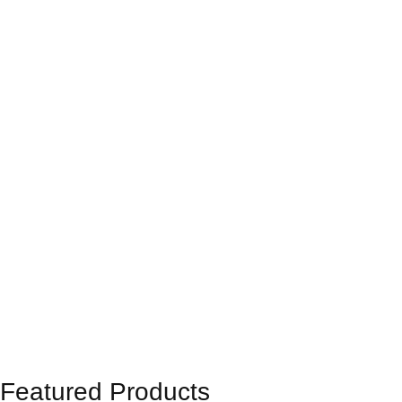
Featured Products