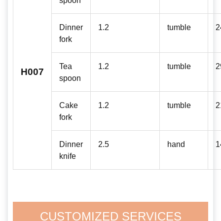
Dinner
1.2
tumble
2
fork
Tea
1.2
tumble
2
H007
spoon
Cake
1.2
tumble
2
fork
Dinner
2.5
hand
1
knife
CUSTOMIZED SERVICES