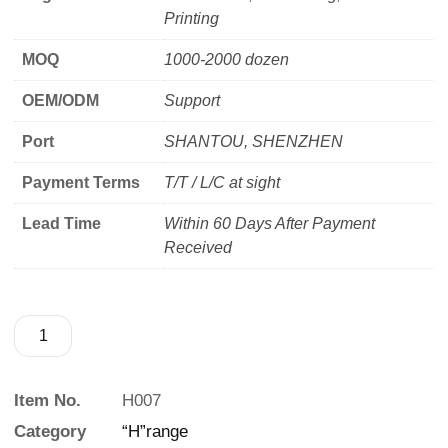
Printing
MOQ
1000-2000 dozen
OEM/ODM
Support
Port
SHANTOU, SHENZHEN
Payment Terms
T/T / L/C at sight
Lead Time
Within 60 Days After Payment
Received
Item No.
H007
Category
“H”range