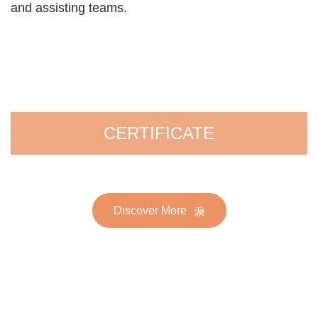
and assisting teams.
CERTIFICATE
Discover More