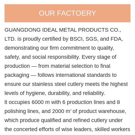
OUR FACTOERY
GUANGDONG IDEAL METAL PRODUCTS CO.,
LTD. is proudly certified by BSCI, SGS, and FDA,
demonstrating our firm commitment to quality,
safety, and social responsibility. Every stage of
production — from material selection to final
packaging — follows international standards to
ensure our stainless steel cutlery meets the highest
levels of hygiene, durability, and reliability.
lt occupies 6000 m with 6 production lines and 8
polishing lines, and 2000 m’ of product warehouse,
which produce qualified and refined cutlery under
the concerted efforts of wise leaders, skilled workers