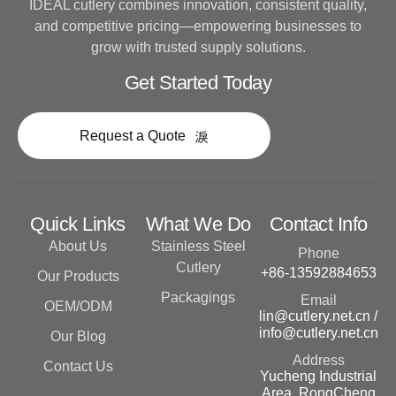
IDEAL cutlery combines innovation, consistent quality,
and competitive pricing—empowering businesses to
grow with trusted supply solutions.
Get Started Today
Request a Quote
Quick Links
What We Do
Contact Info
About Us
Stainless Steel
Phone
Cutlery
+86-13592884653
Our Products
Packagings
Email
OEM/ODM
lin@cutlery.net.cn /
info@cutlery.net.cn
Our Blog
Address
Contact Us
Yucheng Industrial
Area, RongCheng