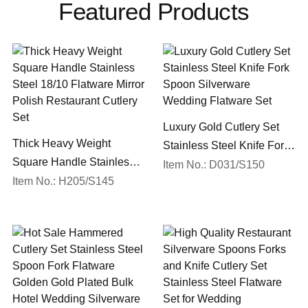
Featured Products
Luxury Gold Cutlery Set
Thick Heavy Weight
Stainless Steel Knife Fork
Square Handle Stainless
Spoon Silverware
Item No.: D031/S150
Steel 18/10 Flatware Mirror
Item No.: H205/S145
Wedding Flatware Set
Polish Restaurant Cutlery
Set