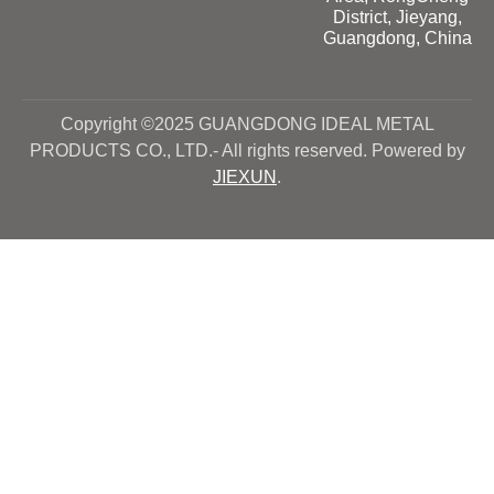
District, Jieyang,
Guangdong, China
Copyright ©2025 GUANGDONG IDEAL METAL
PRODUCTS CO., LTD.- All rights reserved. Powered by
JIEXUN
.