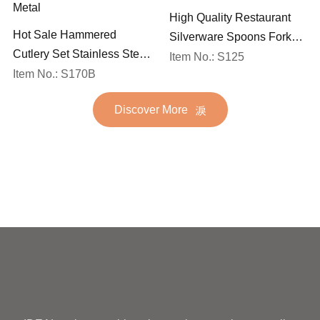
High Quality Restaurant
Hot Sale Hammered
Silverware Spoons Forks
Cutlery Set Stainless Steel
and Knife Cutlery Set
Item No.: S125
Spoon Fork Flatware
Item No.: S170B
Stainless Steel Flatware
Golden Gold Plated Bulk
Set for Wedding
Discover More
Hotel Wedding Silverware
Metal