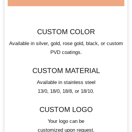
CUSTOM COLOR
Available in silver, gold, rose gold, black, or custom
PVD coatings.
CUSTOM MATERIAL
Available in stainless steel
13/0, 18/0, 18/8, or 18/10.
CUSTOM LOGO
Your logo can be
customized upon request.