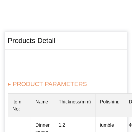
Products Detail
▸ PRODUCT PARAMETERS
Item
Name
Thickness(mm)
Polishing
D
No:
Dinner
1.2
tumble
4
spoon