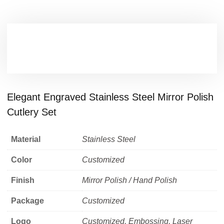
Elegant Engraved Stainless Steel Mirror Polish
Cutlery Set
Material
Stainless Steel
Color
Customized
Finish
Mirror Polish / Hand Polish
Package
Customized
Logo
Customized, Embossing, Laser