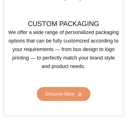
CUSTOM PACKAGING
We offer a wide range of personalized packaging
options that can be fully customized according to
your requirements — from box design to logo
printing — to perfectly match your brand style
and product needs.
Discover More