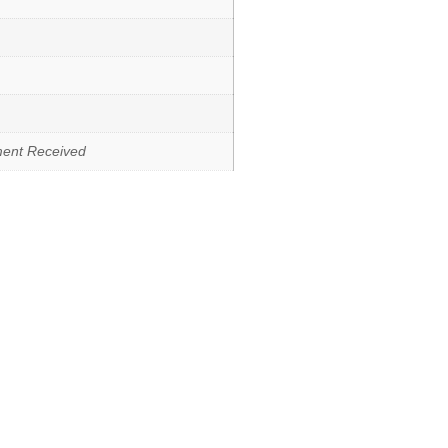
ment Received