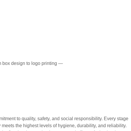
 box design to logo printing —
 to quality, safety, and social responsibility. Every stage
eets the highest levels of hygiene, durability, and reliability.