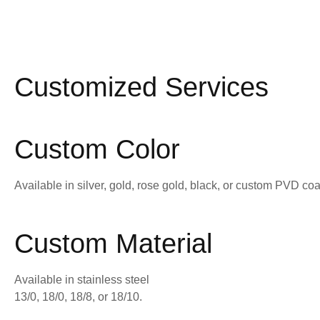
Customized Services
Custom Color
Available in silver, gold, rose gold, black, or custom PVD coa
Custom Material
Available in stainless steel
13/0, 18/0, 18/8, or 18/10.