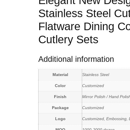
Elegant New Desig
Stainless Steel Cut
Flatware Dining C
Cutlery Sets
Additional information
Material
Stainless Steel
Color
Customized
Finish
Mirror Polish / Hand Polis
Package
Customized
Logo
Customized, Embossing, L
MOQ
1000-2000 dozen