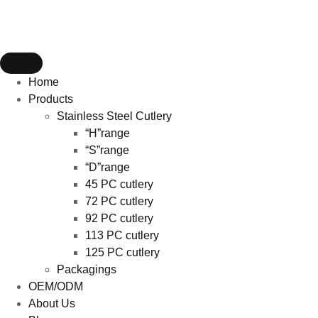
Home
Products
Stainless Steel Cutlery
“H”range
“S”range
“D”range
45 PC cutlery
72 PC cutlery
92 PC cutlery
113 PC cutlery
125 PC cutlery
Packagings
OEM/ODM
About Us