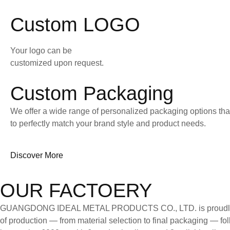
Custom LOGO
Your logo can be
customized upon request.
Custom Packaging
We offer a wide range of personalized packaging options tha
to perfectly match your brand style and product needs.
Discover More
OUR FACTOERY
GUANGDONG IDEAL METAL PRODUCTS CO., LTD. is proudly certifi
of production — from material selection to final packaging — follo