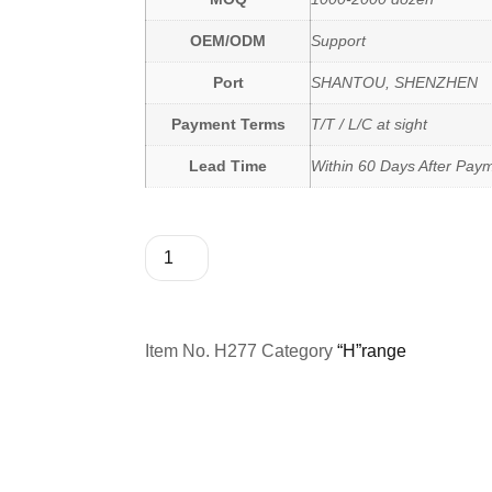
OEM/ODM
Support
Port
SHANTOU, SHENZHEN
Payment Terms
T/T / L/C at sight
Lead Time
Within 60 Days After Pay
Item No.
H277
Category
“H”range