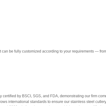
t can be fully customized according to your requirements — from
ed by BSCI, SGS, and FDA, demonstrating our firm commitment
ws international standards to ensure our stainless steel cutlery m