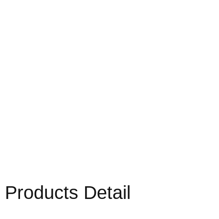
Products Detail