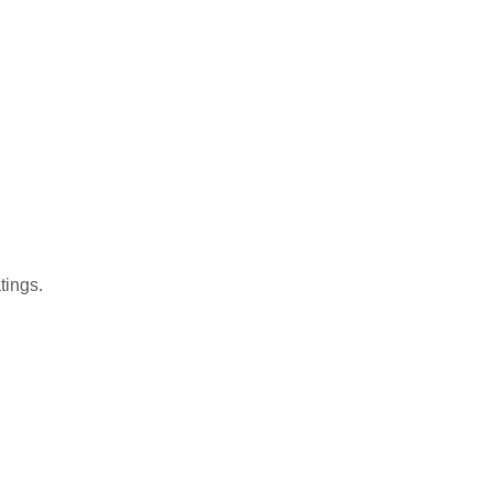
tings.