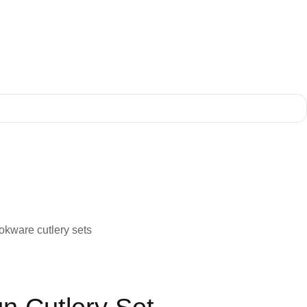
ookware cutlery sets