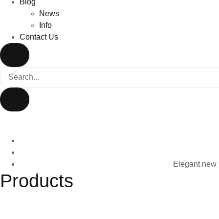
Blog
News
Info
Contact Us
Elegant new D
Products