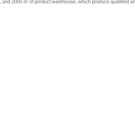
s, and 2000 m’ of product warehouse, which produce qualified and