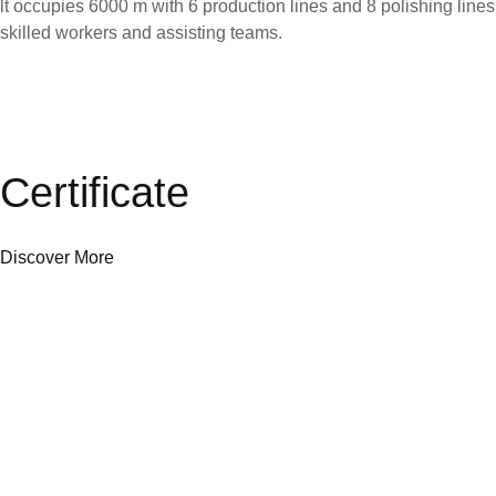
lt occupies 6000 m with 6 production lines and 8 polishing line
skilled workers and assisting teams.
Certificate
Discover More