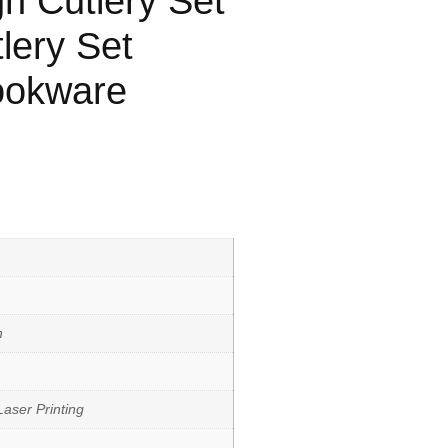
n Cutlery Set
lery Set
ookware
h
aser Printing