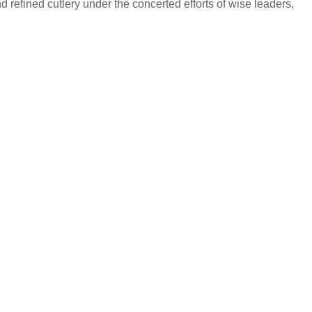
 refined cutlery under the concerted efforts of wise leaders,