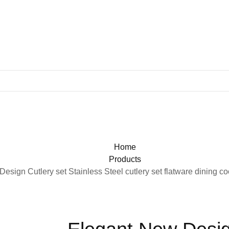
Home
Products
esign Cutlery set Stainless Steel cutlery set flatware dining c