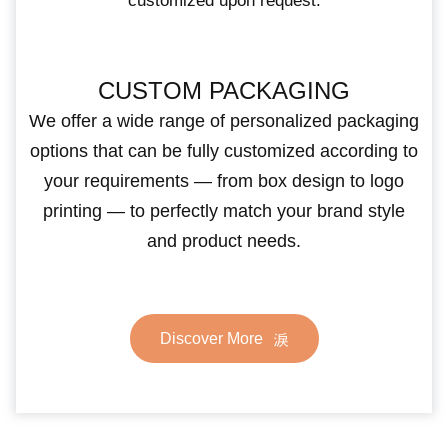
customized upon request.
CUSTOM PACKAGING
We offer a wide range of personalized packaging
options that can be fully customized according to
your requirements — from box design to logo
printing — to perfectly match your brand style
and product needs.
Discover More