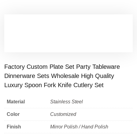
Factory Custom Plate Set Party Tableware
Dinnerware Sets Wholesale High Quality
Luxury Spoon Fork Knife Cutlery Set
Material
Stainless Steel
Color
Customized
Finish
Mirror Polish / Hand Polish