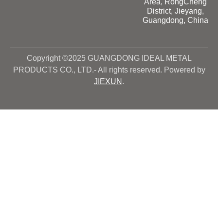
Area, RongCheng
District, Jieyang,
Guangdong, China
Copyright ©2025 GUANGDONG IDEAL METAL
PRODUCTS CO., LTD.- All rights reserved. Powered by
JIEXUN
.