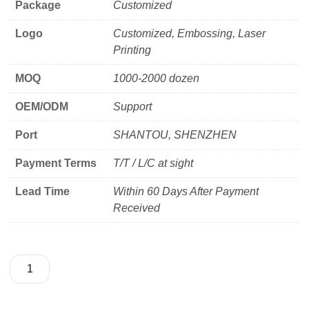
Package
Customized
Logo
Customized, Embossing, Laser
Printing
MOQ
1000-2000 dozen
OEM/ODM
Support
Port
SHANTOU, SHENZHEN
Payment Terms
T/T / L/C at sight
Lead Time
Within 60 Days After Payment
Received