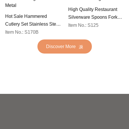
High Quality Restaurant
Hot Sale Hammered
Silverware Spoons Forks
Cutlery Set Stainless Steel
and Knife Cutlery Set
Item No.: S125
Spoon Fork Flatware
Item No.: S170B
Stainless Steel Flatware
Golden Gold Plated Bulk
Set for Wedding
Discover More
Hotel Wedding Silverware
Metal