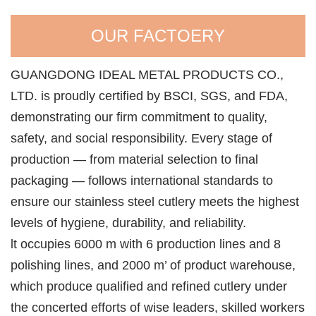
OUR FACTOERY
GUANGDONG IDEAL METAL PRODUCTS CO.,
LTD. is proudly certified by BSCI, SGS, and FDA,
demonstrating our firm commitment to quality,
safety, and social responsibility. Every stage of
production — from material selection to final
packaging — follows international standards to
ensure our stainless steel cutlery meets the highest
levels of hygiene, durability, and reliability.
lt occupies 6000 m with 6 production lines and 8
polishing lines, and 2000 m’ of product warehouse,
which produce qualified and refined cutlery under
the concerted efforts of wise leaders, skilled workers