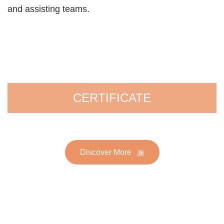
and assisting teams.
CERTIFICATE
Discover More