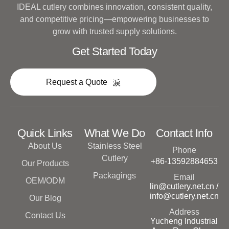
IDEAL cutlery combines innovation, consistent quality,
and competitive pricing—empowering businesses to
grow with trusted supply solutions.
Get Started Today
Request a Quote
Quick Links
What We Do
Contact Info
About Us
Stainless Steel
Phone
Cutlery
+86-13592884653
Our Products
Packagings
Email
OEM/ODM
lin@cutlery.net.cn /
info@cutlery.net.cn
Our Blog
Address
Contact Us
Yucheng Industrial