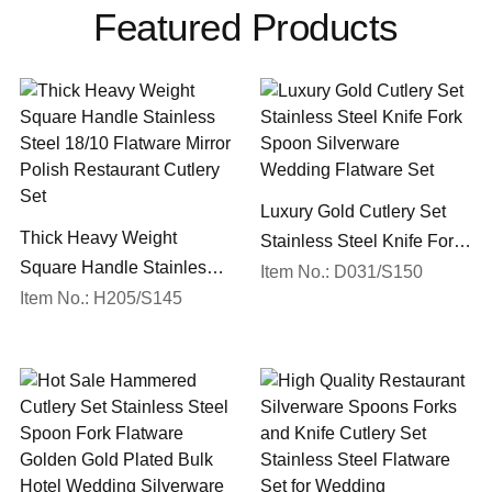
Featured Products
Luxury Gold Cutlery Set
Thick Heavy Weight
Stainless Steel Knife Fork
Square Handle Stainless
Spoon Silverware
Item No.: D031/S150
Steel 18/10 Flatware Mirror
Item No.: H205/S145
Wedding Flatware Set
Polish Restaurant Cutlery
Set