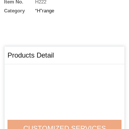
Item No.
H222
Category
“H”range
Products Detail
CUSTOMIZED SERVICES