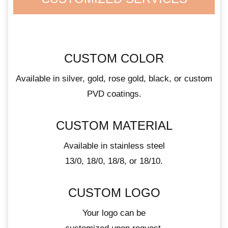
CUSTOM COLOR
Available in silver, gold, rose gold, black, or custom
PVD coatings.
CUSTOM MATERIAL
Available in stainless steel
13/0, 18/0, 18/8, or 18/10.
CUSTOM LOGO
Your logo can be