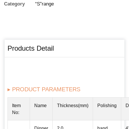
Category
“S”range
Products Detail
▸ PRODUCT PARAMETERS
Item
Name
Thickness(mm)
Polishing
D
No:
Dinner
2.0
hand
4