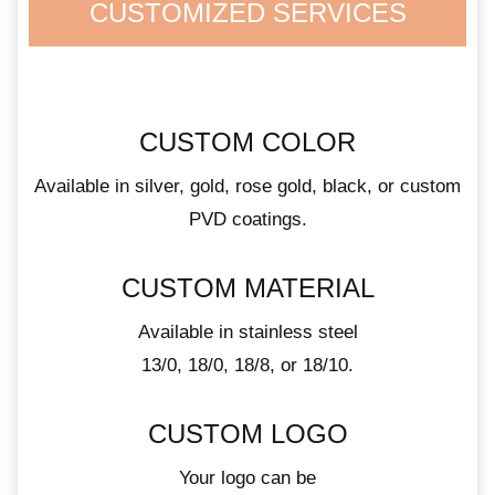
CUSTOMIZED SERVICES
CUSTOM COLOR
Available in silver, gold, rose gold, black, or custom
PVD coatings.
CUSTOM MATERIAL
Available in stainless steel
13/0, 18/0, 18/8, or 18/10.
CUSTOM LOGO
Your logo can be