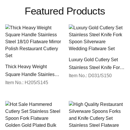
Featured Products
Luxury Gold Cutlery Set
Thick Heavy Weight
Stainless Steel Knife Fork
Square Handle Stainless
Spoon Silverware
Item No.: D031/S150
Steel 18/10 Flatware Mirror
Item No.: H205/S145
Wedding Flatware Set
Polish Restaurant Cutlery
Set