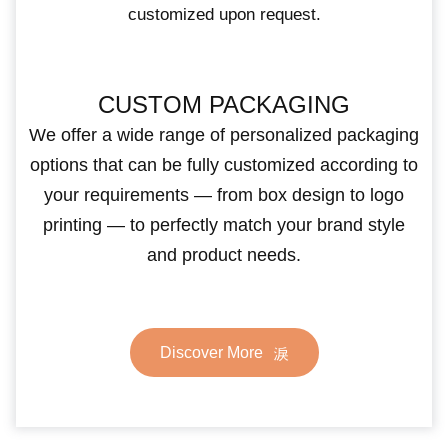
customized upon request.
CUSTOM PACKAGING
We offer a wide range of personalized packaging
options that can be fully customized according to
your requirements — from box design to logo
printing — to perfectly match your brand style
and product needs.
Discover More