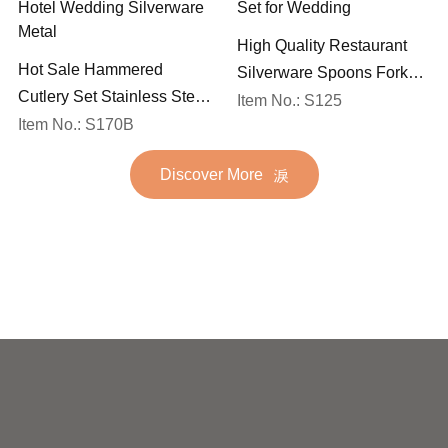
High Quality Restaurant
Hot Sale Hammered
Silverware Spoons Forks
Cutlery Set Stainless Steel
and Knife Cutlery Set
Item No.: S125
Spoon Fork Flatware
Item No.: S170B
Stainless Steel Flatware
Golden Gold Plated Bulk
Set for Wedding
Discover More
Hotel Wedding Silverware
Metal