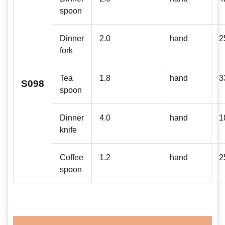
spoon
Dinner
2.0
hand
2
fork
Tea
1.8
hand
3
S098
spoon
Dinner
4.0
hand
1
knife
Coffee
1.2
hand
2
spoon