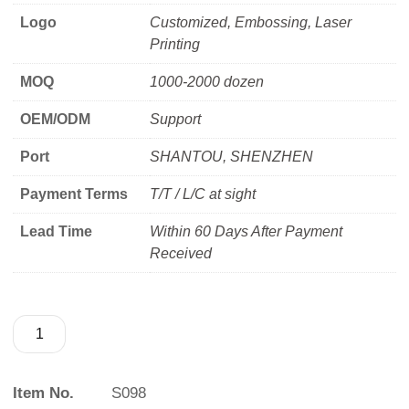
Logo
Customized, Embossing, Laser
Printing
MOQ
1000-2000 dozen
OEM/ODM
Support
Port
SHANTOU, SHENZHEN
Payment Terms
T/T / L/C at sight
Lead Time
Within 60 Days After Payment
Received
Item No.
S098