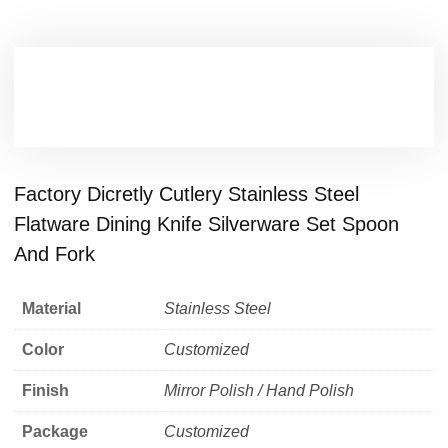
Factory Dicretly Cutlery Stainless Steel
Flatware Dining Knife Silverware Set Spoon
And Fork
Material
Stainless Steel
Color
Customized
Finish
Mirror Polish / Hand Polish
Package
Customized