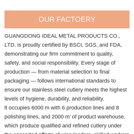
OUR FACTOERY
GUANGDONG IDEAL METAL PRODUCTS CO.,
LTD. is proudly certified by BSCI, SGS, and FDA,
demonstrating our firm commitment to quality,
safety, and social responsibility. Every stage of
production — from material selection to final
packaging — follows international standards to
ensure our stainless steel cutlery meets the highest
levels of hygiene, durability, and reliability.
lt occupies 6000 m with 6 production lines and 8
polishing lines, and 2000 m’ of product warehouse,
which produce qualified and refined cutlery under