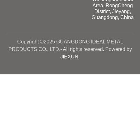
Area, RongCheng
District, Jieyang,
Guangdong, China
Copyright ©2025 GUANGDONG IDEAL METAL
PRODUCTS CO., LTD.- All rights reserved. Powered by
JIEXUN
.