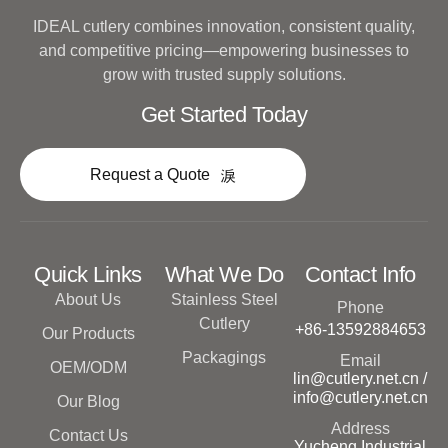
IDEAL cutlery combines innovation, consistent quality,
and competitive pricing—empowering businesses to
grow with trusted supply solutions.
Get Started Today
Request a Quote
Quick Links
What We Do
Contact Info
About Us
Stainless Steel
Phone
Cutlery
+86-13592884653
Our Products
Packagings
Email
OEM/ODM
lin@cutlery.net.cn /
info@cutlery.net.cn
Our Blog
Address
Contact Us
Yucheng Industrial