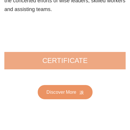
the concerted efforts of wise leaders, skilled workers
and assisting teams.
CERTIFICATE
Discover More