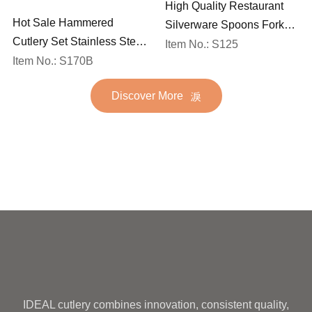
High Quality Restaurant
Hot Sale Hammered
Silverware Spoons Forks
Cutlery Set Stainless Steel
and Knife Cutlery Set
Item No.: S125
Spoon Fork Flatware
Item No.: S170B
Stainless Steel Flatware
Golden Gold Plated Bulk
Set for Wedding
Discover More
Hotel Wedding Silverware
Metal
IDEAL cutlery combines innovation, consistent quality,