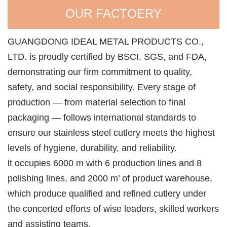
OUR FACTOERY
GUANGDONG IDEAL METAL PRODUCTS CO.,
LTD. is proudly certified by BSCI, SGS, and FDA,
demonstrating our firm commitment to quality,
safety, and social responsibility. Every stage of
production — from material selection to final
packaging — follows international standards to
ensure our stainless steel cutlery meets the highest
levels of hygiene, durability, and reliability.
lt occupies 6000 m with 6 production lines and 8
polishing lines, and 2000 m’ of product warehouse,
which produce qualified and refined cutlery under
the concerted efforts of wise leaders, skilled workers
and assisting teams.