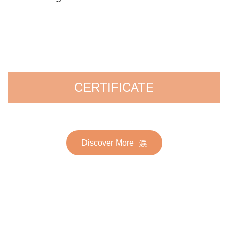
CERTIFICATE
Discover More