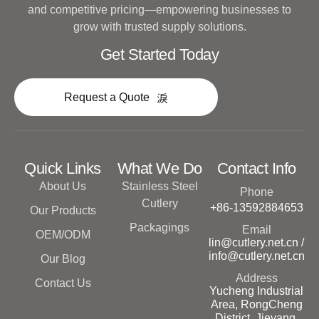
and competitive pricing—empowering businesses to
grow with trusted supply solutions.
Get Started Today
Request a Quote
Quick Links
What We Do
Contact Info
About Us
Stainless Steel
Phone
Cutlery
+86-13592884653
Our Products
Packagings
Email
OEM/ODM
lin@cutlery.net.cn /
info@cutlery.net.cn
Our Blog
Address
Contact Us
Yucheng Industrial
Area, RongCheng
District, Jieyang,