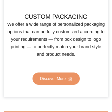
CUSTOM PACKAGING
We offer a wide range of personalized packaging
options that can be fully customized according to
your requirements — from box design to logo
printing — to perfectly match your brand style
and product needs.
Discover More