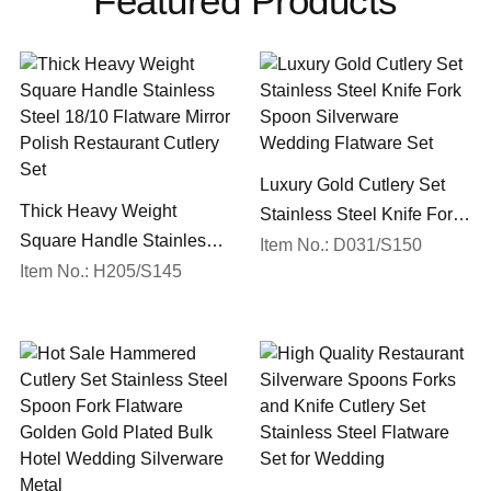
Featured Products
Luxury Gold Cutlery Set
Thick Heavy Weight
Stainless Steel Knife Fork
Square Handle Stainless
Spoon Silverware
Item No.: D031/S150
Steel 18/10 Flatware Mirror
Item No.: H205/S145
Wedding Flatware Set
Polish Restaurant Cutlery
Set