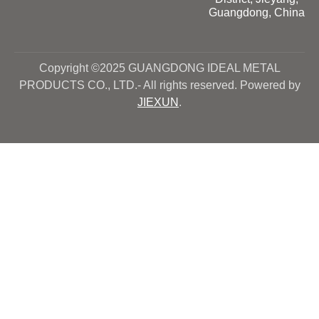
Guangdong, China
Copyright ©2025 GUANGDONG IDEAL METAL
PRODUCTS CO., LTD.- All rights reserved. Powered by
JIEXUN
.