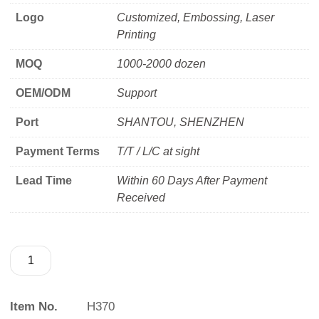
Logo
Customized, Embossing, Laser
Printing
MOQ
1000-2000 dozen
OEM/ODM
Support
Port
SHANTOU, SHENZHEN
Payment Terms
T/T / L/C at sight
Lead Time
Within 60 Days After Payment
Received
Item No.
H370