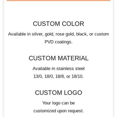
CUSTOM COLOR
Available in silver, gold, rose gold, black, or custom
PVD coatings.
CUSTOM MATERIAL
Available in stainless steel
13/0, 18/0, 18/8, or 18/10.
CUSTOM LOGO
Your logo can be
customized upon request.