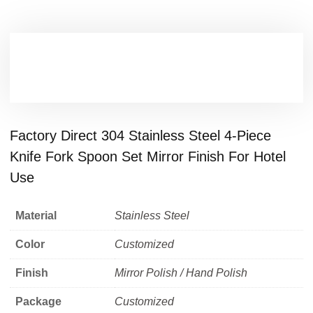
Factory Direct 304 Stainless Steel 4-Piece
Knife Fork Spoon Set Mirror Finish For Hotel
Use
Material
Stainless Steel
Color
Customized
Finish
Mirror Polish / Hand Polish
Package
Customized