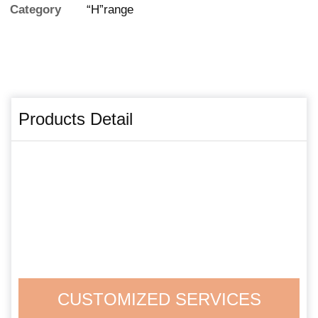
Category
“H”range
Products Detail
CUSTOMIZED SERVICES