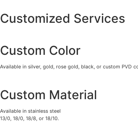
quantity
Customized Services
Custom Color
Available in silver, gold, rose gold, black, or custom PVD c
Custom Material
Available in stainless steel
13/0, 18/0, 18/8, or 18/10.