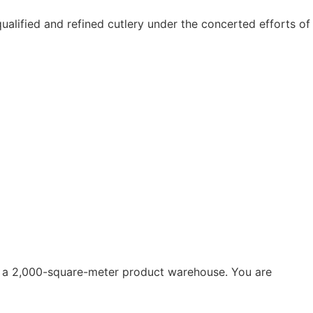
alified and refined cutlery under the concerted efforts of
th a 2,000-square-meter product warehouse. You are