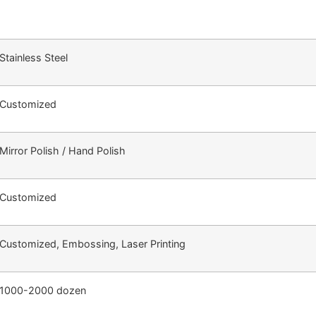
Stainless Steel
Customized
Mirror Polish / Hand Polish
Customized
Customized, Embossing, Laser Printing
1000-2000 dozen