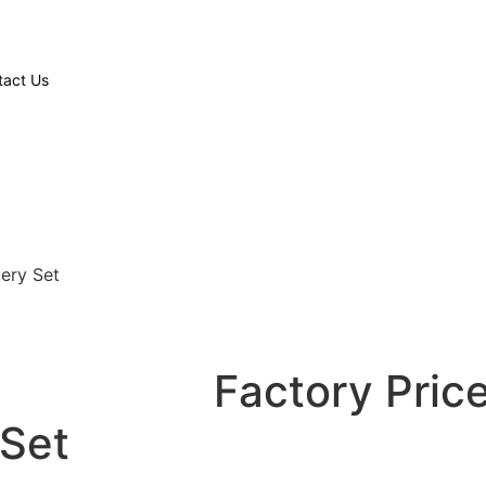
tact Us
lery Set
Factory Price
 Set