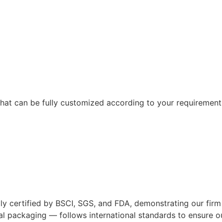
hat can be fully customized according to your requirement
ified by BSCI, SGS, and FDA, demonstrating our firm comm
l packaging — follows international standards to ensure our