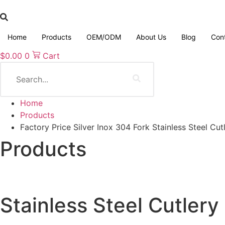
Skip
to
content
Home
Products
OEM/ODM
About Us
Blog
Con
$
0.00
0
Cart
Search
Home
Products
Factory Price Silver Inox 304 Fork Stainless Steel Cut
Products
Stainless Steel Cutlery