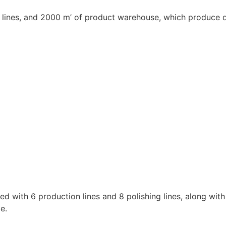
 lines, and 2000 m’ of product warehouse, which produce qu
ed with 6 production lines and 8 polishing lines, along wi
e.