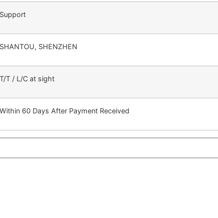
Support
SHANTOU, SHENZHEN
T/T / L/C at sight
Within 60 Days After Payment Received