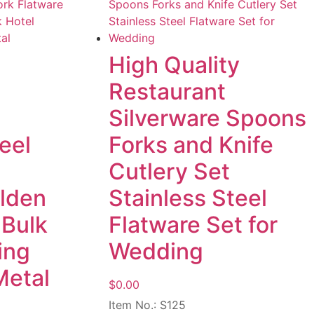
High Quality
Restaurant
Silverware Spoons
eel
Forks and Knife
Cutlery Set
olden
Stainless Steel
 Bulk
Flatware Set for
ing
Wedding
Metal
$
0.00
Item No.: S125