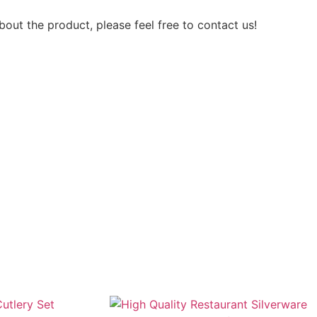
out the product, please feel free to contact us!