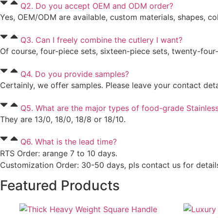
Q2. Do you accept OEM and ODM order?
Yes, OEM/ODM are available, custom materials, shapes, colo
Q3. Can I freely combine the cutlery I want?
Of course, four-piece sets, sixteen-piece sets, twenty-four
Q4. Do you provide samples?
Certainly, we offer samples. Please leave your contact det
Q5. What are the major types of food-grade Stainless
They are 13/0, 18/0, 18/8 or 18/10.
Q6. What is the lead time?
RTS Order: arange 7 to 10 days.
Customization Order: 30-50 days, pls contact us for detail
Featured Products