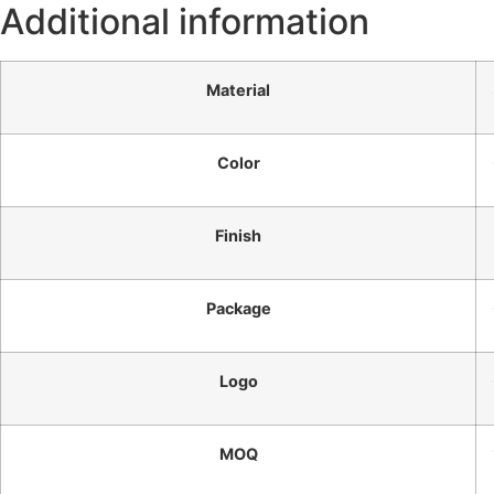
Additional information
Material
Color
Finish
Package
Logo
MOQ