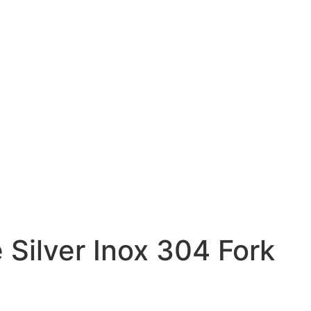
 Silver Inox 304 Fork