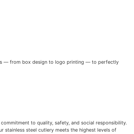
s — from box design to logo printing — to perfectly
itment to quality, safety, and social responsibility.
 stainless steel cutlery meets the highest levels of