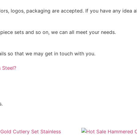
rs, logos, packaging are accepted. If you have any idea ab
-piece sets and so on, we can all meet your needs.
ails so that we may get in touch with you.
 Steel?
s.