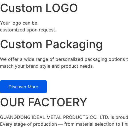
Custom LOGO
Your logo can be
customized upon request.
Custom Packaging
We offer a wide range of personalized packaging options t
match your brand style and product needs.
Discover More
OUR FACTOERY
GUANGDONG IDEAL METAL PRODUCTS CO., LTD. is proudly cert
Every stage of production — from material selection to fina