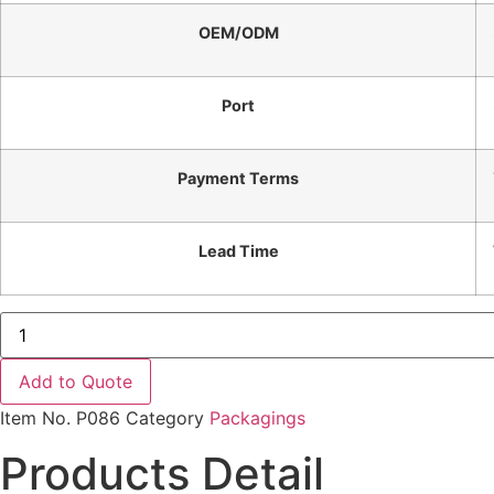
OEM/ODM
Port
Payment Terms
Lead Time
Factory
Price
Silver
Inox
Add to Quote
304
Fork
Item No.
P086
Category
Packagings
Stainless
Steel
Products Detail
Cutlery
Set