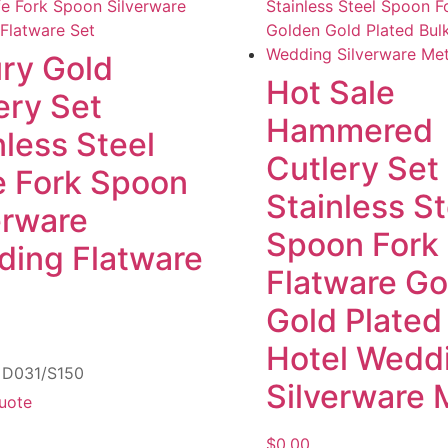
ry Gold
Hot Sale
ery Set
Hammered
nless Steel
Cutlery Set
e Fork Spoon
Stainless St
erware
Spoon Fork
ing Flatware
Flatware G
Gold Plated
Hotel Wedd
: D031/S150
Silverware 
uote
$
0.00