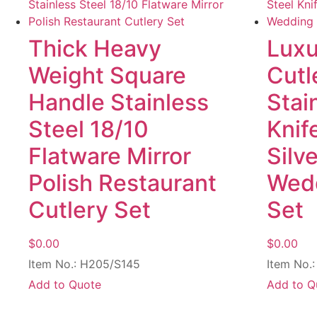
Thick Heavy
Luxu
Weight Square
Cutl
Handle Stainless
Stai
Steel 18/10
Knif
Flatware Mirror
Silv
Polish Restaurant
Wedd
Cutlery Set
Set
$
0.00
$
0.00
Item No.: H205/S145
Item No.
Add to Quote
Add to Q