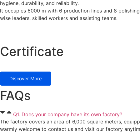
hygiene, durability, and reliability.
lt occupies 6000 m with 6 production lines and 8 polishing
wise leaders, skilled workers and assisting teams.
Certificate
Discover More
FAQs
Q1. Does your company have its own factory?
The factory covers an area of 6,000 square meters, equipp
warmly welcome to contact us and visit our factory anytim