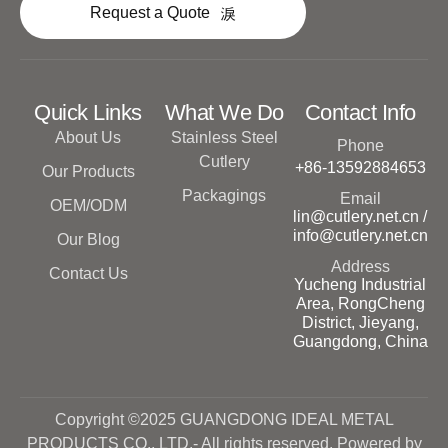
Request a Quote
Quick Links
What We Do
Contact Info
About Us
Stainless Steel
Phone
Cutlery
+86-13592884653
Our Products
Packagings
Email
OEM/ODM
lin@cutlery.net.cn /
info@cutlery.net.cn
Our Blog
Address
Contact Us
Yucheng Industrial
Area, RongCheng
District, Jieyang,
Guangdong, China
Copyright ©2025 GUANGDONG IDEAL METAL
PRODUCTS CO., LTD.- All rights reserved. Powered by