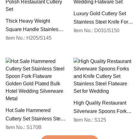
Luxury Gold Cutlery Set
Thick Heavy Weight
Stainless Steel Knife Fork
Square Handle Stainless
Spoon Silverware
Item No.: D031/S150
Steel 18/10 Flatware Mirror
Item No.: H205/S145
Wedding Flatware Set
Polish Restaurant Cutlery
Set
High Quality Restaurant
Hot Sale Hammered
Silverware Spoons Forks
Cutlery Set Stainless Steel
and Knife Cutlery Set
Item No.: S125
Spoon Fork Flatware
Item No.: S170B
Stainless Steel Flatware
Golden Gold Plated Bulk
Set for Wedding