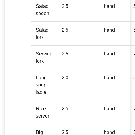
Salad
2.5
hand
spoon
Salad
2.5
hand
fork
Serving
2.5
hand
fork
Long
2.0
hand
soup
ladle
Rice
2.5
hand
server
Big
2.5
hand