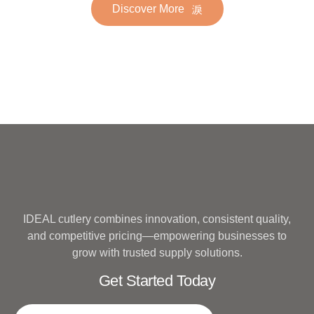
Discover More
Hotel Wedding Silverware
Metal
IDEAL cutlery combines innovation, consistent quality,
and competitive pricing—empowering businesses to
grow with trusted supply solutions.
Get Started Today