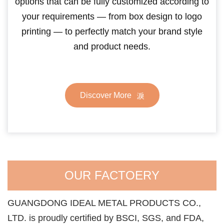
options that can be fully customized according to
your requirements — from box design to logo
printing — to perfectly match your brand style
and product needs.
Discover More
OUR FACTOERY
GUANGDONG IDEAL METAL PRODUCTS CO.,
LTD. is proudly certified by BSCI, SGS, and FDA,