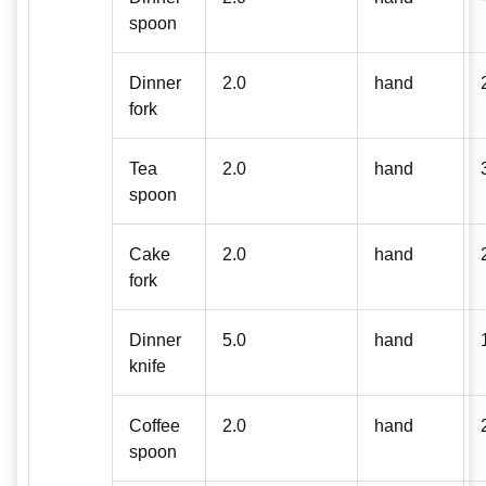
spoon
Dinner
2.0
hand
fork
Tea
2.0
hand
spoon
Cake
2.0
hand
fork
Dinner
5.0
hand
knife
Coffee
2.0
hand
spoon