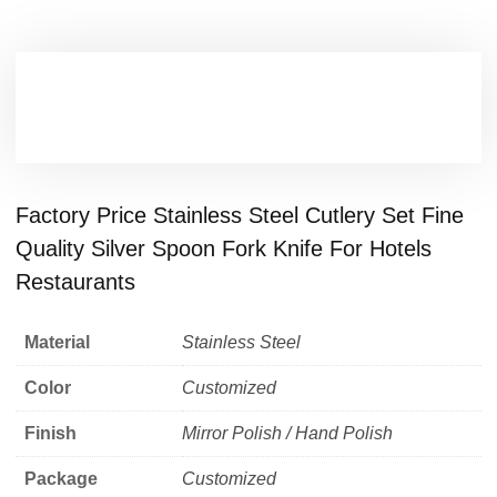
Factory Price Stainless Steel Cutlery Set Fine
Quality Silver Spoon Fork Knife For Hotels
Restaurants
Material
Stainless Steel
Color
Customized
Finish
Mirror Polish / Hand Polish
Package
Customized