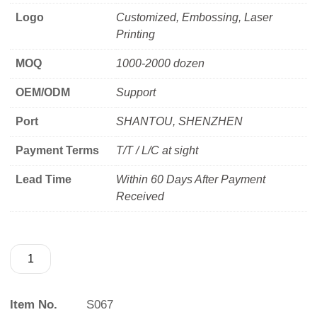
Logo
Customized, Embossing, Laser
Printing
MOQ
1000-2000 dozen
OEM/ODM
Support
Port
SHANTOU, SHENZHEN
Payment Terms
T/T / L/C at sight
Lead Time
Within 60 Days After Payment
Received
Item No.
S067