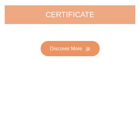
CERTIFICATE
Discover More