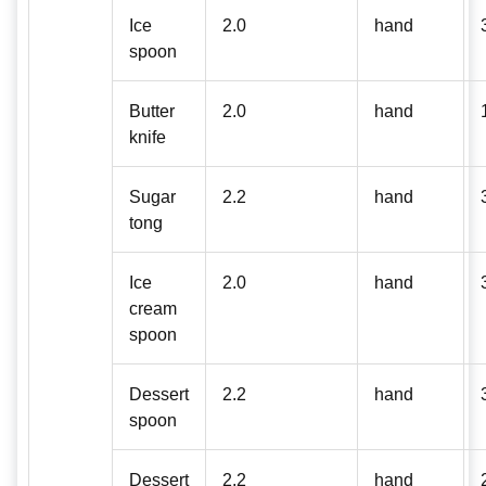
Ice
2.0
hand
spoon
Butter
2.0
hand
knife
Sugar
2.2
hand
tong
Ice
2.0
hand
cream
spoon
Dessert
2.2
hand
spoon
Dessert
2.2
hand