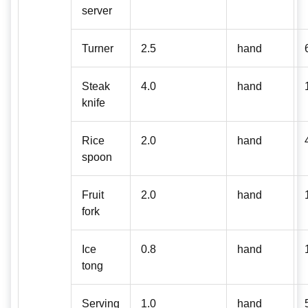
server
Turner
2.5
hand
Steak
4.0
hand
knife
Rice
2.0
hand
spoon
Fruit
2.0
hand
fork
Ice
0.8
hand
tong
Serving
1.0
hand