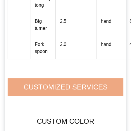
tong
Big
2.5
hand
turner
Fork
2.0
hand
spoon
CUSTOMIZED SERVICES
CUSTOM COLOR