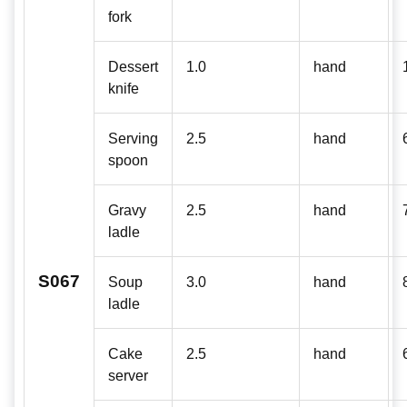
fork
Dessert
1.0
hand
knife
Serving
2.5
hand
spoon
Gravy
2.5
hand
ladle
S067
Soup
3.0
hand
ladle
Cake
2.5
hand
server