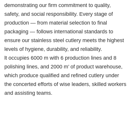
demonstrating our firm commitment to quality,
safety, and social responsibility. Every stage of
production — from material selection to final
packaging — follows international standards to
ensure our stainless steel cutlery meets the highest
levels of hygiene, durability, and reliability.
lt occupies 6000 m with 6 production lines and 8
polishing lines, and 2000 m’ of product warehouse,
which produce qualified and refined cutlery under
the concerted efforts of wise leaders, skilled workers
and assisting teams.