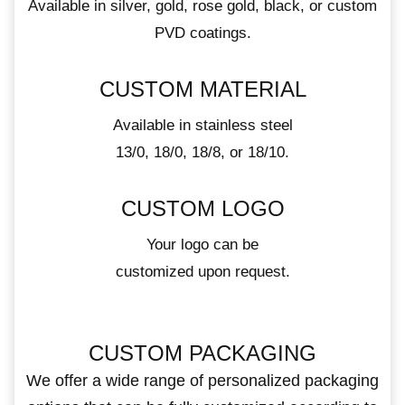
Available in silver, gold, rose gold, black, or custom
PVD coatings.
CUSTOM MATERIAL
Available in stainless steel
13/0, 18/0, 18/8, or 18/10.
CUSTOM LOGO
Your logo can be
customized upon request.
CUSTOM PACKAGING
We offer a wide range of personalized packaging