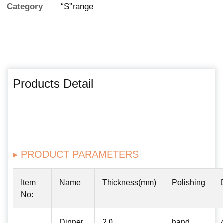
Category
“S”range
Products Detail
▸ PRODUCT PARAMETERS
Item
Name
Thickness(mm)
Polishing
No:
Dinner
2.0
hand