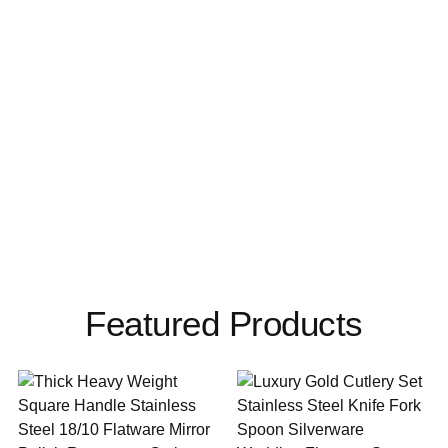
Featured Products