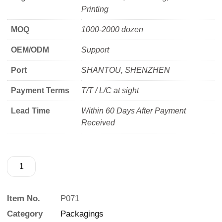
Printing
MOQ
1000-2000 dozen
OEM/ODM
Support
Port
SHANTOU, SHENZHEN
Payment Terms
T/T / L/C at sight
Lead Time
Within 60 Days After Payment
Received
Item No.
P071
Category
Packagings