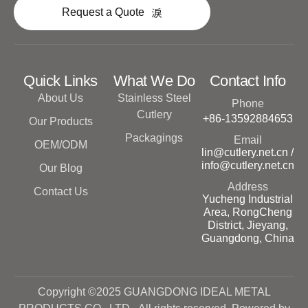
Request a Quote
Quick Links
What We Do
Contact Info
About Us
Stainless Steel
Phone
Cutlery
+86-13592884653
Our Products
Packagings
Email
OEM/ODM
lin@cutlery.net.cn /
info@cutlery.net.cn
Our Blog
Address
Contact Us
Yucheng Industrial
Area, RongCheng
District, Jieyang,
Guangdong, China
Copyright ©2025 GUANGDONG IDEAL METAL