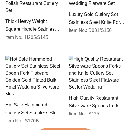
Luxury Gold Cutlery Set
Thick Heavy Weight
Stainless Steel Knife Fork
Square Handle Stainless
Spoon Silverware
Item No.: D031/S150
Steel 18/10 Flatware Mirror
Item No.: H205/S145
Wedding Flatware Set
Polish Restaurant Cutlery
Set
High Quality Restaurant
Hot Sale Hammered
Silverware Spoons Forks
Cutlery Set Stainless Steel
and Knife Cutlery Set
Item No.: S125
Spoon Fork Flatware
Item No.: S170B
Stainless Steel Flatware
Golden Gold Plated Bulk
Set for Wedding