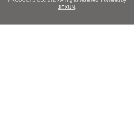
PRODUCTS CO., LTD.- All rights reserved. Powered by
JIEXUN
.