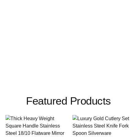
Featured Products