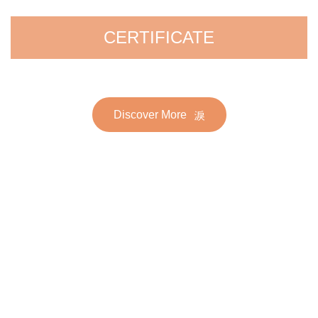
CERTIFICATE
Discover More