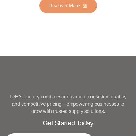
Discover More
Hotel Wedding Silverware
Metal
IDEAL cutlery combines innovation, consistent quality,
and competitive pricing—empowering businesses to
grow with trusted supply solutions.
Get Started Today