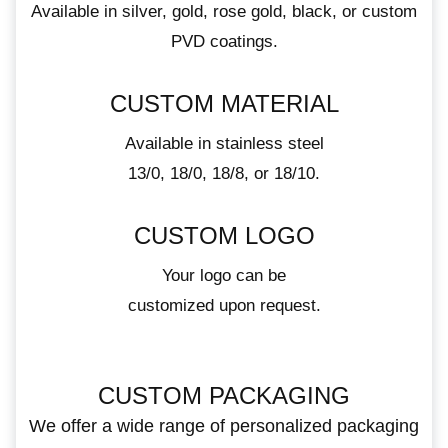
Available in silver, gold, rose gold, black, or custom
PVD coatings.
CUSTOM MATERIAL
Available in stainless steel
13/0, 18/0, 18/8, or 18/10.
CUSTOM LOGO
Your logo can be
customized upon request.
CUSTOM PACKAGING
We offer a wide range of personalized packaging