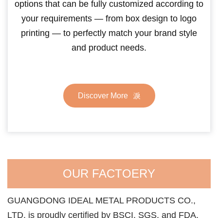
options that can be fully customized according to
your requirements — from box design to logo
printing — to perfectly match your brand style
and product needs.
Discover More
OUR FACTOERY
GUANGDONG IDEAL METAL PRODUCTS CO.,
LTD. is proudly certified by BSCI, SGS, and FDA,