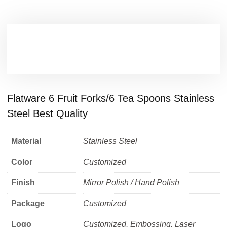
Flatware 6 Fruit Forks/6 Tea Spoons Stainless
Steel Best Quality
Material
Stainless Steel
Color
Customized
Finish
Mirror Polish / Hand Polish
Package
Customized
Logo
Customized, Embossing, Laser