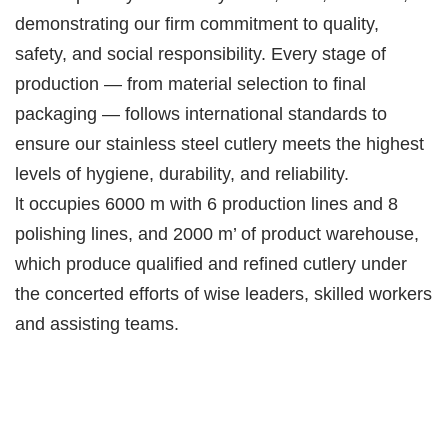
demonstrating our firm commitment to quality,
safety, and social responsibility. Every stage of
production — from material selection to final
packaging — follows international standards to
ensure our stainless steel cutlery meets the highest
levels of hygiene, durability, and reliability.
lt occupies 6000 m with 6 production lines and 8
polishing lines, and 2000 m’ of product warehouse,
which produce qualified and refined cutlery under
the concerted efforts of wise leaders, skilled workers
and assisting teams.