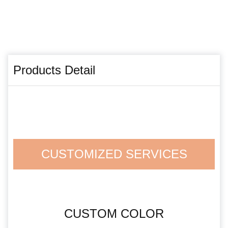
Products Detail
CUSTOMIZED SERVICES
CUSTOM COLOR