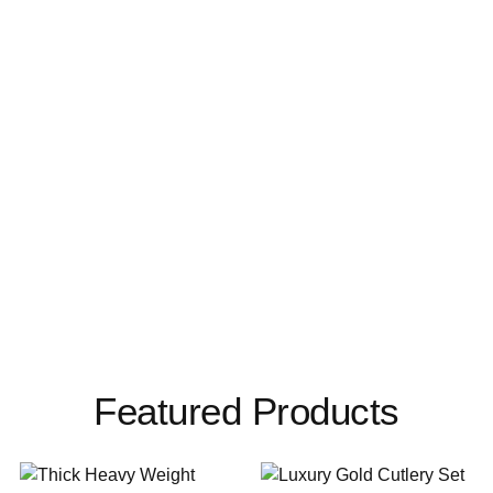
Featured Products