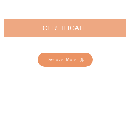
CERTIFICATE
Discover More