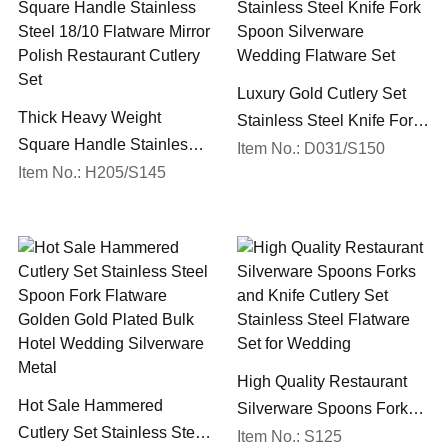
Luxury Gold Cutlery Set
Thick Heavy Weight
Stainless Steel Knife Fork
Square Handle Stainless
Spoon Silverware
Item No.: D031/S150
Steel 18/10 Flatware Mirror
Item No.: H205/S145
Wedding Flatware Set
Polish Restaurant Cutlery
Set
High Quality Restaurant
Hot Sale Hammered
Silverware Spoons Forks
Cutlery Set Stainless Steel
and Knife Cutlery Set
Item No.: S125