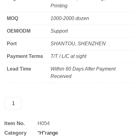
Printing
MOQ
1000-2000 dozen
OEM/ODM
Support
Port
SHANTOU, SHENZHEN
Payment Terms
T/T / L/C at sight
Lead Time
Within 60 Days After Payment
Received
Item No.
H054
Category
“H”range