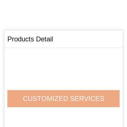
Products Detail
CUSTOMIZED SERVICES