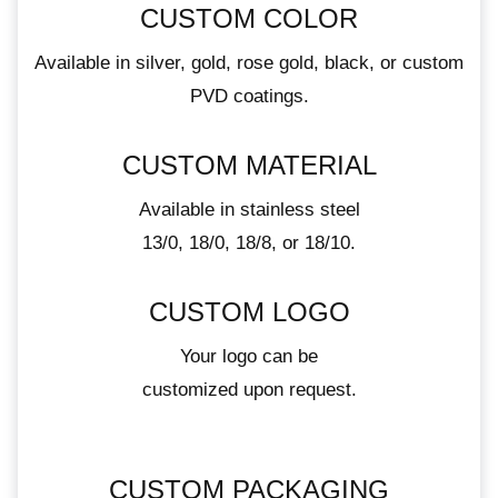
CUSTOM COLOR
Available in silver, gold, rose gold, black, or custom
PVD coatings.
CUSTOM MATERIAL
Available in stainless steel
13/0, 18/0, 18/8, or 18/10.
CUSTOM LOGO
Your logo can be
customized upon request.
CUSTOM PACKAGING