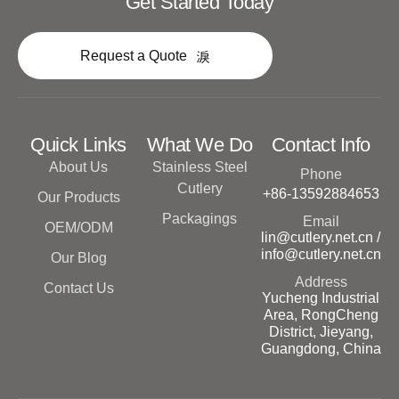
Get Started Today
Request a Quote
Quick Links
What We Do
Contact Info
About Us
Stainless Steel
Phone
Cutlery
+86-13592884653
Our Products
Packagings
Email
OEM/ODM
lin@cutlery.net.cn /
info@cutlery.net.cn
Our Blog
Address
Contact Us
Yucheng Industrial
Area, RongCheng
District, Jieyang,
Guangdong, China