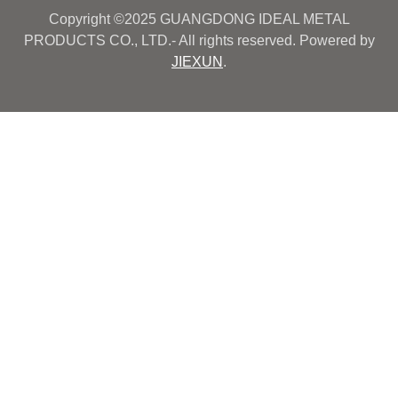
Copyright ©2025 GUANGDONG IDEAL METAL
PRODUCTS CO., LTD.- All rights reserved. Powered by
JIEXUN
.