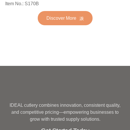
Spoon Fork Flatware
Item No.: S170B
Stainless Steel Flatware
Golden Gold Plated Bulk
Set for Wedding
Discover More
Hotel Wedding Silverware
Metal
IDEAL cutlery combines innovation, consistent quality,
and competitive pricing—empowering businesses to
grow with trusted supply solutions.