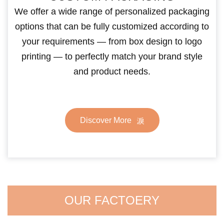
We offer a wide range of personalized packaging
options that can be fully customized according to
your requirements — from box design to logo
printing — to perfectly match your brand style
and product needs.
Discover More
OUR FACTOERY