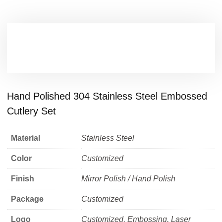
Hand Polished 304 Stainless Steel Embossed
Cutlery Set
Material
Stainless Steel
Color
Customized
Finish
Mirror Polish / Hand Polish
Package
Customized
Logo
Customized, Embossing, Laser