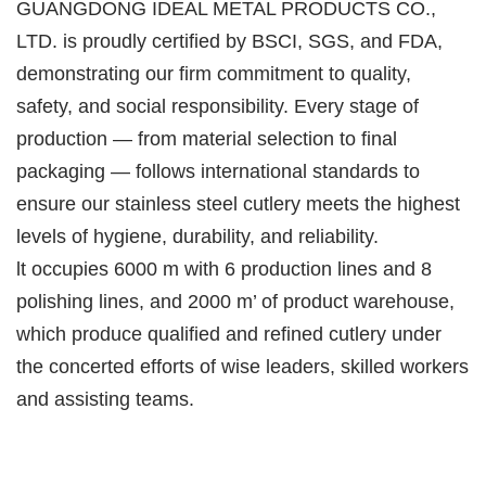
GUANGDONG IDEAL METAL PRODUCTS CO.,
LTD. is proudly certified by BSCI, SGS, and FDA,
demonstrating our firm commitment to quality,
safety, and social responsibility. Every stage of
production — from material selection to final
packaging — follows international standards to
ensure our stainless steel cutlery meets the highest
levels of hygiene, durability, and reliability.
lt occupies 6000 m with 6 production lines and 8
polishing lines, and 2000 m’ of product warehouse,
which produce qualified and refined cutlery under
the concerted efforts of wise leaders, skilled workers
and assisting teams.