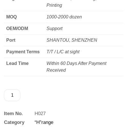
Printing
MOQ
1000-2000 dozen
OEM/ODM
Support
Port
SHANTOU, SHENZHEN
Payment Terms
T/T / L/C at sight
Lead Time
Within 60 Days After Payment
Received
Item No.
H027
Category
“H”range