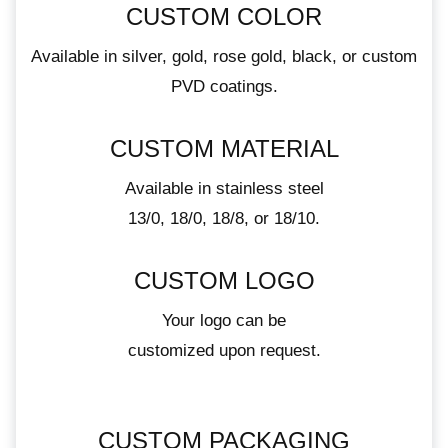
CUSTOM COLOR
Available in silver, gold, rose gold, black, or custom
PVD coatings.
CUSTOM MATERIAL
Available in stainless steel
13/0, 18/0, 18/8, or 18/10.
CUSTOM LOGO
Your logo can be
customized upon request.
CUSTOM PACKAGING