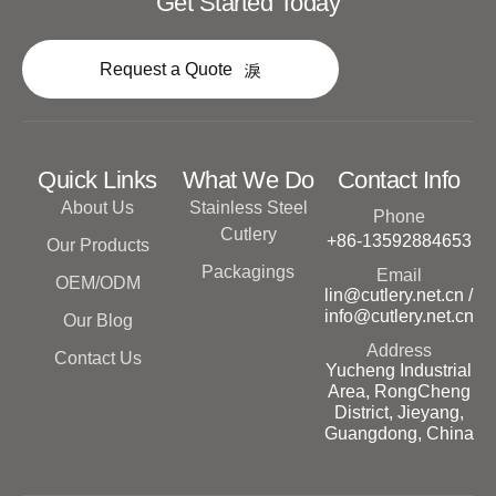
Get Started Today
Request a Quote
Quick Links
What We Do
Contact Info
About Us
Stainless Steel
Phone
Cutlery
+86-13592884653
Our Products
Packagings
Email
OEM/ODM
lin@cutlery.net.cn /
info@cutlery.net.cn
Our Blog
Address
Contact Us
Yucheng Industrial
Area, RongCheng
District, Jieyang,
Guangdong, China