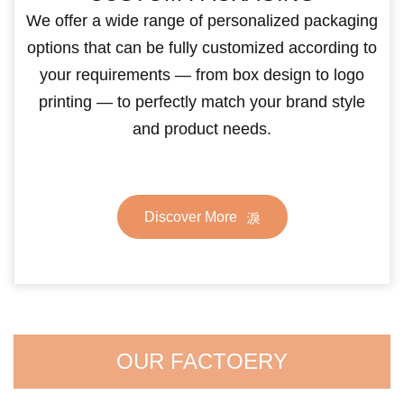
We offer a wide range of personalized packaging
options that can be fully customized according to
your requirements — from box design to logo
printing — to perfectly match your brand style
and product needs.
Discover More
OUR FACTOERY