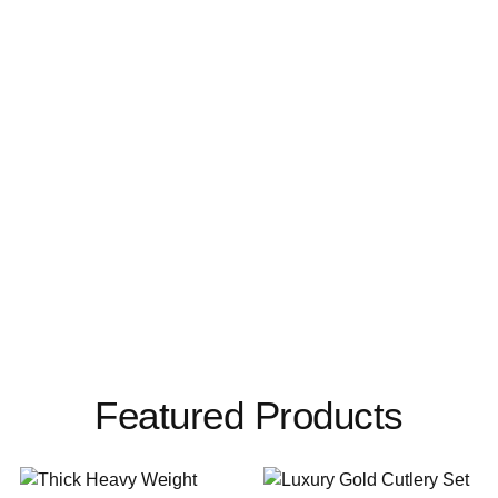
Featured Products