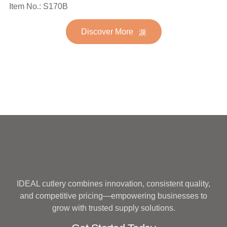
Spoon Fork Flatware
Item No.: S170B
Stainless Steel Flatware
Golden Gold Plated Bulk
Set for Wedding
Discover More
Hotel Wedding Silverware
Metal
IDEAL cutlery combines innovation, consistent quality,
and competitive pricing—empowering businesses to
grow with trusted supply solutions.