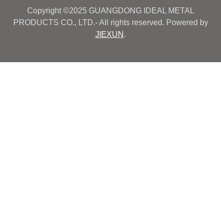
Copyright ©2025 GUANGDONG IDEAL METAL
PRODUCTS CO., LTD.- All rights reserved. Powered by
JIEXUN
.