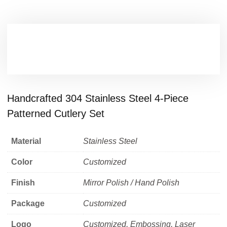
Handcrafted 304 Stainless Steel 4-Piece
Patterned Cutlery Set
Material
Stainless Steel
Color
Customized
Finish
Mirror Polish / Hand Polish
Package
Customized
Logo
Customized, Embossing, Laser