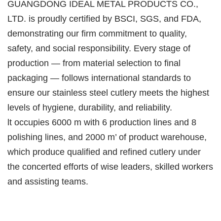
GUANGDONG IDEAL METAL PRODUCTS CO.,
LTD. is proudly certified by BSCI, SGS, and FDA,
demonstrating our firm commitment to quality,
safety, and social responsibility. Every stage of
production — from material selection to final
packaging — follows international standards to
ensure our stainless steel cutlery meets the highest
levels of hygiene, durability, and reliability.
lt occupies 6000 m with 6 production lines and 8
polishing lines, and 2000 m’ of product warehouse,
which produce qualified and refined cutlery under
the concerted efforts of wise leaders, skilled workers
and assisting teams.