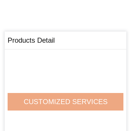
Products Detail
CUSTOMIZED SERVICES