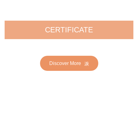
CERTIFICATE
Discover More