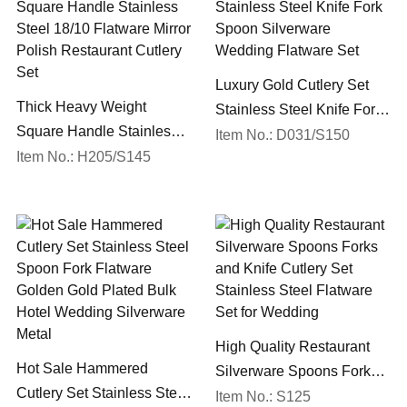
Luxury Gold Cutlery Set
Thick Heavy Weight
Stainless Steel Knife Fork
Square Handle Stainless
Spoon Silverware
Item No.: D031/S150
Steel 18/10 Flatware Mirror
Item No.: H205/S145
Wedding Flatware Set
Polish Restaurant Cutlery
Set
High Quality Restaurant
Hot Sale Hammered
Silverware Spoons Forks
Cutlery Set Stainless Steel
and Knife Cutlery Set
Item No.: S125