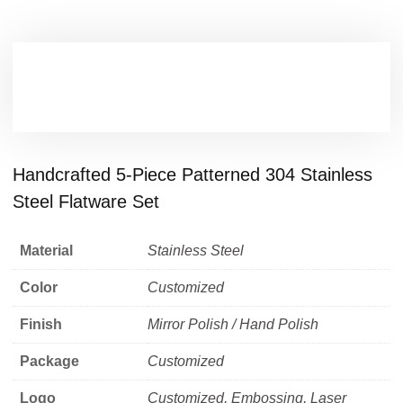
Handcrafted 5-Piece Patterned 304 Stainless
Steel Flatware Set
Material
Stainless Steel
Color
Customized
Finish
Mirror Polish / Hand Polish
Package
Customized
Logo
Customized, Embossing, Laser