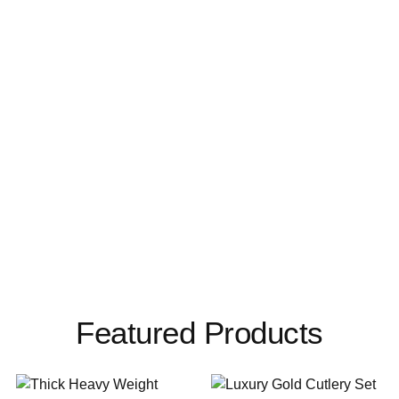
Featured Products