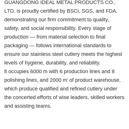
GUANGDONG IDEAL METAL PRODUCTS CO.,
LTD. is proudly certified by BSCI, SGS, and FDA,
demonstrating our firm commitment to quality,
safety, and social responsibility. Every stage of
production — from material selection to final
packaging — follows international standards to
ensure our stainless steel cutlery meets the highest
levels of hygiene, durability, and reliability.
lt occupies 6000 m with 6 production lines and 8
polishing lines, and 2000 m’ of product warehouse,
which produce qualified and refined cutlery under
the concerted efforts of wise leaders, skilled workers
and assisting teams.