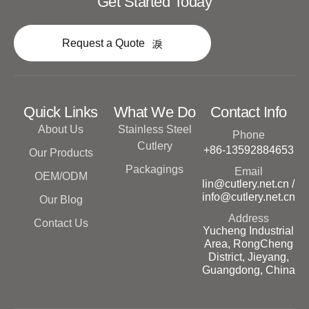
Get Started Today
Request a Quote
Quick Links
What We Do
Contact Info
About Us
Stainless Steel
Phone
Cutlery
+86-13592884653
Our Products
Packagings
Email
OEM/ODM
lin@cutlery.net.cn /
info@cutlery.net.cn
Our Blog
Address
Contact Us
Yucheng Industrial
Area, RongCheng
District, Jieyang,
Guangdong, China