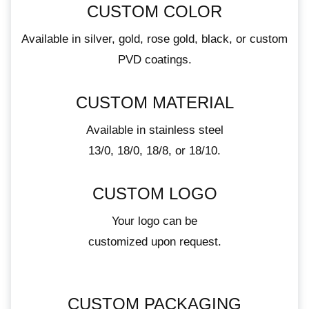
CUSTOM COLOR
Available in silver, gold, rose gold, black, or custom
PVD coatings.
CUSTOM MATERIAL
Available in stainless steel
13/0, 18/0, 18/8, or 18/10.
CUSTOM LOGO
Your logo can be
customized upon request.
CUSTOM PACKAGING