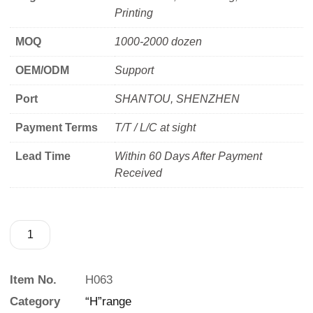
Printing
MOQ
1000-2000 dozen
OEM/ODM
Support
Port
SHANTOU, SHENZHEN
Payment Terms
T/T / L/C at sight
Lead Time
Within 60 Days After Payment
Received
Item No.
H063
Category
“H”range