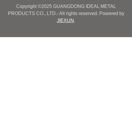
Copyright ©2025 GUANGDONG IDEAL METAL
PRODUCTS CO., LTD.- All rights reserved. Powered by
JIEXUN
.