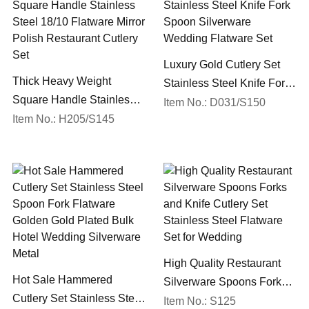
Luxury Gold Cutlery Set
Thick Heavy Weight
Stainless Steel Knife Fork
Square Handle Stainless
Spoon Silverware
Item No.: D031/S150
Steel 18/10 Flatware Mirror
Item No.: H205/S145
Wedding Flatware Set
Polish Restaurant Cutlery
Set
High Quality Restaurant
Hot Sale Hammered
Silverware Spoons Forks
Cutlery Set Stainless Steel
and Knife Cutlery Set
Item No.: S125