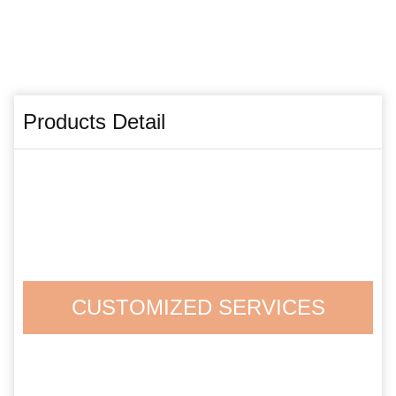
Products Detail
CUSTOMIZED SERVICES