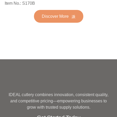
Spoon Fork Flatware
Item No.: S170B
Stainless Steel Flatware
Golden Gold Plated Bulk
Set for Wedding
Discover More
Hotel Wedding Silverware
Metal
IDEAL cutlery combines innovation, consistent quality,
and competitive pricing—empowering businesses to
grow with trusted supply solutions.