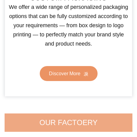
We offer a wide range of personalized packaging
options that can be fully customized according to
your requirements — from box design to logo
printing — to perfectly match your brand style
and product needs.
Discover More
OUR FACTOERY