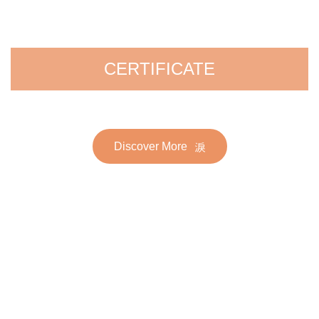
CERTIFICATE
Discover More