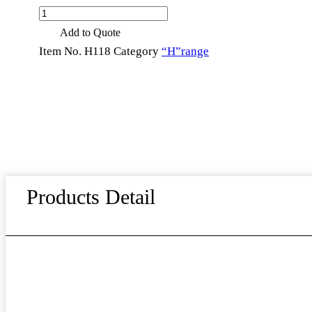
Handmade
High-
Add to Quote
quality
Thick
Item No.
H118
Category
“H”range
Heavy
Silverware
Flatware
Set
Home
Hotel
Cutlery
Set
Stainless
Steel
Utensils
Products Detail
for
Dinner
Party
quantity