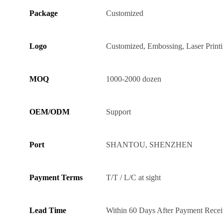
Package
Customized
Logo
Customized, Embossing, Laser Print
MOQ
1000-2000 dozen
OEM/ODM
Support
Port
SHANTOU, SHENZHEN
Payment Terms
T/T / L/C at sight
Lead Time
Within 60 Days After Payment Rece