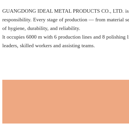
GUANGDONG IDEAL METAL PRODUCTS CO., LTD. is proudly c
responsibility. Every stage of production — from material sel
of hygiene, durability, and reliability.
lt occupies 6000 m with 6 production lines and 8 polishing 
leaders, skilled workers and assisting teams.