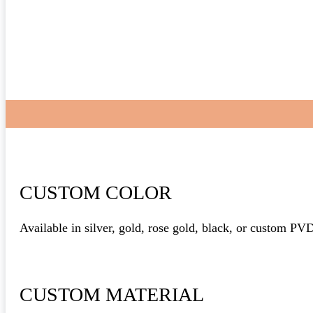
CUSTOM COLOR
Available in silver, gold, rose gold, black, or custom PV
CUSTOM MATERIAL