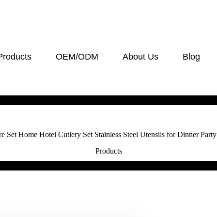
Products
OEM/ODM
About Us
Blog
Set Home Hotel Cutlery Set Stainless Steel Utensils for Dinner Party
Products