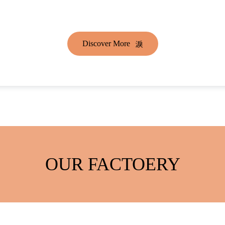
Discover More
OUR FACTOERY