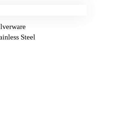
lverware
inless Steel