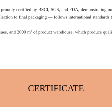
ertified by BSCI, SGS, and FDA, demonstrating our firm
ection to final packaging — follows international standards to
lines, and 2000 m’ of product warehouse, which produce qualif
CERTIFICATE