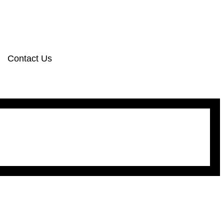
Contact Us