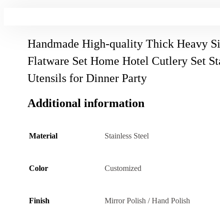
Handmade High-quality Thick Heavy Si
Flatware Set Home Hotel Cutlery Set Sta
Utensils for Dinner Party
Additional information
Material
Stainless Steel
Color
Customized
Finish
Mirror Polish / Hand Polish