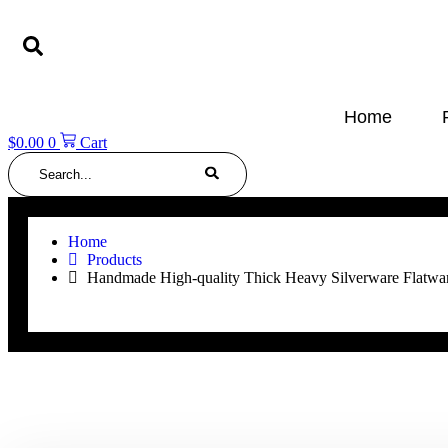
Skip
to
content
Home
$
0.00
0
Cart
Search
Home
Products
Handmade High-quality Thick Heavy Silverware Flatware 