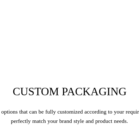
CUSTOM PACKAGING
 options that can be fully customized according to your requ
perfectly match your brand style and product needs.