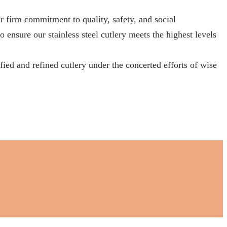
 commitment to quality, safety, and social
 ensure our stainless steel cutlery meets the highest levels
ied and refined cutlery under the concerted efforts of wise