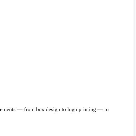
irements — from box design to logo printing — to