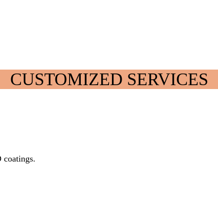
CUSTOMIZED SERVICES
D coatings.