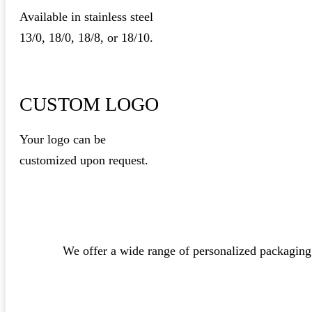
Available in stainless steel
13/0, 18/0, 18/8, or 18/10.
CUSTOM LOGO
Your logo can be
customized upon request.
We offer a wide range of personalized packaging