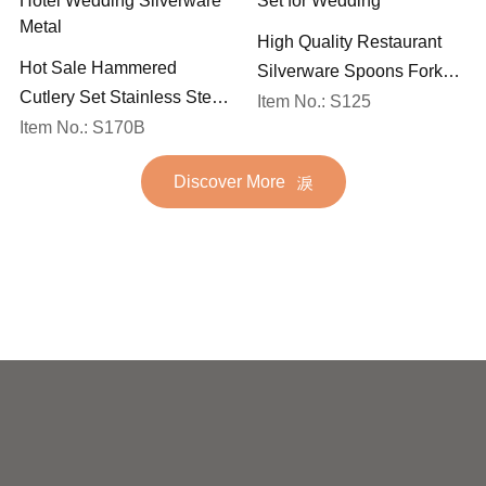
High Quality Restaurant
Hot Sale Hammered
Silverware Spoons Forks
Cutlery Set Stainless Steel
and Knife Cutlery Set
Item No.: S125
Spoon Fork Flatware
Item No.: S170B
Stainless Steel Flatware
Golden Gold Plated Bulk
Set for Wedding
Discover More
Hotel Wedding Silverware
Metal