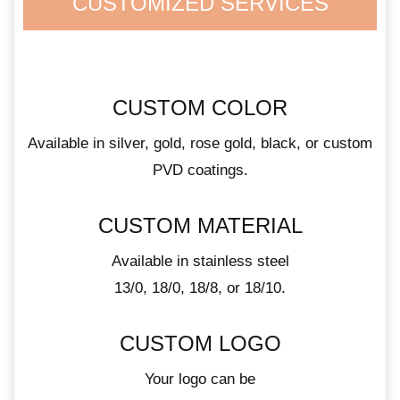
CUSTOMIZED SERVICES
CUSTOM COLOR
Available in silver, gold, rose gold, black, or custom
PVD coatings.
CUSTOM MATERIAL
Available in stainless steel
13/0, 18/0, 18/8, or 18/10.
CUSTOM LOGO
Your logo can be