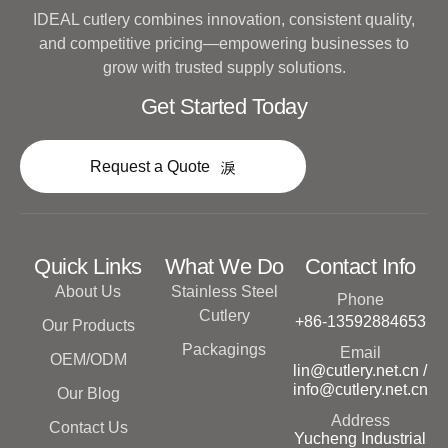
IDEAL cutlery combines innovation, consistent quality,
and competitive pricing—empowering businesses to
grow with trusted supply solutions.
Get Started Today
Request a Quote
Quick Links
What We Do
Contact Info
About Us
Stainless Steel
Phone
Cutlery
+86-13592884653
Our Products
Packagings
Email
OEM/ODM
lin@cutlery.net.cn /
info@cutlery.net.cn
Our Blog
Address
Contact Us
Yucheng Industrial