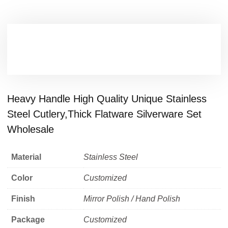
Heavy Handle High Quality Unique Stainless
Steel Cutlery,Thick Flatware Silverware Set
Wholesale
Material
Stainless Steel
Color
Customized
Finish
Mirror Polish / Hand Polish
Package
Customized