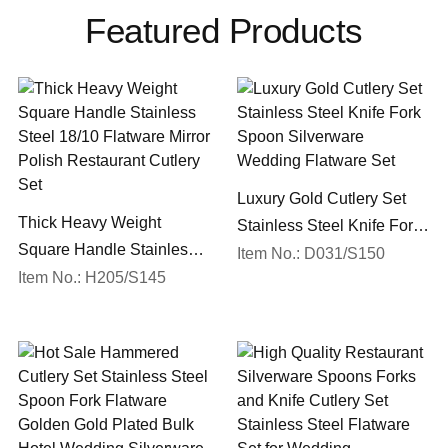
Featured Products
Luxury Gold Cutlery Set
Thick Heavy Weight
Stainless Steel Knife Fork
Square Handle Stainless
Spoon Silverware
Item No.: D031/S150
Steel 18/10 Flatware Mirror
Item No.: H205/S145
Wedding Flatware Set
Polish Restaurant Cutlery
Set