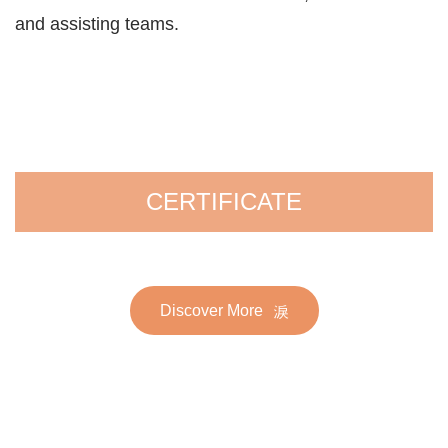
and assisting teams.
CERTIFICATE
Discover More