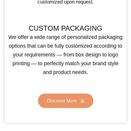
customized upon request.
CUSTOM PACKAGING
We offer a wide range of personalized packaging
options that can be fully customized according to
your requirements — from box design to logo
printing — to perfectly match your brand style
and product needs.
Discover More