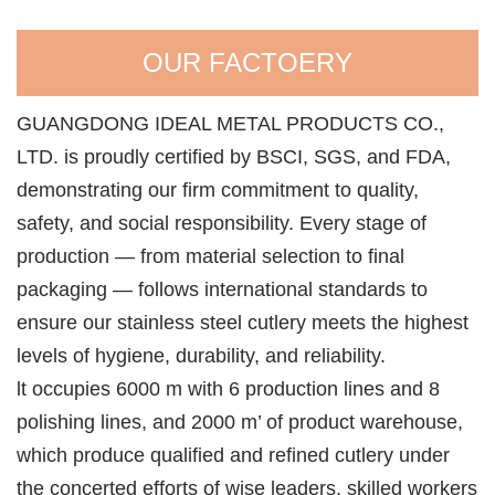
OUR FACTOERY
GUANGDONG IDEAL METAL PRODUCTS CO.,
LTD. is proudly certified by BSCI, SGS, and FDA,
demonstrating our firm commitment to quality,
safety, and social responsibility. Every stage of
production — from material selection to final
packaging — follows international standards to
ensure our stainless steel cutlery meets the highest
levels of hygiene, durability, and reliability.
lt occupies 6000 m with 6 production lines and 8
polishing lines, and 2000 m’ of product warehouse,
which produce qualified and refined cutlery under
the concerted efforts of wise leaders, skilled workers