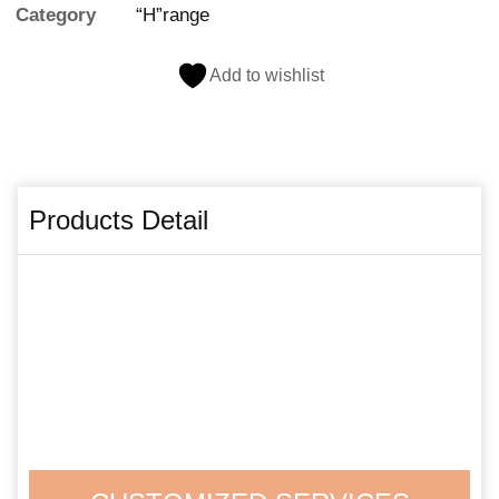
Category
“H”range
Add to wishlist
Products Detail