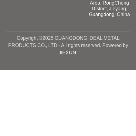
Area, RongCheng
District, Jieyang,
Guangdong, China
Copyright ©2025 GUANGDONG IDEAL METAL
PRODUCTS CO., LTD.- All rights reserved. Powered by
JIEXUN
.