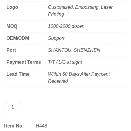
Logo
Customized, Embossing, Laser
Printing
MOQ
1000-2000 dozen
OEM/ODM
Support
Port
SHANTOU, SHENZHEN
Payment Terms
T/T / L/C at sight
Lead Time
Within 60 Days After Payment
Received
Item No.
H448