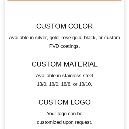
CUSTOM COLOR
Available in silver, gold, rose gold, black, or custom
PVD coatings.
CUSTOM MATERIAL
Available in stainless steel
13/0, 18/0, 18/8, or 18/10.
CUSTOM LOGO
Your logo can be
customized upon request.