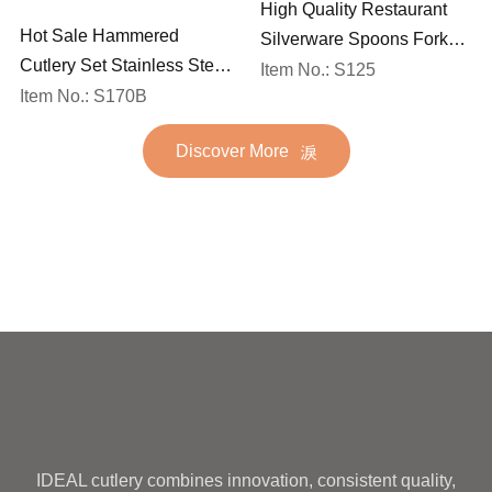
High Quality Restaurant
Hot Sale Hammered
Silverware Spoons Forks
Cutlery Set Stainless Steel
and Knife Cutlery Set
Item No.: S125
Spoon Fork Flatware
Item No.: S170B
Stainless Steel Flatware
Golden Gold Plated Bulk
Set for Wedding
Discover More
Hotel Wedding Silverware
Metal
IDEAL cutlery combines innovation, consistent quality,