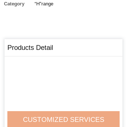
Category
“H”range
Products Detail
CUSTOMIZED SERVICES