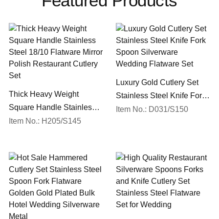
Featured Products
Luxury Gold Cutlery Set
Thick Heavy Weight
Stainless Steel Knife Fork
Square Handle Stainless
Spoon Silverware
Item No.: D031/S150
Steel 18/10 Flatware Mirror
Item No.: H205/S145
Wedding Flatware Set
Polish Restaurant Cutlery
Set