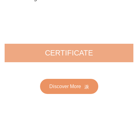
CERTIFICATE
Discover More