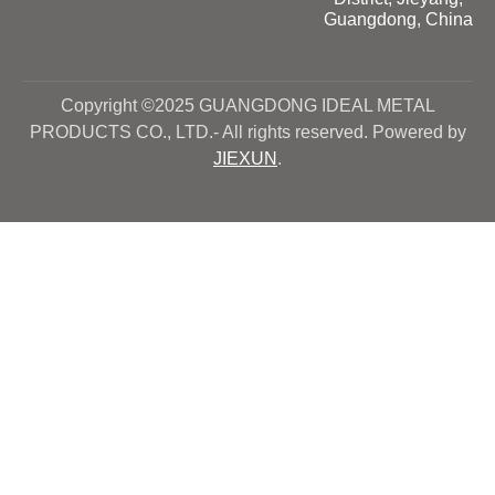
Guangdong, China
Copyright ©2025 GUANGDONG IDEAL METAL
PRODUCTS CO., LTD.- All rights reserved. Powered by
JIEXUN
.