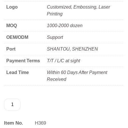
Logo
Customized, Embossing, Laser
Printing
MOQ
1000-2000 dozen
OEM/ODM
Support
Port
SHANTOU, SHENZHEN
Payment Terms
T/T / L/C at sight
Lead Time
Within 60 Days After Payment
Received
Item No.
H369