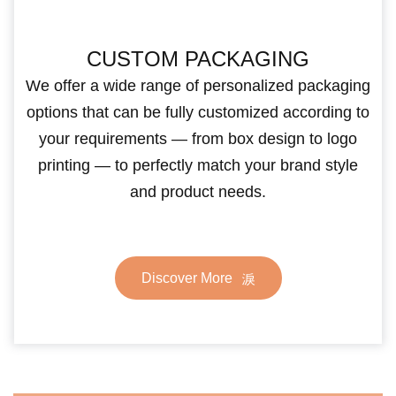
CUSTOM PACKAGING
We offer a wide range of personalized packaging
options that can be fully customized according to
your requirements — from box design to logo
printing — to perfectly match your brand style
and product needs.
Discover More