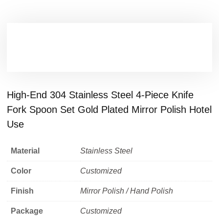
High-End 304 Stainless Steel 4-Piece Knife
Fork Spoon Set Gold Plated Mirror Polish Hotel
Use
Material
Stainless Steel
Color
Customized
Finish
Mirror Polish / Hand Polish
Package
Customized