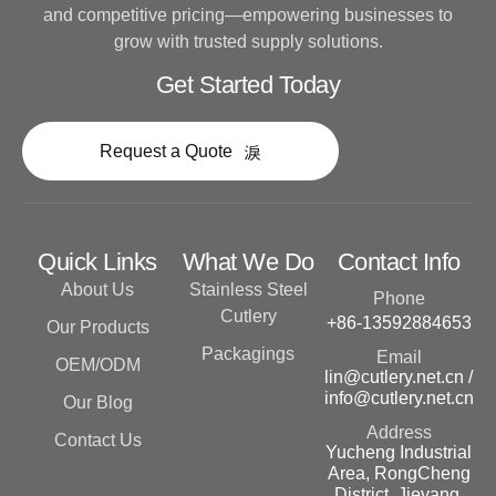
and competitive pricing—empowering businesses to
grow with trusted supply solutions.
Get Started Today
Request a Quote
Quick Links
What We Do
Contact Info
About Us
Stainless Steel
Phone
Cutlery
+86-13592884653
Our Products
Packagings
Email
OEM/ODM
lin@cutlery.net.cn /
info@cutlery.net.cn
Our Blog
Address
Contact Us
Yucheng Industrial
Area, RongCheng
District, Jieyang,