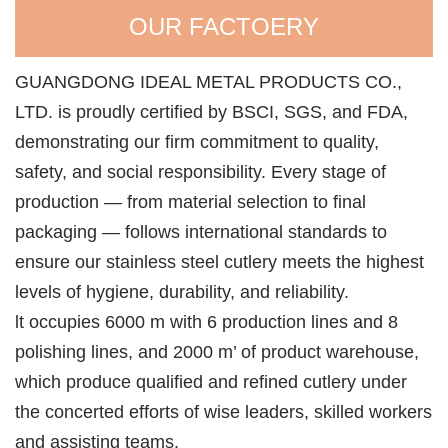
OUR FACTOERY
GUANGDONG IDEAL METAL PRODUCTS CO.,
LTD. is proudly certified by BSCI, SGS, and FDA,
demonstrating our firm commitment to quality,
safety, and social responsibility. Every stage of
production — from material selection to final
packaging — follows international standards to
ensure our stainless steel cutlery meets the highest
levels of hygiene, durability, and reliability.
lt occupies 6000 m with 6 production lines and 8
polishing lines, and 2000 m’ of product warehouse,
which produce qualified and refined cutlery under
the concerted efforts of wise leaders, skilled workers
and assisting teams.