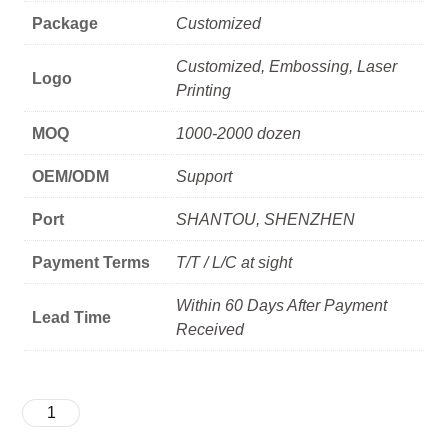
Package
Customized
Customized, Embossing, Laser
Logo
Printing
MOQ
1000-2000 dozen
OEM/ODM
Support
Port
SHANTOU, SHENZHEN
Payment Terms
T/T / L/C at sight
Within 60 Days After Payment
Lead Time
Received