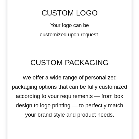
CUSTOM LOGO
Your logo can be
customized upon request.
CUSTOM PACKAGING
We offer a wide range of personalized
packaging options that can be fully customized
according to your requirements — from box
design to logo printing — to perfectly match
your brand style and product needs.