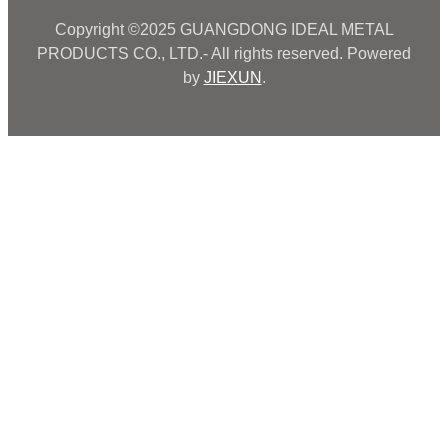
Copyright ©2025 GUANGDONG IDEAL METAL
PRODUCTS CO., LTD.- All rights reserved. Powered
by
JIEXUN
.