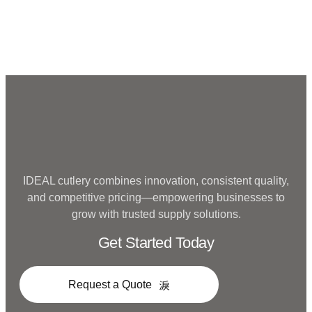
Metal
IDEAL cutlery combines innovation, consistent quality,
and competitive pricing—empowering businesses to
grow with trusted supply solutions.
Get Started Today
Request a Quote