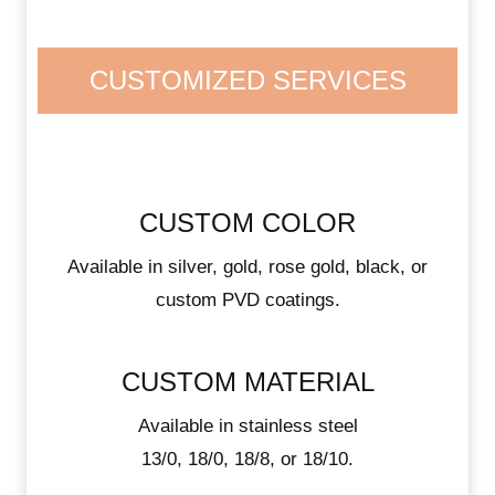
CUSTOMIZED SERVICES
CUSTOM COLOR
Available in silver, gold, rose gold, black, or
custom PVD coatings.
CUSTOM MATERIAL
Available in stainless steel
13/0, 18/0, 18/8, or 18/10.