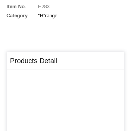
Item No.
H283
Category
“H”range
Products Detail