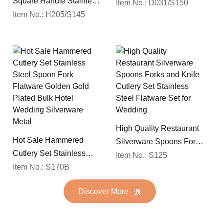
Square Handle Stainless
Spoon Silverware
Item No.: D031/S150
Steel 18/10 Flatware
Item No.: H205/S145
Wedding Flatware Set
Mirror Polish Restaurant
Cutlery Set
High Quality Restaurant
Hot Sale Hammered
Silverware Spoons Forks
Cutlery Set Stainless
and Knife Cutlery Set
Item No.: S125
Steel Spoon Fork
Item No.: S170B
Stainless Steel Flatware
Flatware Golden Gold
Set for Wedding
Discover More
Plated Bulk Hotel
Wedding Silverware