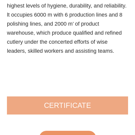
highest levels of hygiene, durability, and reliability.
lt occupies 6000 m with 6 production lines and 8
polishing lines, and 2000 m’ of product
warehouse, which produce qualified and refined
cutlery under the concerted efforts of wise
leaders, skilled workers and assisting teams.
CERTIFICATE