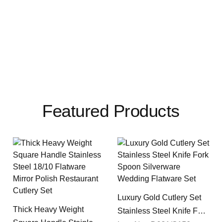
Featured Products
Luxury Gold Cutlery Set
Thick Heavy Weight
Stainless Steel Knife Fork