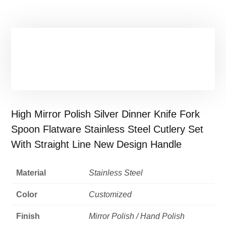
High Mirror Polish Silver Dinner Knife Fork
Spoon Flatware Stainless Steel Cutlery Set
With Straight Line New Design Handle
Material
Stainless Steel
Color
Customized
Finish
Mirror Polish / Hand Polish