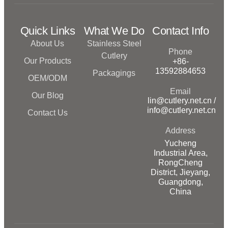
Quick Links
What We Do
Contact Info
About Us
Stainless Steel
Phone
Cutlery
Our Products
+86-
13592884653
Packagings
OEM/ODM
Email
Our Blog
lin@cutlery.net.cn /
info@cutlery.net.cn
Contact Us
Address
Yucheng
Industrial Area,
RongCheng
District, Jieyang,
Guangdong,
China