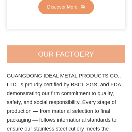
Discover More
OUR FACTOERY
GUANGDONG IDEAL METAL PRODUCTS CO.,
LTD. is proudly certified by BSCI, SGS, and FDA,
demonstrating our firm commitment to quality,
safety, and social responsibility. Every stage of
production — from material selection to final
packaging — follows international standards to
ensure our stainless steel cutlery meets the