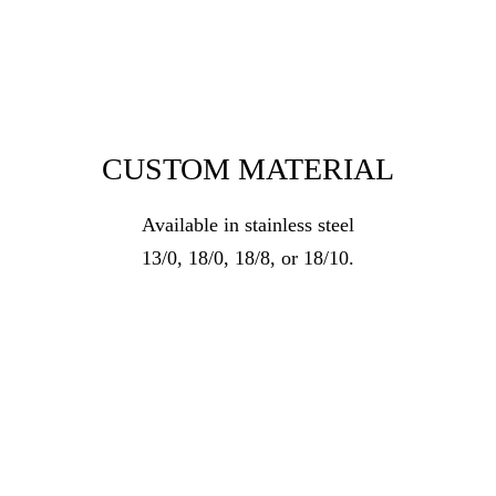
CUSTOM MATERIAL
Available in stainless steel
13/0, 18/0, 18/8, or 18/10.