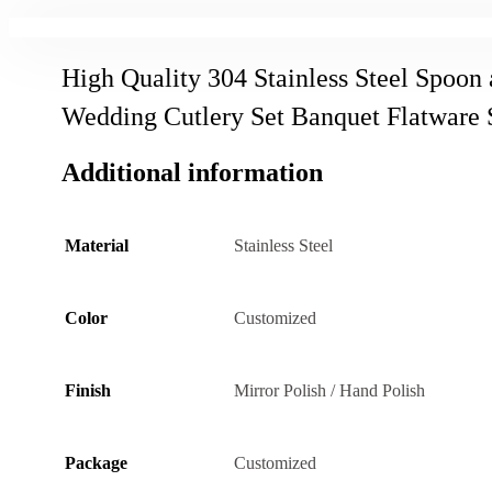
High Quality 304 Stainless Steel Spoon
Wedding Cutlery Set Banquet Flatware 
Additional information
Material
Stainless Steel
Color
Customized
Finish
Mirror Polish / Hand Polish
Package
Customized