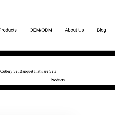
Products
OEM/ODM
About Us
Blog
Cutlery Set Banquet Flatware Sets
Products