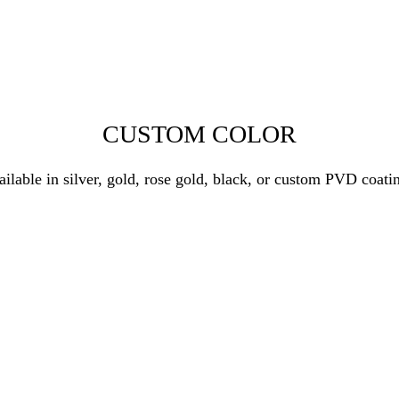
CUSTOM COLOR
ilable in silver, gold, rose gold, black, or custom PVD coati