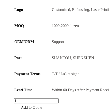
Logo
Customized, Embossing, Laser Print
MOQ
1000-2000 dozen
OEM/ODM
Support
Port
SHANTOU, SHENZHEN
Payment Terms
T/T / L/C at sight
Lead Time
Within 60 Days After Payment Rece
High
Quality
Add to Quote
304