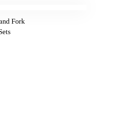
 and Fork
Sets