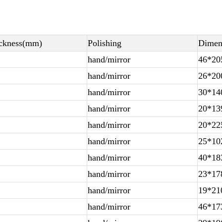
ckness(mm)
Polishing
Dimen
hand/mirror
46*20
hand/mirror
26*20
hand/mirror
30*14
hand/mirror
20*13
hand/mirror
20*22
hand/mirror
25*10
hand/mirror
40*18
hand/mirror
23*17
hand/mirror
19*21
hand/mirror
46*17