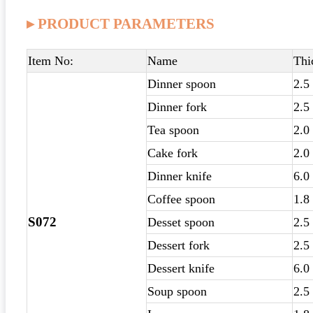
▸ PRODUCT PARAMETERS
Item No:
Name
Thi
Dinner spoon
2.5
Dinner fork
2.5
Tea spoon
2.0
Cake fork
2.0
Dinner knife
6.0
Coffee spoon
1.8
S072
Desset spoon
2.5
Dessert fork
2.5
Dessert knife
6.0
Soup spoon
2.5