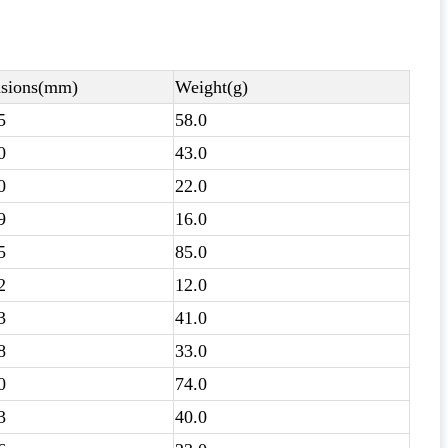
sions(mm)
Weight(g)
5
58.0
0
43.0
0
22.0
9
16.0
5
85.0
2
12.0
3
41.0
8
33.0
0
74.0
3
40.0