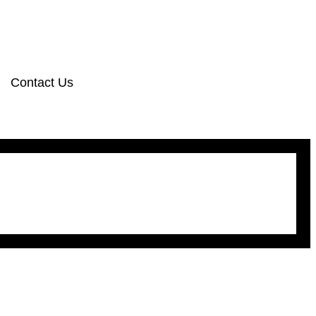
Contact Us