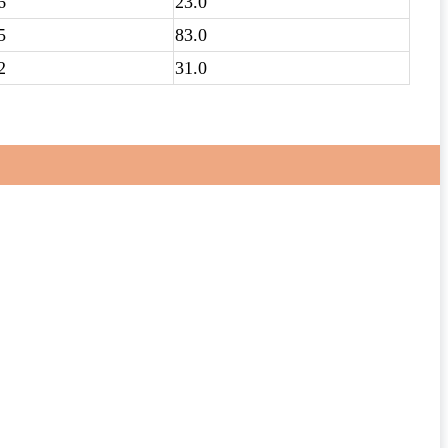
6
23.0
5
83.0
2
31.0