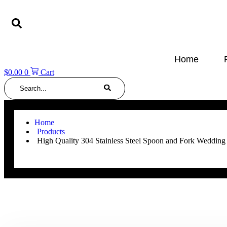
Skip
to
content
Home
$
0.00
0
Cart
Search
Home
Products
High Quality 304 Stainless Steel Spoon and Fork Wedding 