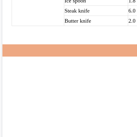
Ice spoon
1.8
Steak knife
6.0
Butter knife
2.0