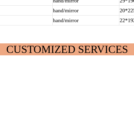
hand/mirror
29*19
hand/mirror
20*22
hand/mirror
22*19
CUSTOMIZED SERVICES