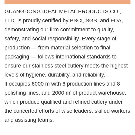
GUANGDONG IDEAL METAL PRODUCTS CO.,
LTD. is proudly certified by BSCI, SGS, and FDA,
demonstrating our firm commitment to quality,
safety, and social responsibility. Every stage of
production — from material selection to final
packaging — follows international standards to
ensure our stainless steel cutlery meets the highest
levels of hygiene, durability, and reliability.
lt occupies 6000 m with 6 production lines and 8
polishing lines, and 2000 m’ of product warehouse,
which produce qualified and refined cutlery under
the concerted efforts of wise leaders, skilled workers
and assisting teams.