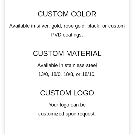
CUSTOM COLOR
Available in silver, gold, rose gold, black, or custom
PVD coatings.
CUSTOM MATERIAL
Available in stainless steel
13/0, 18/0, 18/8, or 18/10.
CUSTOM LOGO
Your logo can be
customized upon request.