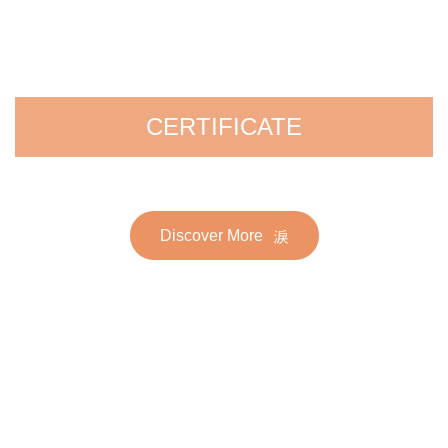
CERTIFICATE
Discover More