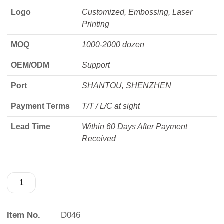
Logo
Customized, Embossing, Laser
Printing
MOQ
1000-2000 dozen
OEM/ODM
Support
Port
SHANTOU, SHENZHEN
Payment Terms
T/T / L/C at sight
Lead Time
Within 60 Days After Payment
Received
Item No.
D046