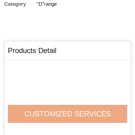
Category
“D”range
Products Detail
CUSTOMIZED SERVICES