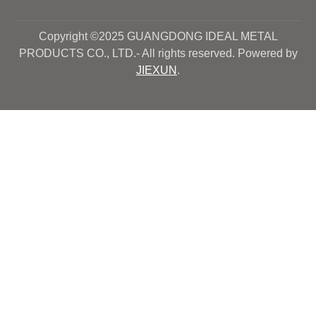
Copyright ©2025 GUANGDONG IDEAL METAL
PRODUCTS CO., LTD.- All rights reserved. Powered by
JIEXUN
.