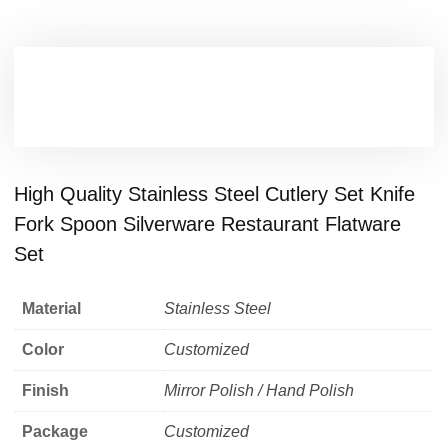
High Quality Stainless Steel Cutlery Set Knife
Fork Spoon Silverware Restaurant Flatware
Set
Material
Stainless Steel
Color
Customized
Finish
Mirror Polish / Hand Polish
Package
Customized