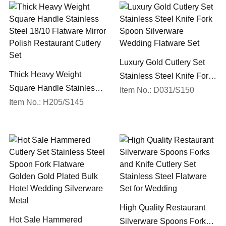
Luxury Gold Cutlery Set
Thick Heavy Weight
Stainless Steel Knife Fork
Square Handle Stainless
Spoon Silverware
Item No.: D031/S150
Steel 18/10 Flatware Mirror
Item No.: H205/S145
Wedding Flatware Set
Polish Restaurant Cutlery
Set
High Quality Restaurant
Hot Sale Hammered
Silverware Spoons Forks