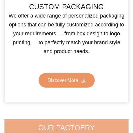
CUSTOM PACKAGING
We offer a wide range of personalized packaging
options that can be fully customized according to
your requirements — from box design to logo
printing — to perfectly match your brand style
and product needs.
Discover More
OUR FACTOERY