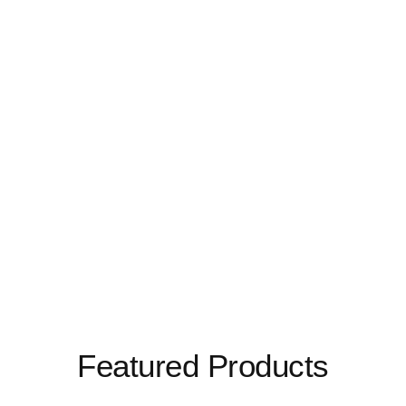
Featured Products