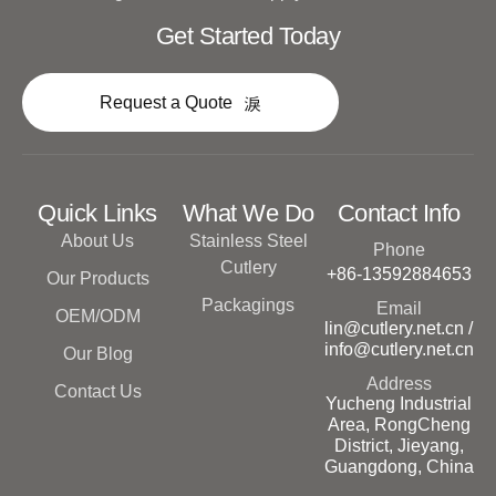
Get Started Today
Request a Quote
Quick Links
What We Do
Contact Info
About Us
Stainless Steel
Phone
Cutlery
+86-13592884653
Our Products
Packagings
Email
OEM/ODM
lin@cutlery.net.cn /
info@cutlery.net.cn
Our Blog
Address
Contact Us
Yucheng Industrial
Area, RongCheng
District, Jieyang,
Guangdong, China