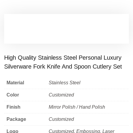
High Quality Stainless Steel Personal Luxury
Silverware Fork Knife And Spoon Cutlery Set
Material
Stainless Steel
Color
Customized
Finish
Mirror Polish / Hand Polish
Package
Customized
Logo
Customized, Embossing, Laser