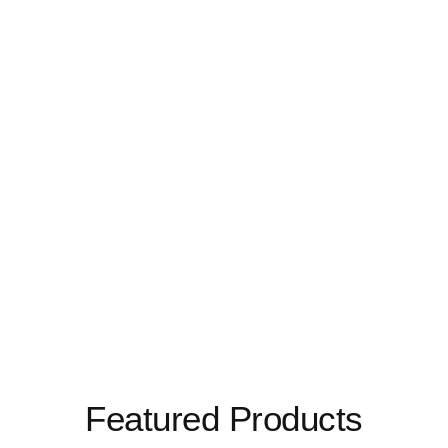
Featured Products