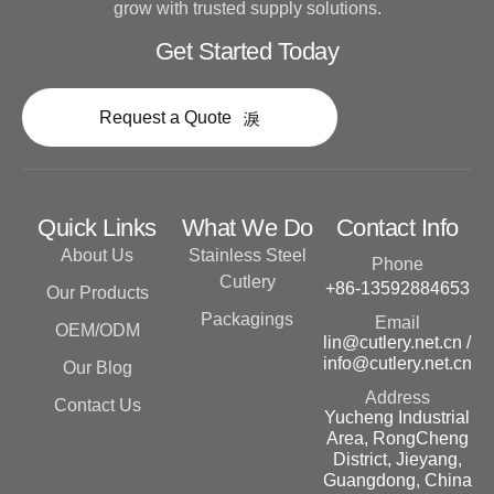
grow with trusted supply solutions.
Get Started Today
Request a Quote
Quick Links
What We Do
Contact Info
About Us
Stainless Steel
Phone
Cutlery
+86-13592884653
Our Products
Packagings
Email
OEM/ODM
lin@cutlery.net.cn /
info@cutlery.net.cn
Our Blog
Address
Contact Us
Yucheng Industrial
Area, RongCheng
District, Jieyang,
Guangdong, China