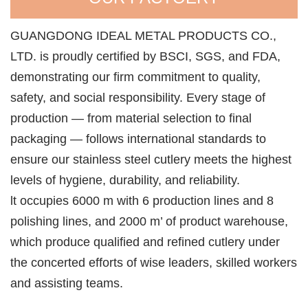
GUANGDONG IDEAL METAL PRODUCTS CO.,
LTD. is proudly certified by BSCI, SGS, and FDA,
demonstrating our firm commitment to quality,
safety, and social responsibility. Every stage of
production — from material selection to final
packaging — follows international standards to
ensure our stainless steel cutlery meets the highest
levels of hygiene, durability, and reliability.
lt occupies 6000 m with 6 production lines and 8
polishing lines, and 2000 m’ of product warehouse,
which produce qualified and refined cutlery under
the concerted efforts of wise leaders, skilled workers
and assisting teams.