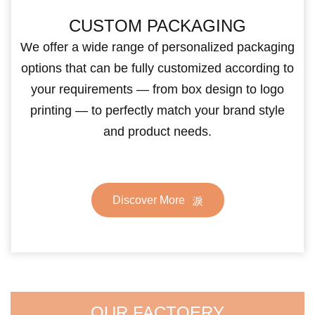
CUSTOM PACKAGING
We offer a wide range of personalized packaging
options that can be fully customized according to
your requirements — from box design to logo
printing — to perfectly match your brand style
and product needs.
Discover More
OUR FACTOERY