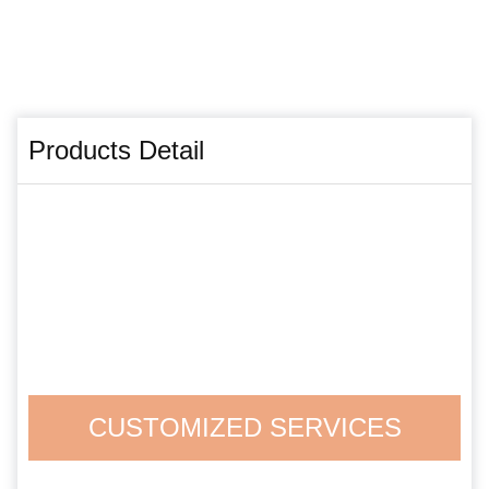
Products Detail
CUSTOMIZED SERVICES