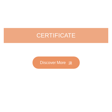
CERTIFICATE
Discover More