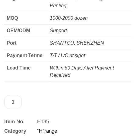
Printing
MOQ
1000-2000 dozen
OEM/ODM
Support
Port
SHANTOU, SHENZHEN
Payment Terms
T/T / L/C at sight
Lead Time
Within 60 Days After Payment
Received
Item No.
H195
Category
“H”range