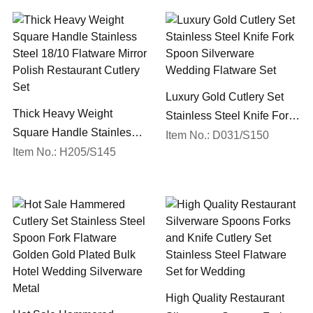
Luxury Gold Cutlery Set
Thick Heavy Weight
Stainless Steel Knife Fork
Square Handle Stainless
Spoon Silverware
Item No.: D031/S150
Steel 18/10 Flatware Mirror
Item No.: H205/S145
Wedding Flatware Set
Polish Restaurant Cutlery
Set
High Quality Restaurant