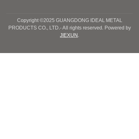
Copyright ©2025 GUANGDONG IDEAL METAL
PRODUCTS CO., LTD.- All rights reserved. Powered by
JIEXUN
.