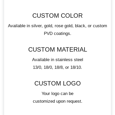
CUSTOM COLOR
Available in silver, gold, rose gold, black, or custom
PVD coatings.
CUSTOM MATERIAL
Available in stainless steel
13/0, 18/0, 18/8, or 18/10.
CUSTOM LOGO
Your logo can be
customized upon request.