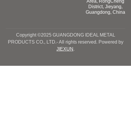
Area, RongCheng
District, Jieyang,
Guangdong, China
Copyright ©2025 GUANGDONG IDEAL METAL
PRODUCTS CO., LTD.- All rights reserved. Powered by
JIEXUN
.