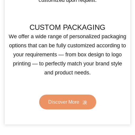
customized upon request.
CUSTOM PACKAGING
We offer a wide range of personalized packaging
options that can be fully customized according to
your requirements — from box design to logo
printing — to perfectly match your brand style
and product needs.
Discover More