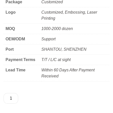
Package
Customized
Logo
Customized, Embossing, Laser
Printing
MOQ
1000-2000 dozen
OEM/ODM
Support
Port
SHANTOU, SHENZHEN
Payment Terms
T/T / L/C at sight
Lead Time
Within 60 Days After Payment
Received