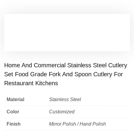
Home And Commercial Stainless Steel Cutlery
Set Food Grade Fork And Spoon Cutlery For
Restaurant Kitchens
Material
Stainless Steel
Color
Customized
Finish
Mirror Polish / Hand Polish