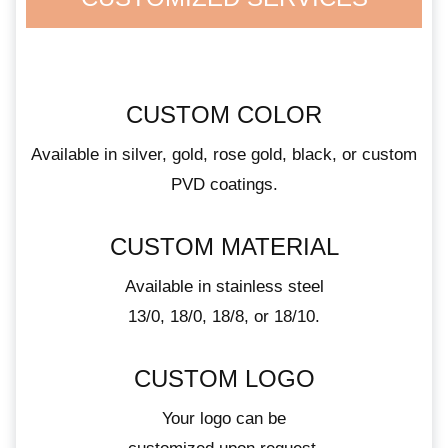
CUSTOM COLOR
Available in silver, gold, rose gold, black, or custom
PVD coatings.
CUSTOM MATERIAL
Available in stainless steel
13/0, 18/0, 18/8, or 18/10.
CUSTOM LOGO
Your logo can be