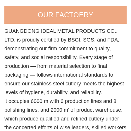
OUR FACTOERY
GUANGDONG IDEAL METAL PRODUCTS CO.,
LTD. is proudly certified by BSCI, SGS, and FDA,
demonstrating our firm commitment to quality,
safety, and social responsibility. Every stage of
production — from material selection to final
packaging — follows international standards to
ensure our stainless steel cutlery meets the highest
levels of hygiene, durability, and reliability.
lt occupies 6000 m with 6 production lines and 8
polishing lines, and 2000 m’ of product warehouse,
which produce qualified and refined cutlery under
the concerted efforts of wise leaders, skilled workers