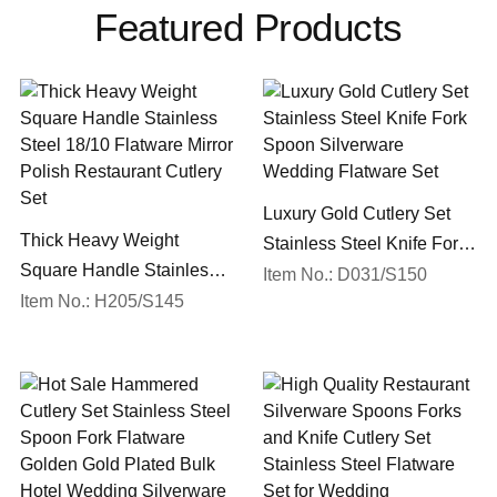
Featured Products
Luxury Gold Cutlery Set
Thick Heavy Weight
Stainless Steel Knife Fork
Square Handle Stainless
Spoon Silverware
Item No.: D031/S150
Steel 18/10 Flatware Mirror
Item No.: H205/S145
Wedding Flatware Set
Polish Restaurant Cutlery
Set