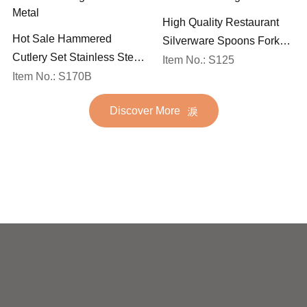
High Quality Restaurant
Hot Sale Hammered
Silverware Spoons Forks
Cutlery Set Stainless Steel
and Knife Cutlery Set
Item No.: S125
Spoon Fork Flatware
Item No.: S170B
Stainless Steel Flatware
Golden Gold Plated Bulk
Set for Wedding
Discover More
Hotel Wedding Silverware
Metal