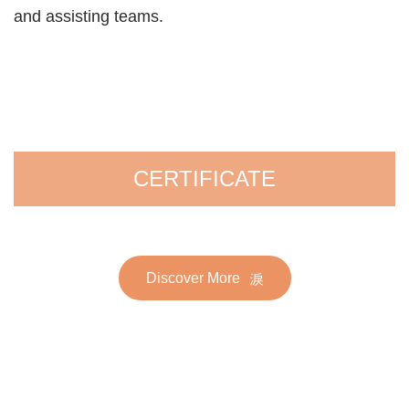
and assisting teams.
CERTIFICATE
Discover More