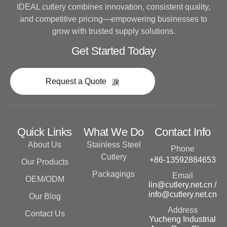
IDEAL cutlery combines innovation, consistent quality,
and competitive pricing—empowering businesses to
grow with trusted supply solutions.
Get Started Today
Request a Quote
Quick Links
What We Do
Contact Info
About Us
Stainless Steel
Phone
Cutlery
+86-13592884653
Our Products
Packagings
Email
OEM/ODM
lin@cutlery.net.cn /
info@cutlery.net.cn
Our Blog
Address
Contact Us
Yucheng Industrial