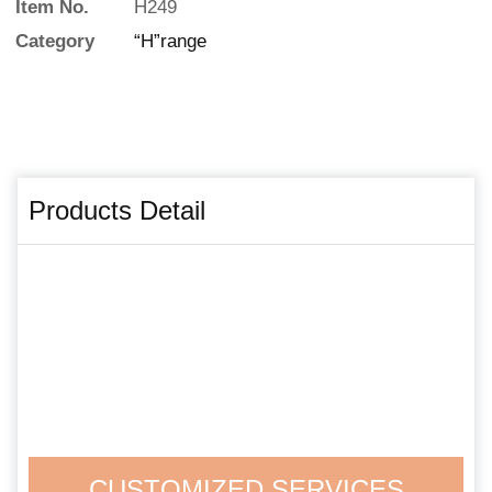
Item No.
H249
Category
“H”range
Products Detail
CUSTOMIZED SERVICES