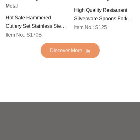
High Quality Restaurant
Hot Sale Hammered
Silverware Spoons Forks
Cutlery Set Stainless Steel
and Knife Cutlery Set
Item No.: S125
Spoon Fork Flatware
Item No.: S170B
Stainless Steel Flatware
Golden Gold Plated Bulk
Set for Wedding
Discover More
Hotel Wedding Silverware
Metal