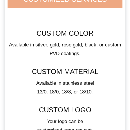
CUSTOM COLOR
Available in silver, gold, rose gold, black, or custom
PVD coatings.
CUSTOM MATERIAL
Available in stainless steel
13/0, 18/0, 18/8, or 18/10.
CUSTOM LOGO
Your logo can be