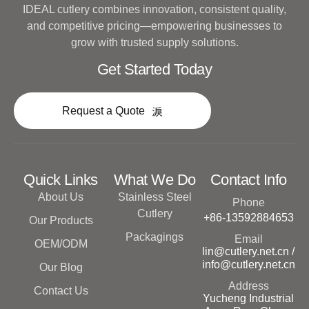
IDEAL cutlery combines innovation, consistent quality,
and competitive pricing—empowering businesses to
grow with trusted supply solutions.
Get Started Today
Request a Quote
Quick Links
What We Do
Contact Info
About Us
Stainless Steel
Phone
Cutlery
+86-13592884653
Our Products
Packagings
Email
OEM/ODM
lin@cutlery.net.cn /
info@cutlery.net.cn
Our Blog
Address
Contact Us
Yucheng Industrial