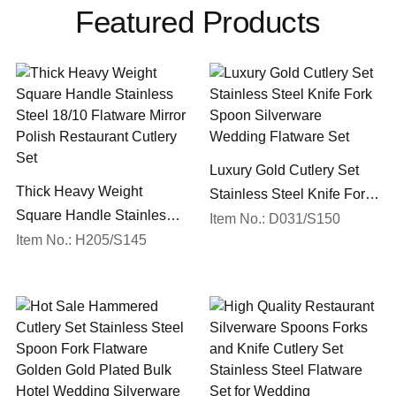
Featured Products
Luxury Gold Cutlery Set
Thick Heavy Weight
Stainless Steel Knife Fork
Square Handle Stainless
Spoon Silverware
Item No.: D031/S150
Steel 18/10 Flatware Mirror
Item No.: H205/S145
Wedding Flatware Set
Polish Restaurant Cutlery
Set