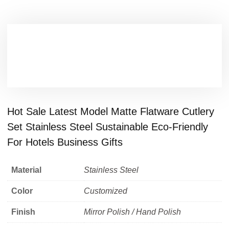
Hot Sale Latest Model Matte Flatware Cutlery
Set Stainless Steel Sustainable Eco-Friendly
For Hotels Business Gifts
Material
Stainless Steel
Color
Customized
Finish
Mirror Polish / Hand Polish