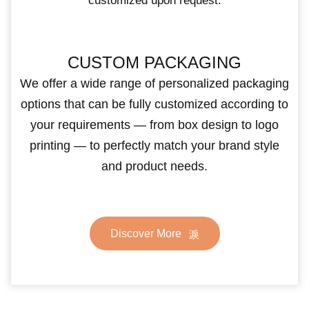
customized upon request.
CUSTOM PACKAGING
We offer a wide range of personalized packaging
options that can be fully customized according to
your requirements — from box design to logo
printing — to perfectly match your brand style
and product needs.
Discover More