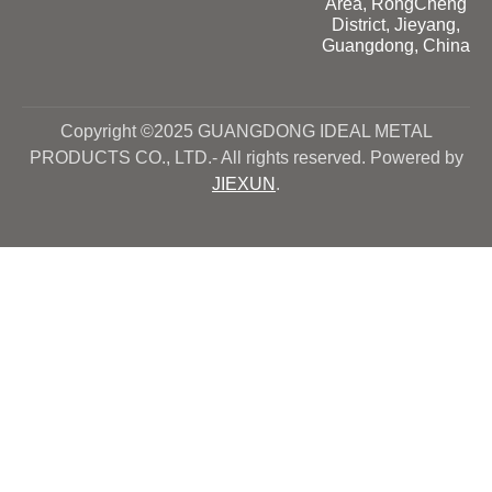
Area, RongCheng
District, Jieyang,
Guangdong, China
Copyright ©2025 GUANGDONG IDEAL METAL
PRODUCTS CO., LTD.- All rights reserved. Powered by
JIEXUN
.