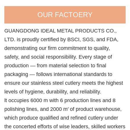
OUR FACTOERY
GUANGDONG IDEAL METAL PRODUCTS CO.,
LTD. is proudly certified by BSCI, SGS, and FDA,
demonstrating our firm commitment to quality,
safety, and social responsibility. Every stage of
production — from material selection to final
packaging — follows international standards to
ensure our stainless steel cutlery meets the highest
levels of hygiene, durability, and reliability.
lt occupies 6000 m with 6 production lines and 8
polishing lines, and 2000 m’ of product warehouse,
which produce qualified and refined cutlery under
the concerted efforts of wise leaders, skilled workers