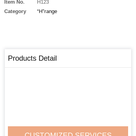
Item No.
H123
Category
“H”range
Products Detail
CUSTOMIZED SERVICES