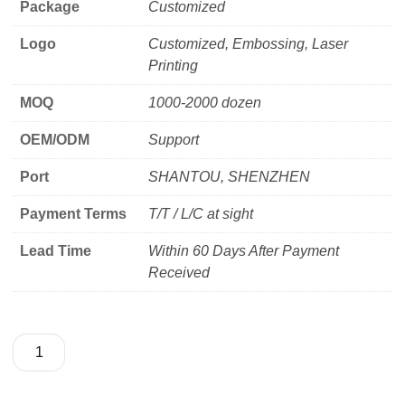
Package
Customized
Logo
Customized, Embossing, Laser
Printing
MOQ
1000-2000 dozen
OEM/ODM
Support
Port
SHANTOU, SHENZHEN
Payment Terms
T/T / L/C at sight
Lead Time
Within 60 Days After Payment
Received