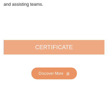
and assisting teams.
CERTIFICATE
Discover More