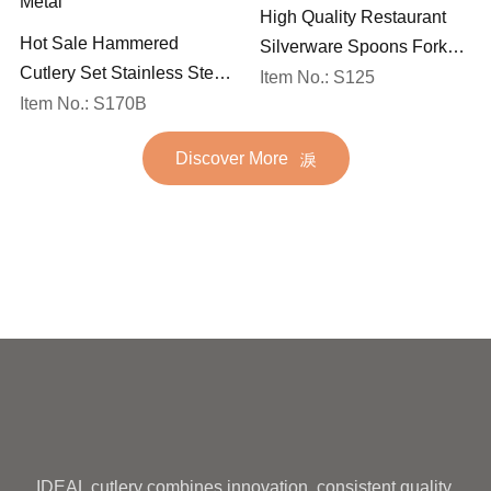
High Quality Restaurant
Hot Sale Hammered
Silverware Spoons Forks
Cutlery Set Stainless Steel
and Knife Cutlery Set
Item No.: S125
Spoon Fork Flatware
Item No.: S170B
Stainless Steel Flatware
Golden Gold Plated Bulk
Set for Wedding
Discover More
Hotel Wedding Silverware
Metal
IDEAL cutlery combines innovation, consistent quality,