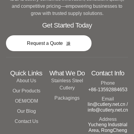
and competitive pricing—empowering businesses to
grow with trusted supply solutions.
Get Started Today
Request a Quote
Quick Links
What We Do
Contact Info
About Us
Stainless Steel
Phone
Cutlery
+86-13592884653
Our Products
Packagings
Email
OEM/ODM
lin@cutlery.net.cn /
info@cutlery.net.cn
Our Blog
Address
Contact Us
Yucheng Industrial
Area, RongCheng