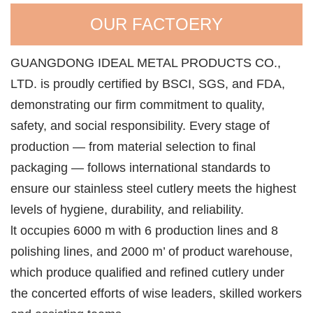
OUR FACTOERY
GUANGDONG IDEAL METAL PRODUCTS CO.,
LTD. is proudly certified by BSCI, SGS, and FDA,
demonstrating our firm commitment to quality,
safety, and social responsibility. Every stage of
production — from material selection to final
packaging — follows international standards to
ensure our stainless steel cutlery meets the highest
levels of hygiene, durability, and reliability.
lt occupies 6000 m with 6 production lines and 8
polishing lines, and 2000 m’ of product warehouse,
which produce qualified and refined cutlery under
the concerted efforts of wise leaders, skilled workers