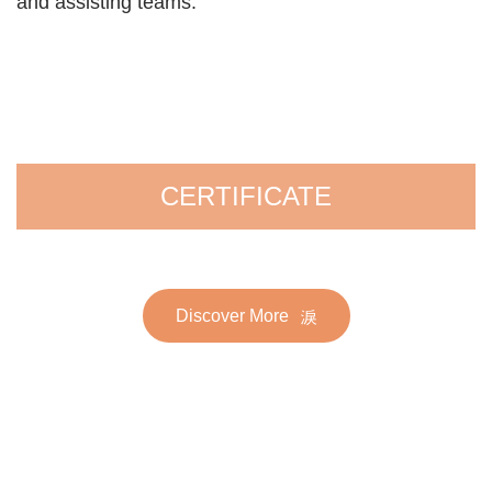
and assisting teams.
CERTIFICATE
Discover More