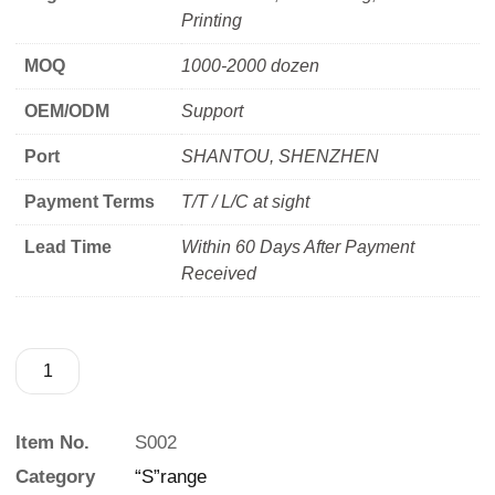
Printing
MOQ
1000-2000 dozen
OEM/ODM
Support
Port
SHANTOU, SHENZHEN
Payment Terms
T/T / L/C at sight
Lead Time
Within 60 Days After Payment
Received
Item No.
S002
Category
“S”range