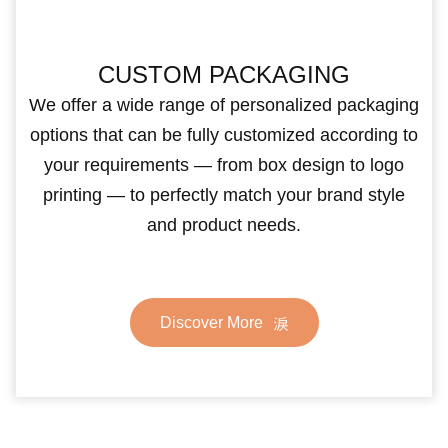
CUSTOM PACKAGING
We offer a wide range of personalized packaging
options that can be fully customized according to
your requirements — from box design to logo
printing — to perfectly match your brand style
and product needs.
Discover More