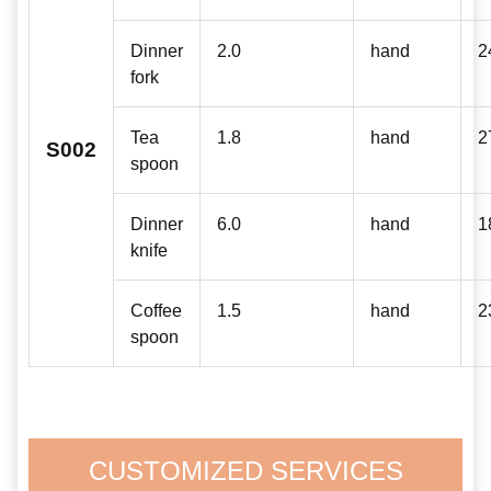
Dinner
2.0
hand
2
fork
Tea
1.8
hand
2
S002
spoon
Dinner
6.0
hand
1
knife
Coffee
1.5
hand
2
spoon
CUSTOMIZED SERVICES