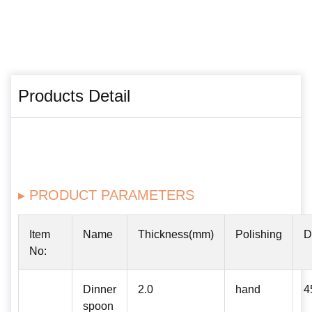
Products Detail
▸ PRODUCT PARAMETERS
Item
Name
Thickness(mm)
Polishing
D
No:
Dinner
2.0
hand
4
spoon