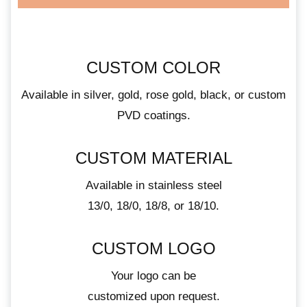
CUSTOM COLOR
Available in silver, gold, rose gold, black, or custom
PVD coatings.
CUSTOM MATERIAL
Available in stainless steel
13/0, 18/0, 18/8, or 18/10.
CUSTOM LOGO
Your logo can be
customized upon request.