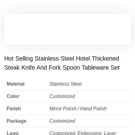
Hot Selling Stainless Steel Hotel Thickened
Steak Knife And Fork Spoon Tableware Set
Material
Stainless Steel
Color
Customized
Finish
Mirror Polish / Hand Polish
Package
Customized
Logo
Customized, Embossing, Laser