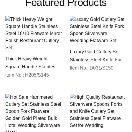
Featured Products
Luxury Gold Cutlery Set
Thick Heavy Weight
Stainless Steel Knife Fork
Square Handle Stainless
Spoon Silverware
Item No.: D031/S150
Steel 18/10 Flatware Mirror
Item No.: H205/S145
Wedding Flatware Set
Polish Restaurant Cutlery
Set