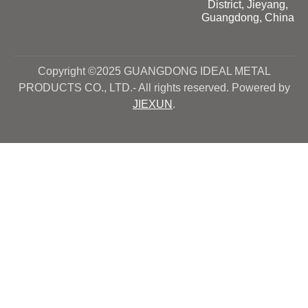
District, Jieyang,
Guangdong, China
Copyright ©2025 GUANGDONG IDEAL METAL
PRODUCTS CO., LTD.- All rights reserved. Powered by
JIEXUN
.