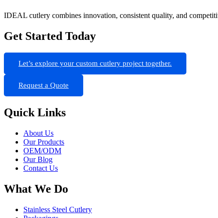
IDEAL cutlery combines innovation, consistent quality, and competit
Get Started Today
Let’s explore your custom cutlery project together.
Request a Quote
Quick Links
About Us
Our Products
OEM/ODM
Our Blog
Contact Us
What We Do
Stainless Steel Cutlery