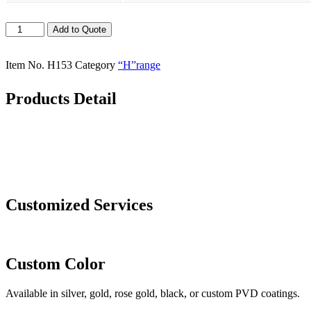
Hotels
Add to Quote
Stepped
Design
Stainless
Item No.
H153
Category
“H”range
Steel
Dinnerware
Products Detail
Set
Includes
Knife
and
Spoon
at
Wholesale
Price
Customized Services
quantity
Custom Color
Available in silver, gold, rose gold, black, or custom PVD coatings.