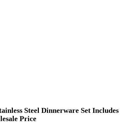
tainless Steel Dinnerware Set Includes
esale Price