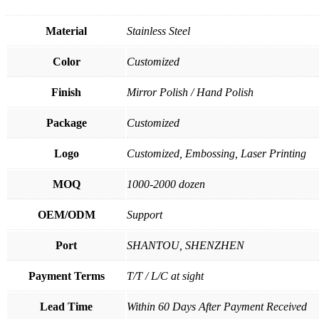
Material
Stainless Steel
Color
Customized
Finish
Mirror Polish / Hand Polish
Package
Customized
Logo
Customized, Embossing, Laser Printing
MOQ
1000-2000 dozen
OEM/ODM
Support
Port
SHANTOU, SHENZHEN
Payment Terms
T/T / L/C at sight
Lead Time
Within 60 Days After Payment Received