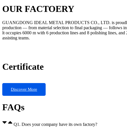
OUR FACTOERY
GUANGDONG IDEAL METAL PRODUCTS CO., LTD. is proudly certified 
production — from material selection to final packaging — follows intern
lt occupies 6000 m with 6 production lines and 8 polishing lines, and
assisting teams.
Certificate
Discover More
FAQs
Q1. Does your company have its own factory?