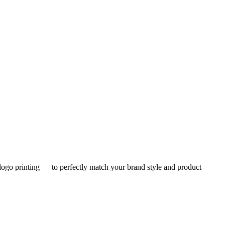
logo printing — to perfectly match your brand style and product