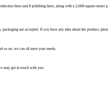
roduction lines and 8 polishing lines, along with a 2,000-square-meter
packaging are accepted. If you have any idea about the product, please 
and so on, we can all meet your needs.
 we may get in touch with you.