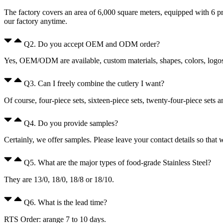
The factory covers an area of 6,000 square meters, equipped with 6 p
our factory anytime.
Q2. Do you accept OEM and ODM order?
Yes, OEM/ODM are available, custom materials, shapes, colors, logos, 
Q3. Can I freely combine the cutlery I want?
Of course, four-piece sets, sixteen-piece sets, twenty-four-piece sets 
Q4. Do you provide samples?
Certainly, we offer samples. Please leave your contact details so that
Q5. What are the major types of food-grade Stainless Steel?
They are 13/0, 18/0, 18/8 or 18/10.
Q6. What is the lead time?
RTS Order: arange 7 to 10 days.