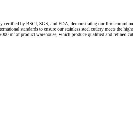
by BSCI, SGS, and FDA, demonstrating our firm commitment to qual
ational standards to ensure our stainless steel cutlery meets the highest
 2000 m’ of product warehouse, which produce qualified and refined cutl