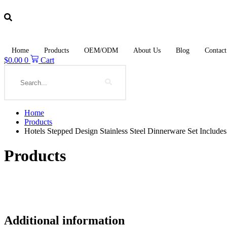
Skip
to
content
Home
Products
OEM/ODM
About Us
Blog
Contact
$
0.00
0
Cart
Search
Home
Products
Hotels Stepped Design Stainless Steel Dinnerware Set Include
Products
Additional information