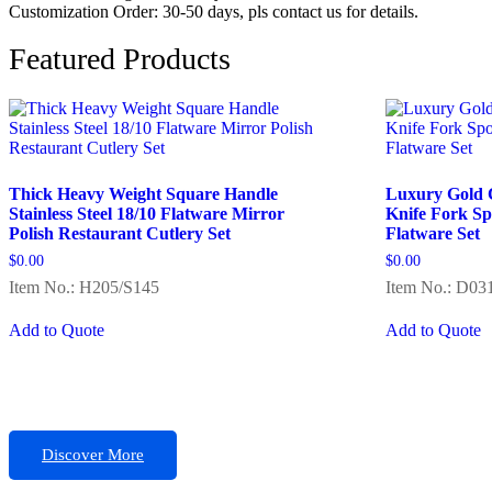
Customization Order: 30-50 days, pls contact us for details.
Featured Products
Thick Heavy Weight Square Handle
Luxury Gold Cu
Stainless Steel 18/10 Flatware Mirror
Knife Fork S
Polish Restaurant Cutlery Set
Flatware Set
$
0.00
$
0.00
Item No.: H205/S145
Item No.: D03
Add to Quote
Add to Quote
Discover More