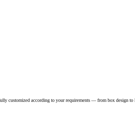
fully customized according to your requirements — from box design to 