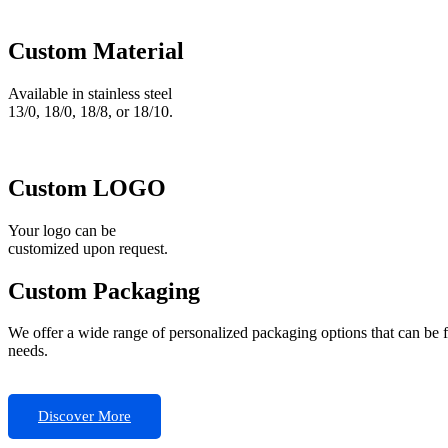
Custom Material
Available in stainless steel
13/0, 18/0, 18/8, or 18/10.
Custom LOGO
Your logo can be
customized upon request.
Custom Packaging
We offer a wide range of personalized packaging options that can be 
needs.
Discover More