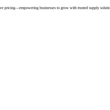
ive pricing—empowering businesses to grow with trusted supply soluti