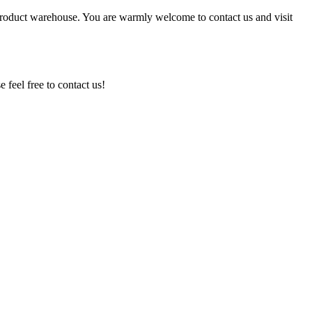
 product warehouse. You are warmly welcome to contact us and visit
feel free to contact us!