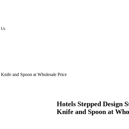
 Us
s Knife and Spoon at Wholesale Price
Hotels Stepped Design S
Knife and Spoon at Whol