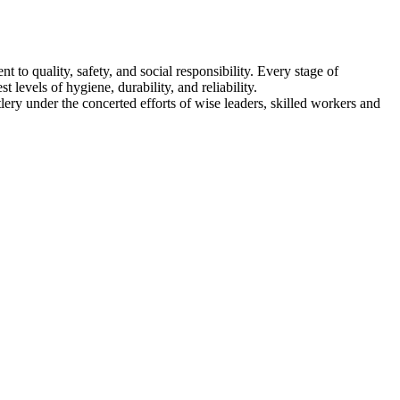
ity, safety, and social responsibility. Every stage of
 levels of hygiene, durability, and reliability.
ery under the concerted efforts of wise leaders, skilled workers and