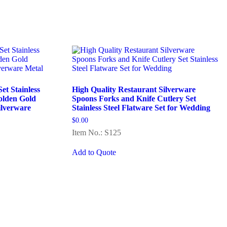
t Stainless
High Quality Restaurant Silverware
olden Gold
Spoons Forks and Knife Cutlery Set
ilverware
Stainless Steel Flatware Set for Wedding
$
0.00
Item No.: S125
Add to Quote