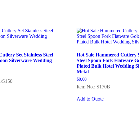
tlery Set Stainless Steel
Hot Sale Hammered Cutlery Se
poon Silverware Wedding
Steel Spoon Fork Flatware G
Plated Bulk Hotel Wedding S
Metal
$
0.00
1/S150
Item No.: S170B
Add to Quote