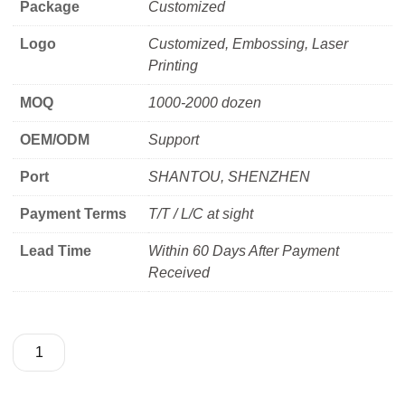
Package
Customized
Logo
Customized, Embossing, Laser
Printing
MOQ
1000-2000 dozen
OEM/ODM
Support
Port
SHANTOU, SHENZHEN
Payment Terms
T/T / L/C at sight
Lead Time
Within 60 Days After Payment
Received