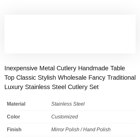
Inexpensive Metal Cutlery Handmade Table
Top Classic Stylish Wholesale Fancy Traditional
Luxury Stainless Steel Cutlery Set
Material
Stainless Steel
Color
Customized
Finish
Mirror Polish / Hand Polish