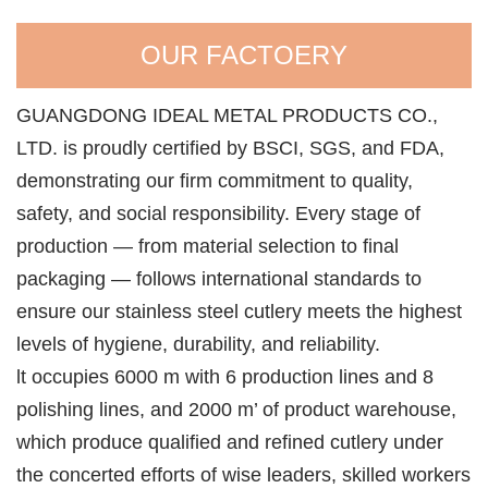
OUR FACTOERY
GUANGDONG IDEAL METAL PRODUCTS CO.,
LTD. is proudly certified by BSCI, SGS, and FDA,
demonstrating our firm commitment to quality,
safety, and social responsibility. Every stage of
production — from material selection to final
packaging — follows international standards to
ensure our stainless steel cutlery meets the highest
levels of hygiene, durability, and reliability.
lt occupies 6000 m with 6 production lines and 8
polishing lines, and 2000 m’ of product warehouse,
which produce qualified and refined cutlery under
the concerted efforts of wise leaders, skilled workers