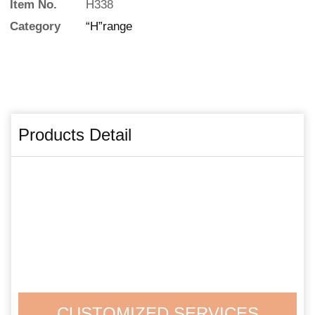
Item No.
H338
Category
“H”range
Products Detail
CUSTOMIZED SERVICES