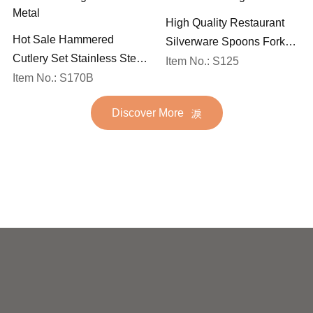
High Quality Restaurant
Hot Sale Hammered
Silverware Spoons Forks
Cutlery Set Stainless Steel
and Knife Cutlery Set
Item No.: S125
Spoon Fork Flatware
Item No.: S170B
Stainless Steel Flatware
Golden Gold Plated Bulk
Set for Wedding
Discover More
Hotel Wedding Silverware
Metal