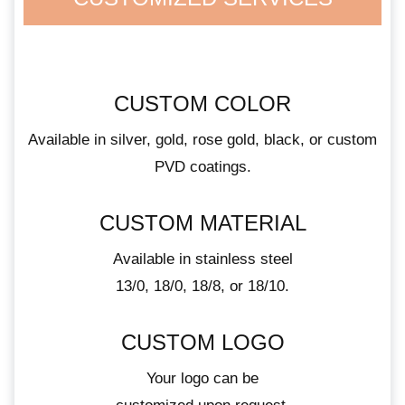
CUSTOM COLOR
Available in silver, gold, rose gold, black, or custom
PVD coatings.
CUSTOM MATERIAL
Available in stainless steel
13/0, 18/0, 18/8, or 18/10.
CUSTOM LOGO
Your logo can be