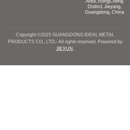
Area, RongCheng
District, Jieyang,
Guangdong, China
Copyright ©2025 GUANGDONG IDEAL METAL
PRODUCTS CO., LTD.- All rights reserved. Powered by
JIEXUN
.