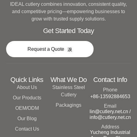
IDEAL cutlery combines innovation, consistent quality,
and competitive pricing—empowering businesses to
grow with trusted supply solutions.
Get Started Today
Request a Quote
Quick Links
What We Do
Contact Info
About Us
Stainless Steel
Phone
Cutlery
+86-13592884653
Our Products
Packagings
Email
OEM/ODM
lin@cutlery.net.cn /
info@cutlery.net.cn
Our Blog
Address
Contact Us
Yucheng Industrial