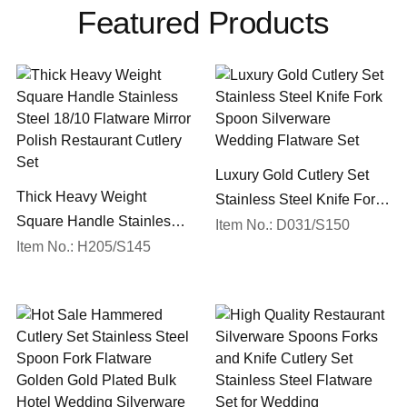
Featured Products
Luxury Gold Cutlery Set
Thick Heavy Weight
Stainless Steel Knife Fork
Square Handle Stainless
Spoon Silverware
Item No.: D031/S150
Steel 18/10 Flatware Mirror
Item No.: H205/S145
Wedding Flatware Set
Polish Restaurant Cutlery
Set