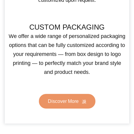
customized upon request.
CUSTOM PACKAGING
We offer a wide range of personalized packaging
options that can be fully customized according to
your requirements — from box design to logo
printing — to perfectly match your brand style
and product needs.
Discover More