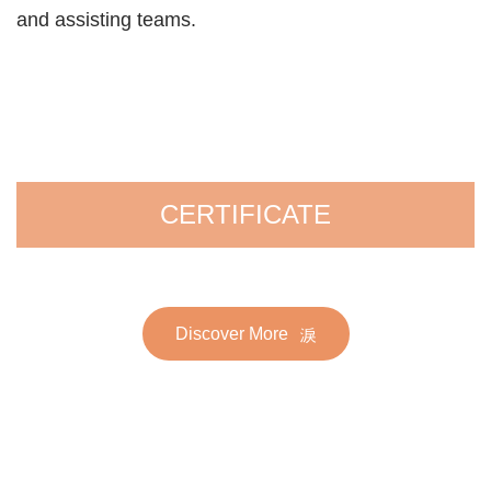
and assisting teams.
CERTIFICATE
Discover More