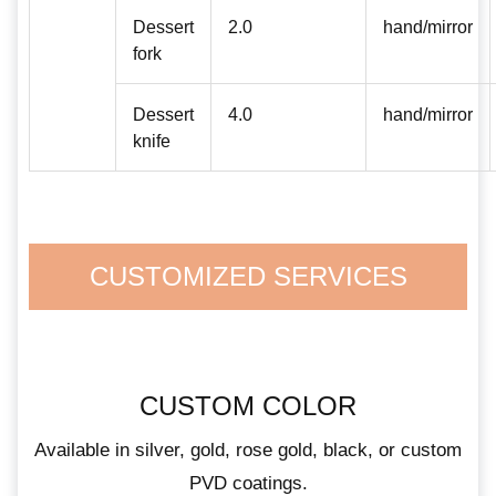
Dessert
2.0
hand/mirror
fork
Dessert
4.0
hand/mirror
knife
CUSTOMIZED SERVICES
CUSTOM COLOR
Available in silver, gold, rose gold, black, or custom
PVD coatings.