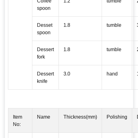
Coffee
1.2
tumble
spoon
Desset
1.8
tumble
spoon
Dessert
1.8
tumble
fork
Dessert
3.0
hand
knife
Item
Name
Thickness(mm)
Polishing
No: