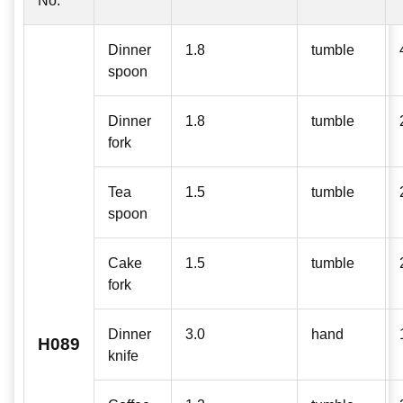
No:
Dinner
1.8
tumble
spoon
Dinner
1.8
tumble
fork
Tea
1.5
tumble
spoon
Cake
1.5
tumble
fork
Dinner
3.0
hand
H089
knife