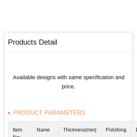
Products Detail
Available designs with same specification and
price.
▸ PRODUCT PARAMETERS
Item
Name
Thickness(mm)
Polishing