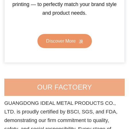
printing — to perfectly match your brand style
and product needs.
Discover More
OUR FACTOERY
GUANGDONG IDEAL METAL PRODUCTS CO.,
LTD. is proudly certified by BSCI, SGS, and FDA,
demonstrating our firm commitment to quality,