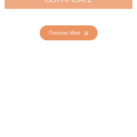
Discover More