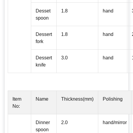
Desset
1.8
hand
spoon
Dessert
1.8
hand
fork
Dessert
3.0
hand
knife
Item
Name
Thickness(mm)
Polishing
No:
Dinner
2.0
hand/mirror
spoon