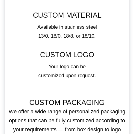
CUSTOM MATERIAL
Available in stainless steel
13/0, 18/0, 18/8, or 18/10.
CUSTOM LOGO
Your logo can be
customized upon request.
CUSTOM PACKAGING
We offer a wide range of personalized packaging
options that can be fully customized according to
your requirements — from box design to logo