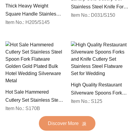
Thick Heavy Weight
Stainless Steel Knife Fork
Square Handle Stainless
Spoon Silverware
Item No.: D031/S150
Steel 18/10 Flatware Mirror
Item No.: H205/S145
Wedding Flatware Set
Polish Restaurant Cutlery
Set
High Quality Restaurant
Hot Sale Hammered
Silverware Spoons Forks
Cutlery Set Stainless Steel
and Knife Cutlery Set
Item No.: S125
Spoon Fork Flatware
Item No.: S170B
Stainless Steel Flatware
Golden Gold Plated Bulk
Set for Wedding
Discover More
Hotel Wedding Silverware
Metal