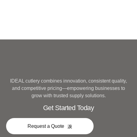
IDEAL cutlery combines innovation, consistent quality,
and competitive pricing—empowering businesses to
grow with trusted supply solutions.
Get Started Today
Request a Quote