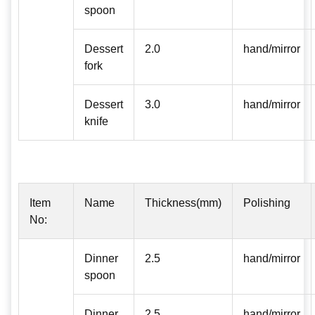
spoon
Dessert
2.0
hand/mirror
fork
Dessert
3.0
hand/mirror
knife
Item
Name
Thickness(mm)
Polishing
No:
Dinner
2.5
hand/mirror
spoon
Dinner
2.5
hand/mirror