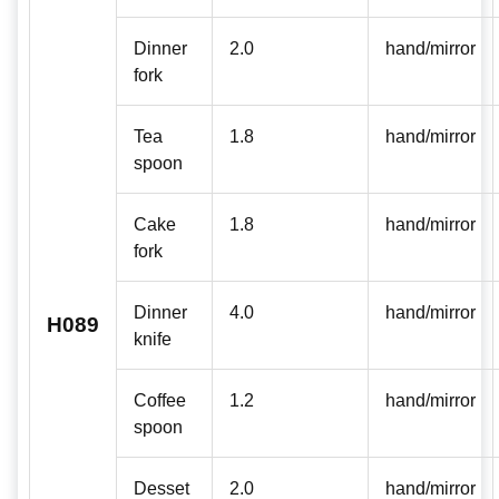
Dinner
2.0
hand/mirror
fork
Tea
1.8
hand/mirror
spoon
Cake
1.8
hand/mirror
fork
Dinner
4.0
hand/mirror
H089
knife
Coffee
1.2
hand/mirror
spoon
Desset
2.0
hand/mirror