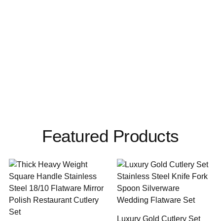
Featured Products
Luxury Gold Cutlery Set