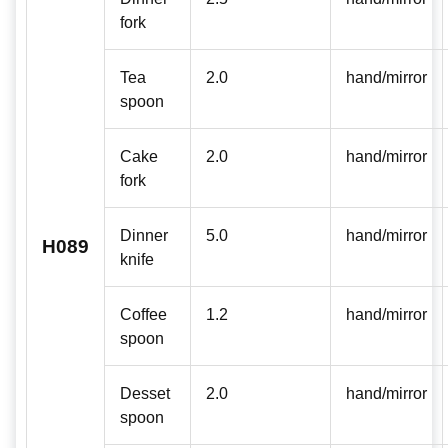
fork
Tea
2.0
hand/mirror
spoon
Cake
2.0
hand/mirror
fork
Dinner
5.0
hand/mirror
H089
knife
Coffee
1.2
hand/mirror
spoon
Desset
2.0
hand/mirror
spoon