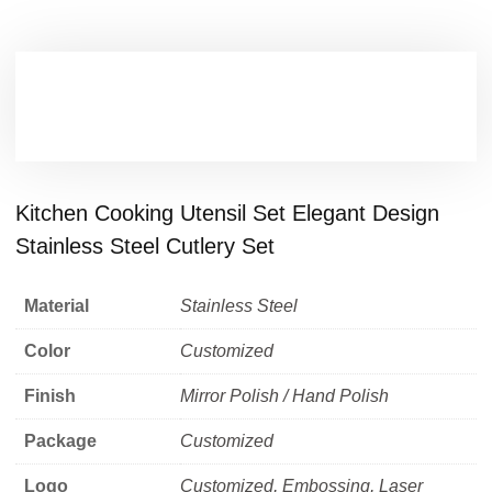
Kitchen Cooking Utensil Set Elegant Design
Stainless Steel Cutlery Set
Material
Stainless Steel
Color
Customized
Finish
Mirror Polish / Hand Polish
Package
Customized
Logo
Customized, Embossing, Laser