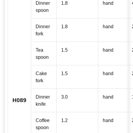
Dinner
1.8
hand
spoon
Dinner
1.8
hand
fork
Tea
1.5
hand
spoon
Cake
1.5
hand
fork
Dinner
3.0
hand
H089
knife
Coffee
1.2
hand
spoon