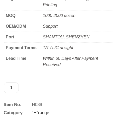
Printing
MOQ
1000-2000 dozen
OEM/ODM
Support
Port
SHANTOU, SHENZHEN
Payment Terms
T/T / L/C at sight
Lead Time
Within 60 Days After Payment
Received
Item No.
H089
Category
“H”range