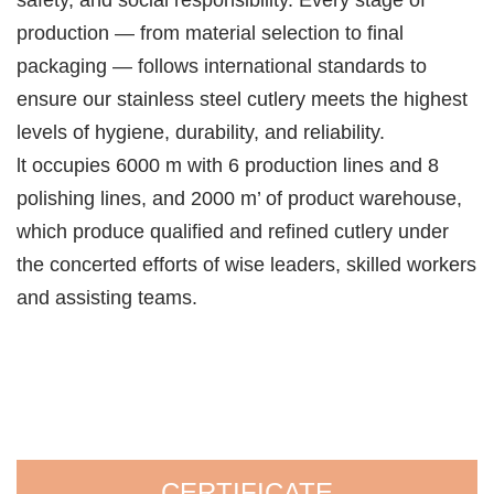
safety, and social responsibility. Every stage of
production — from material selection to final
packaging — follows international standards to
ensure our stainless steel cutlery meets the highest
levels of hygiene, durability, and reliability.
lt occupies 6000 m with 6 production lines and 8
polishing lines, and 2000 m’ of product warehouse,
which produce qualified and refined cutlery under
the concerted efforts of wise leaders, skilled workers
and assisting teams.
CERTIFICATE