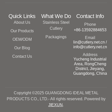
Quick Links
What We Do
Contact Info
About Us
Stainless Steel
Phone
Cutlery
+86-13592884653
Our Products
Packagings
Email
OEM/ODM
lin@cutlery.net.cn /
info@cutlery.net.cn
Our Blog
Address
Contact Us
Yucheng Industrial
Area, RongCheng
District, Jieyang,
Guangdong, China
Copyright ©2025 GUANGDONG IDEAL METAL
PRODUCTS CO., LTD.- All rights reserved. Powered by
JIEXUN
.