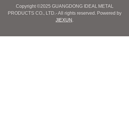
Copyright ©2025 GUANGDONG IDEAL METAL
PRODUCTS CO., LTD.- All rights reserved. Powered by
JIEXUN
.