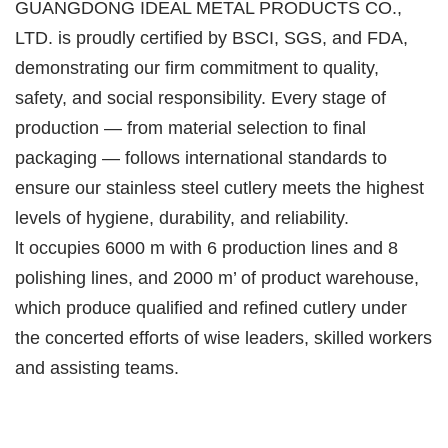
GUANGDONG IDEAL METAL PRODUCTS CO.,
LTD. is proudly certified by BSCI, SGS, and FDA,
demonstrating our firm commitment to quality,
safety, and social responsibility. Every stage of
production — from material selection to final
packaging — follows international standards to
ensure our stainless steel cutlery meets the highest
levels of hygiene, durability, and reliability.
lt occupies 6000 m with 6 production lines and 8
polishing lines, and 2000 m’ of product warehouse,
which produce qualified and refined cutlery under
the concerted efforts of wise leaders, skilled workers
and assisting teams.