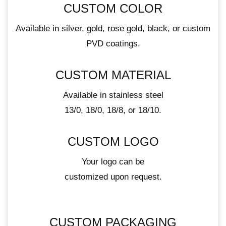
CUSTOM COLOR
Available in silver, gold, rose gold, black, or custom
PVD coatings.
CUSTOM MATERIAL
Available in stainless steel
13/0, 18/0, 18/8, or 18/10.
CUSTOM LOGO
Your logo can be
customized upon request.
CUSTOM PACKAGING