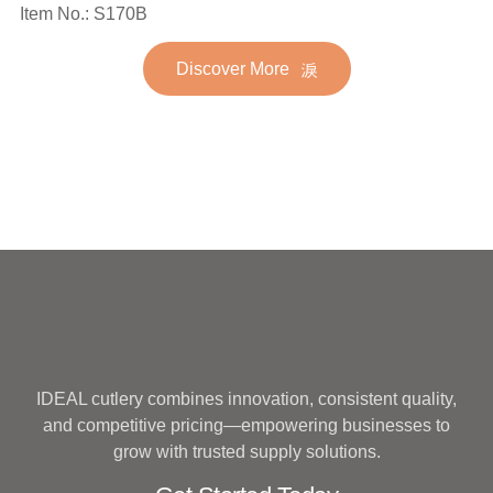
Spoon Fork Flatware
Item No.: S170B
Stainless Steel Flatware
Golden Gold Plated Bulk
Set for Wedding
Discover More
Hotel Wedding Silverware
Metal
IDEAL cutlery combines innovation, consistent quality,
and competitive pricing—empowering businesses to
grow with trusted supply solutions.