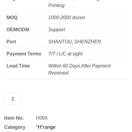
Printing
MOQ
1000-2000 dozen
OEM/ODM
Support
Port
SHANTOU, SHENZHEN
Payment Terms
T/T / L/C at sight
Lead Time
Within 60 Days After Payment
Received
Item No.
H064
Category
“H”range