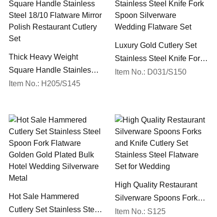
Luxury Gold Cutlery Set
Thick Heavy Weight
Stainless Steel Knife Fork
Square Handle Stainless
Spoon Silverware
Item No.: D031/S150
Steel 18/10 Flatware Mirror
Item No.: H205/S145
Wedding Flatware Set
Polish Restaurant Cutlery
Set
High Quality Restaurant
Hot Sale Hammered
Silverware Spoons Forks
Cutlery Set Stainless Steel
and Knife Cutlery Set
Item No.: S125