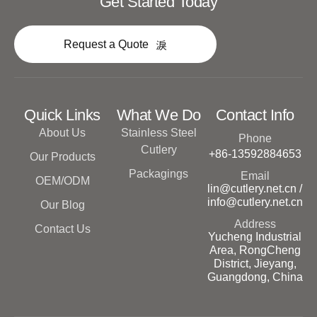
Get Started Today
Request a Quote
Quick Links
What We Do
Contact Info
About Us
Stainless Steel
Phone
Cutlery
+86-13592884653
Our Products
Packagings
Email
OEM/ODM
lin@cutlery.net.cn /
info@cutlery.net.cn
Our Blog
Address
Contact Us
Yucheng Industrial
Area, RongCheng
District, Jieyang,
Guangdong, China