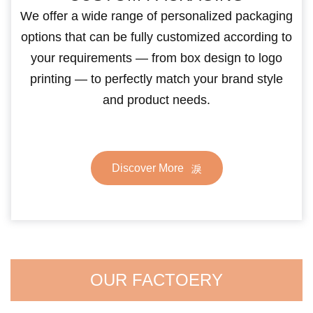
We offer a wide range of personalized packaging
options that can be fully customized according to
your requirements — from box design to logo
printing — to perfectly match your brand style
and product needs.
Discover More
OUR FACTOERY