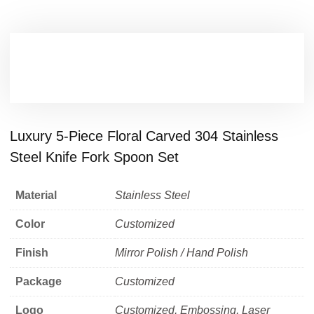
Luxury 5-Piece Floral Carved 304 Stainless
Steel Knife Fork Spoon Set
Material
Stainless Steel
Color
Customized
Finish
Mirror Polish / Hand Polish
Package
Customized
Logo
Customized, Embossing, Laser