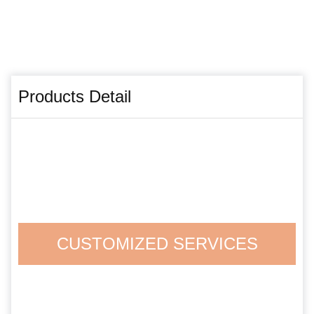
Products Detail
CUSTOMIZED SERVICES