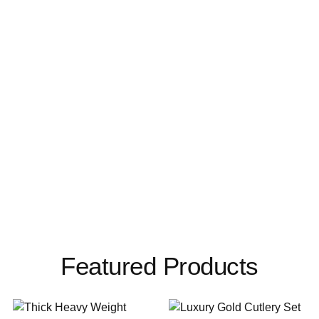
Featured Products