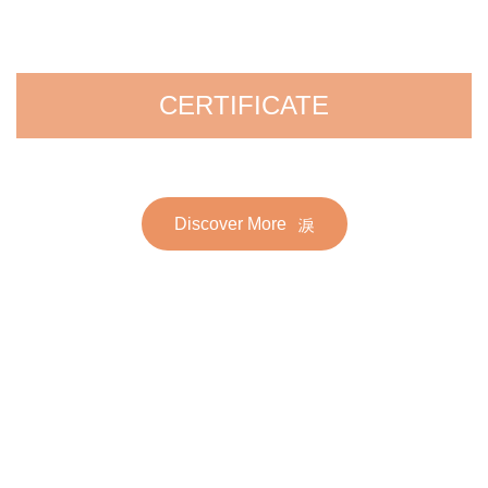
CERTIFICATE
Discover More