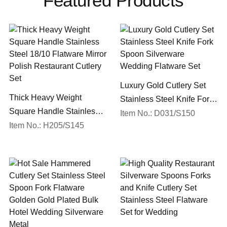
Featured Products
Luxury Gold Cutlery Set
Thick Heavy Weight
Stainless Steel Knife Fork
Square Handle Stainless
Spoon Silverware
Item No.: D031/S150
Steel 18/10 Flatware Mirror
Item No.: H205/S145
Wedding Flatware Set
Polish Restaurant Cutlery
Set