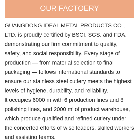
OUR FACTOERY
GUANGDONG IDEAL METAL PRODUCTS CO.,
LTD. is proudly certified by BSCI, SGS, and FDA,
demonstrating our firm commitment to quality,
safety, and social responsibility. Every stage of
production — from material selection to final
packaging — follows international standards to
ensure our stainless steel cutlery meets the highest
levels of hygiene, durability, and reliability.
lt occupies 6000 m with 6 production lines and 8
polishing lines, and 2000 m’ of product warehouse,
which produce qualified and refined cutlery under
the concerted efforts of wise leaders, skilled workers
and assisting teams.