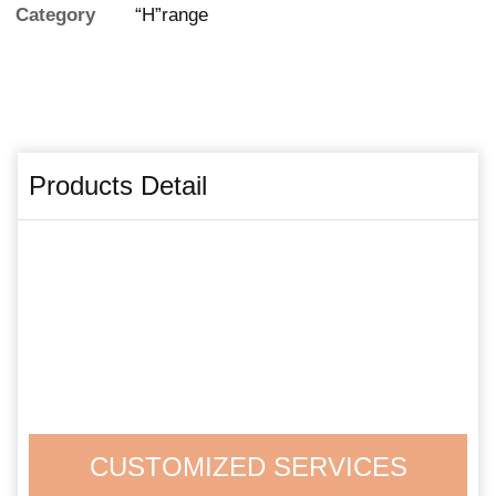
Category
“H”range
Products Detail
CUSTOMIZED SERVICES