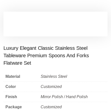
Luxury Elegant Classic Stainless Steel
Tableware Premium Spoons And Forks
Flatware Set
Material
Stainless Steel
Color
Customized
Finish
Mirror Polish / Hand Polish
Package
Customized