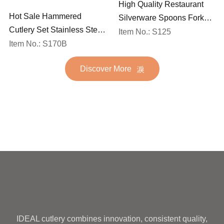
High Quality Restaurant
Hot Sale Hammered
Silverware Spoons Forks
Cutlery Set Stainless Steel
and Knife Cutlery Set
Item No.: S125
Spoon Fork Flatware
Item No.: S170B
Stainless Steel Flatware
Golden Gold Plated Bulk
Set for Wedding
Discover More
Hotel Wedding Silverware
Metal
IDEAL cutlery combines innovation, consistent quality,