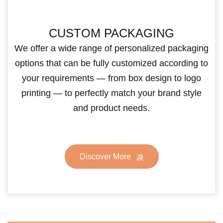
CUSTOM PACKAGING
We offer a wide range of personalized packaging
options that can be fully customized according to
your requirements — from box design to logo
printing — to perfectly match your brand style
and product needs.
Discover More