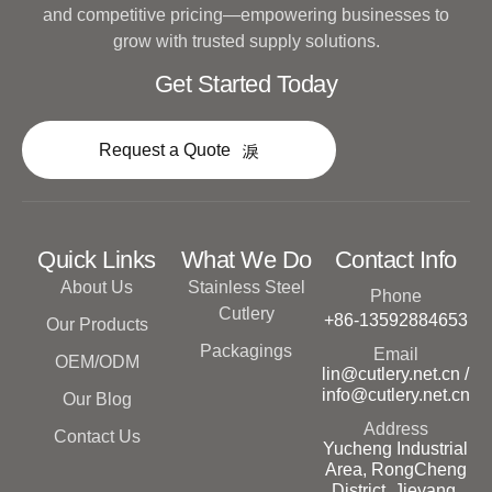
and competitive pricing—empowering businesses to
grow with trusted supply solutions.
Get Started Today
Request a Quote
Quick Links
What We Do
Contact Info
About Us
Stainless Steel
Phone
Cutlery
+86-13592884653
Our Products
Packagings
Email
OEM/ODM
lin@cutlery.net.cn /
info@cutlery.net.cn
Our Blog
Address
Contact Us
Yucheng Industrial
Area, RongCheng
District, Jieyang,