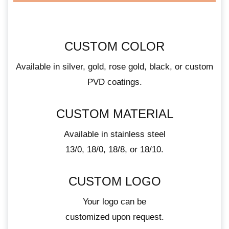
CUSTOM COLOR
Available in silver, gold, rose gold, black, or custom
PVD coatings.
CUSTOM MATERIAL
Available in stainless steel
13/0, 18/0, 18/8, or 18/10.
CUSTOM LOGO
Your logo can be
customized upon request.