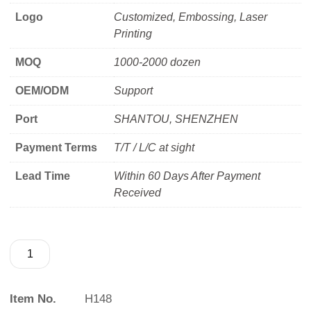
Logo
Customized, Embossing, Laser
Printing
MOQ
1000-2000 dozen
OEM/ODM
Support
Port
SHANTOU, SHENZHEN
Payment Terms
T/T / L/C at sight
Lead Time
Within 60 Days After Payment
Received
Item No.
H148