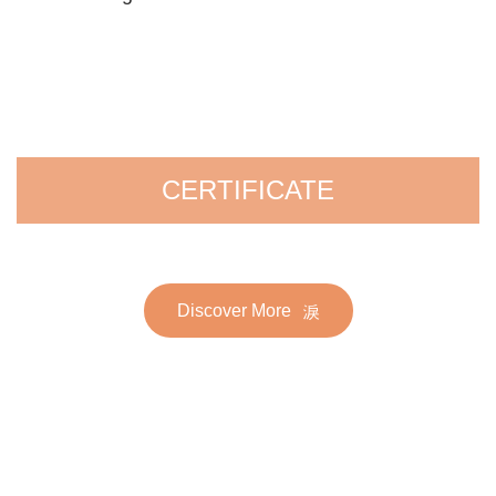
CERTIFICATE
Discover More