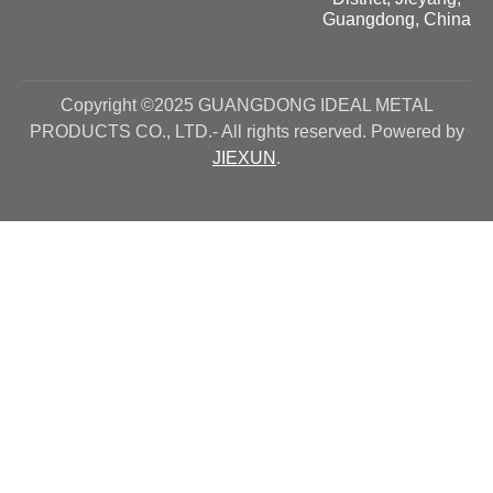
Guangdong, China
Copyright ©2025 GUANGDONG IDEAL METAL
PRODUCTS CO., LTD.- All rights reserved. Powered by
JIEXUN
.