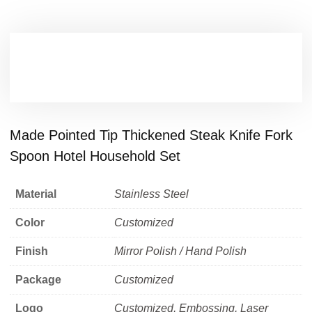
Made Pointed Tip Thickened Steak Knife Fork
Spoon Hotel Household Set
Material
Stainless Steel
Color
Customized
Finish
Mirror Polish / Hand Polish
Package
Customized
Logo
Customized, Embossing, Laser