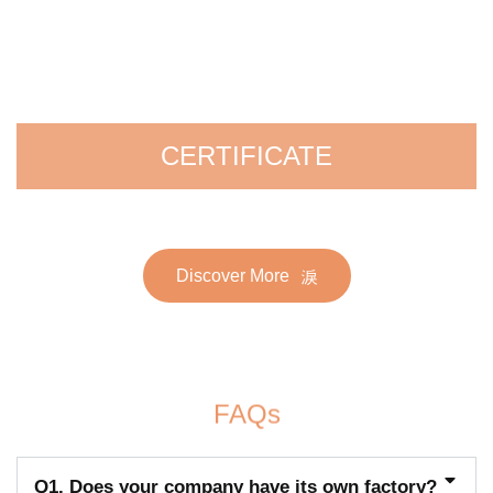
CERTIFICATE
Discover More
FAQs
Q1. Does your company have its own factory?