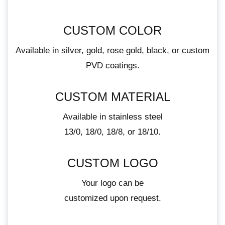
CUSTOM COLOR
Available in silver, gold, rose gold, black, or custom
PVD coatings.
CUSTOM MATERIAL
Available in stainless steel
13/0, 18/0, 18/8, or 18/10.
CUSTOM LOGO
Your logo can be
customized upon request.