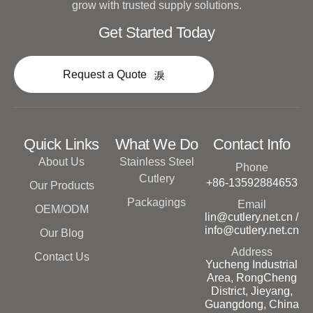
grow with trusted supply solutions.
Get Started Today
Request a Quote
Quick Links
What We Do
Contact Info
About Us
Stainless Steel
Phone
Cutlery
+86-13592884653
Our Products
Packagings
Email
OEM/ODM
lin@cutlery.net.cn /
info@cutlery.net.cn
Our Blog
Address
Contact Us
Yucheng Industrial
Area, RongCheng
District, Jieyang,
Guangdong, China