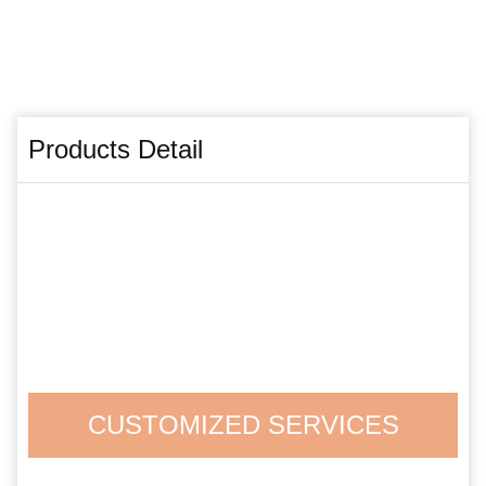
Products Detail
CUSTOMIZED SERVICES