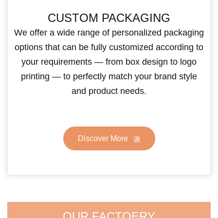
CUSTOM PACKAGING
We offer a wide range of personalized packaging
options that can be fully customized according to
your requirements — from box design to logo
printing — to perfectly match your brand style
and product needs.
Discover More
OUR FACTOERY