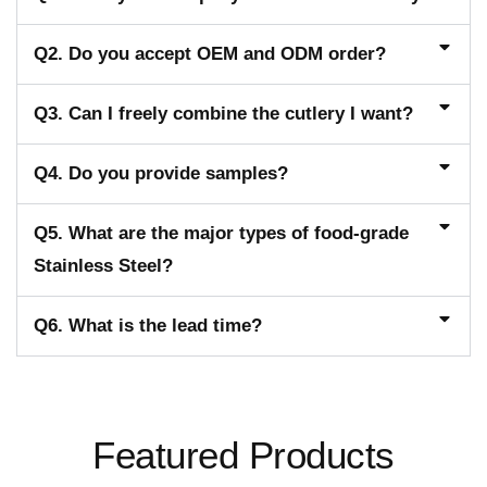
Q2. Do you accept OEM and ODM order?
Q3. Can I freely combine the cutlery I want?
Q4. Do you provide samples?
Q5. What are the major types of food-grade
Stainless Steel?
Q6. What is the lead time?
Featured Products