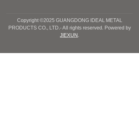
Copyright ©2025 GUANGDONG IDEAL METAL
PRODUCTS CO., LTD.- All rights reserved. Powered by
JIEXUN
.