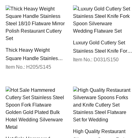
Luxury Gold Cutlery Set
Thick Heavy Weight
Stainless Steel Knife Fork
Square Handle Stainless
Spoon Silverware
Item No.: D031/S150
Steel 18/10 Flatware Mirror
Item No.: H205/S145
Wedding Flatware Set
Polish Restaurant Cutlery
Set
High Quality Restaurant