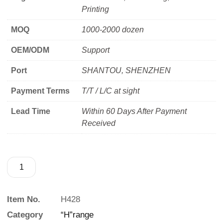
Printing
MOQ
1000-2000 dozen
OEM/ODM
Support
Port
SHANTOU, SHENZHEN
Payment Terms
T/T / L/C at sight
Lead Time
Within 60 Days After Payment
Received
Item No.
H428
Category
“H”range