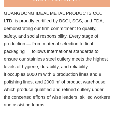
GUANGDONG IDEAL METAL PRODUCTS CO.,
LTD. is proudly certified by BSCI, SGS, and FDA,
demonstrating our firm commitment to quality,
safety, and social responsibility. Every stage of
production — from material selection to final
packaging — follows international standards to
ensure our stainless steel cutlery meets the highest
levels of hygiene, durability, and reliability.
lt occupies 6000 m with 6 production lines and 8
polishing lines, and 2000 m’ of product warehouse,
which produce qualified and refined cutlery under
the concerted efforts of wise leaders, skilled workers
and assisting teams.