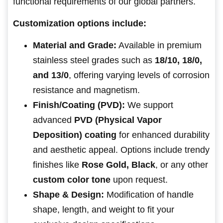
functional requirements of our global partners.
Customization options include:
Material and Grade:
Available in premium
stainless steel grades such as
18/10, 18/0,
and 13/0
, offering varying levels of corrosion
resistance and magnetism.
Finish/Coating (PVD):
We support
advanced
PVD (Physical Vapor
Deposition) coating
for enhanced durability
and aesthetic appeal. Options include trendy
finishes like
Rose Gold, Black
, or any other
custom color tone
upon request.
Shape & Design:
Modification of handle
shape, length, and weight to fit your