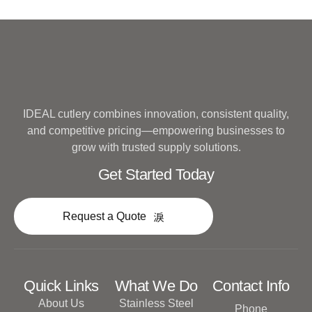
IDEAL cutlery combines innovation, consistent quality,
and competitive pricing—empowering businesses to
grow with trusted supply solutions.
Get Started Today
Request a Quote
Quick Links
What We Do
Contact Info
About Us
Stainless Steel
Phone