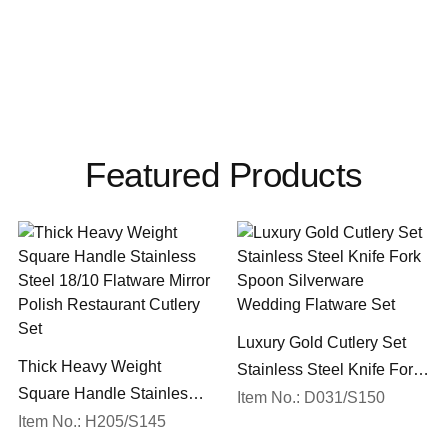
Featured Products
Luxury Gold Cutlery Set
Thick Heavy Weight
Stainless Steel Knife Fork
Square Handle Stainless
Spoon Silverware
Item No.: D031/S150
Steel 18/10 Flatware Mirror
Item No.: H205/S145
Wedding Flatware Set
Polish Restaurant Cutlery