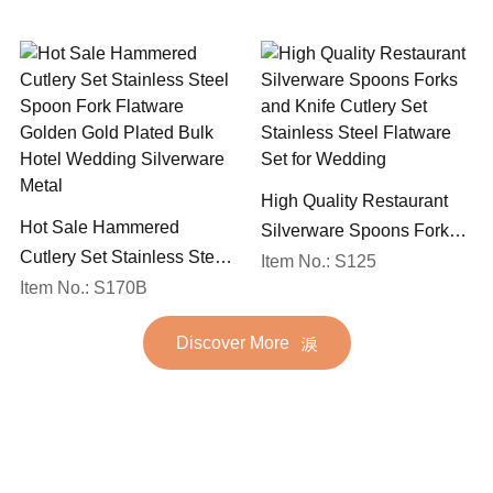
Set
High Quality Restaurant
Hot Sale Hammered
Silverware Spoons Forks
Cutlery Set Stainless Steel
and Knife Cutlery Set
Item No.: S125
Spoon Fork Flatware
Item No.: S170B
Stainless Steel Flatware
Golden Gold Plated Bulk
Set for Wedding
Discover More
Hotel Wedding Silverware
Metal