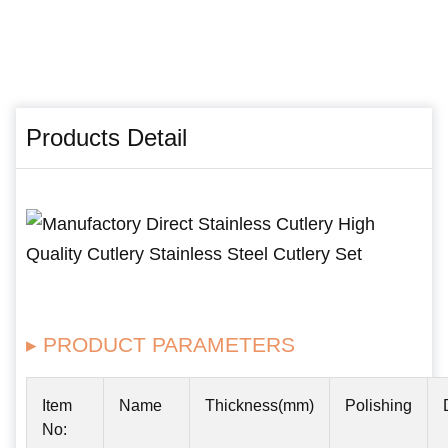
Products Detail
▸ PRODUCT PARAMETERS
Item
Name
Thickness(mm)
Polishing
No: