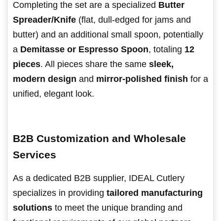
Completing the set are a specialized
Butter
Spreader/Knife
(flat, dull-edged for jams and
butter) and an additional small spoon, potentially
a
Demitasse or Espresso Spoon
, totaling
12
pieces
. All pieces share the same
sleek,
modern design
and
mirror-polished finish
for a
unified, elegant look.
B2B Customization and Wholesale
Services
As a dedicated B2B supplier, IDEAL Cutlery
specializes in providing
tailored manufacturing
solutions
to meet the unique branding and