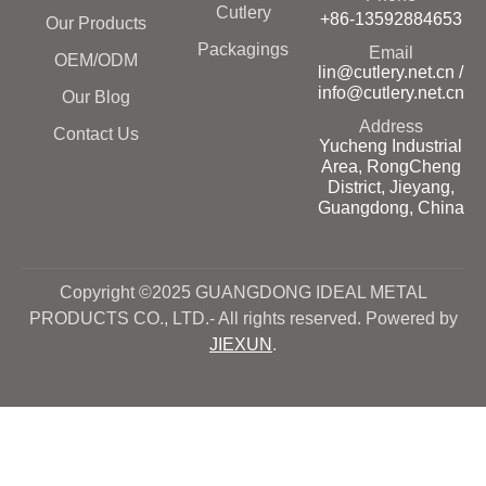
Cutlery
+86-13592884653
Our Products
Packagings
Email
OEM/ODM
lin@cutlery.net.cn /
info@cutlery.net.cn
Our Blog
Address
Contact Us
Yucheng Industrial
Area, RongCheng
District, Jieyang,
Guangdong, China
Copyright ©2025 GUANGDONG IDEAL METAL
PRODUCTS CO., LTD.- All rights reserved. Powered by
JIEXUN
.