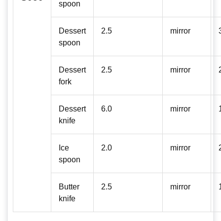
spoon
Dessert
2.5
mirror
spoon
Dessert
2.5
mirror
fork
Dessert
6.0
mirror
knife
Ice
2.0
mirror
spoon
Butter
2.5
mirror
knife