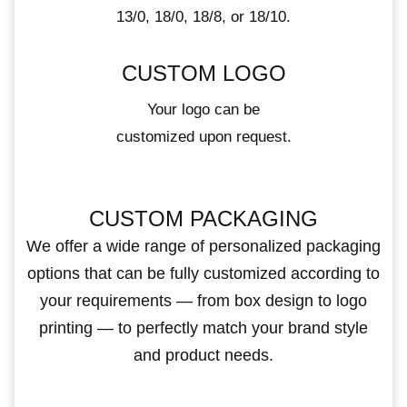
13/0, 18/0, 18/8, or 18/10.
CUSTOM LOGO
Your logo can be
customized upon request.
CUSTOM PACKAGING
We offer a wide range of personalized packaging
options that can be fully customized according to
your requirements — from box design to logo
printing — to perfectly match your brand style
and product needs.