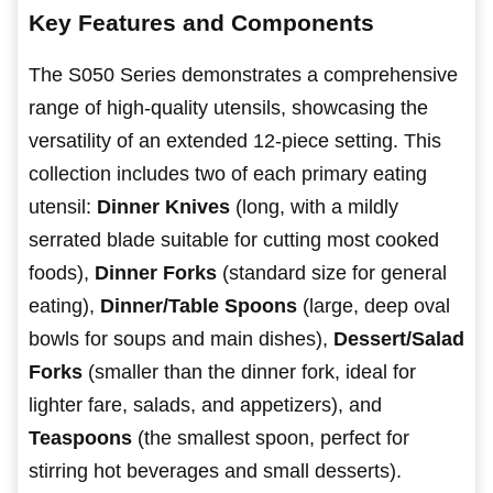
Key Features and Components
The S050 Series demonstrates a comprehensive
range of high-quality utensils, showcasing the
versatility of an extended 12-piece setting. This
collection includes two of each primary eating
utensil:
Dinner Knives
(long, with a mildly
serrated blade suitable for cutting most cooked
foods),
Dinner Forks
(standard size for general
eating),
Dinner/Table Spoons
(large, deep oval
bowls for soups and main dishes),
Dessert/Salad
Forks
(smaller than the dinner fork, ideal for
lighter fare, salads, and appetizers), and
Teaspoons
(the smallest spoon, perfect for
stirring hot beverages and small desserts).