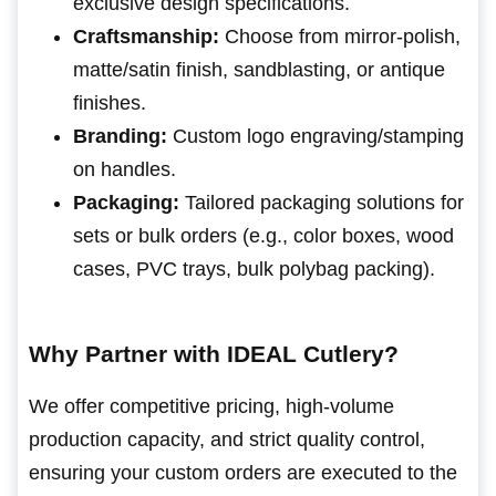
exclusive design specifications.
Craftsmanship:
Choose from mirror-polish,
matte/satin finish, sandblasting, or antique
finishes.
Branding:
Custom logo engraving/stamping
on handles.
Packaging:
Tailored packaging solutions for
sets or bulk orders (e.g., color boxes, wood
cases, PVC trays, bulk polybag packing).
Why Partner with IDEAL Cutlery?
We offer competitive pricing, high-volume
production capacity, and strict quality control,
ensuring your custom orders are executed to the