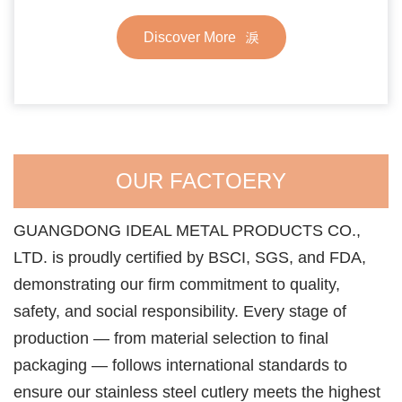
Discover More
OUR FACTOERY
GUANGDONG IDEAL METAL PRODUCTS CO.,
LTD. is proudly certified by BSCI, SGS, and FDA,
demonstrating our firm commitment to quality,
safety, and social responsibility. Every stage of
production — from material selection to final
packaging — follows international standards to
ensure our stainless steel cutlery meets the highest