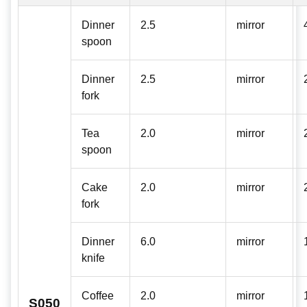
Dinner
2.5
mirror
spoon
Dinner
2.5
mirror
fork
Tea
2.0
mirror
spoon
Cake
2.0
mirror
fork
Dinner
6.0
mirror
knife
Coffee
2.0
mirror
S050