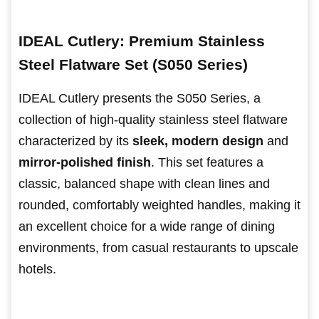
IDEAL Cutlery: Premium Stainless
Steel Flatware Set (S050 Series)
IDEAL Cutlery presents the S050 Series, a
collection of high-quality stainless steel flatware
characterized by its
sleek, modern design
and
mirror-polished finish
. This set features a
classic, balanced shape with clean lines and
rounded, comfortably weighted handles, making it
an excellent choice for a wide range of dining
environments, from casual restaurants to upscale
hotels.