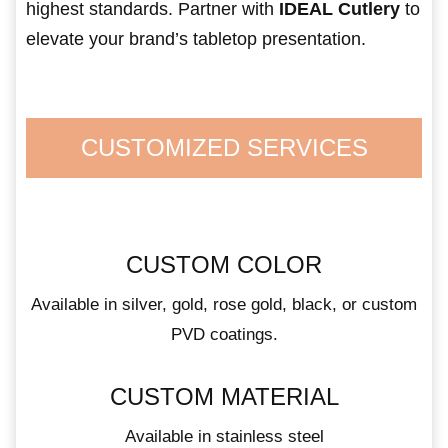
highest standards. Partner with
IDEAL Cutlery
to
elevate your brand’s tabletop presentation.
CUSTOMIZED SERVICES
CUSTOM COLOR
Available in silver, gold, rose gold, black, or custom
PVD coatings.
CUSTOM MATERIAL
Available in stainless steel