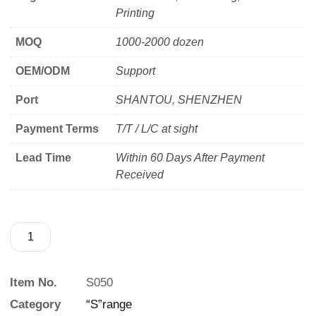
Printing
MOQ
1000-2000 dozen
OEM/ODM
Support
Port
SHANTOU, SHENZHEN
Payment Terms
T/T / L/C at sight
Lead Time
Within 60 Days After Payment
Received
Item No.
S050
Category
“S”range