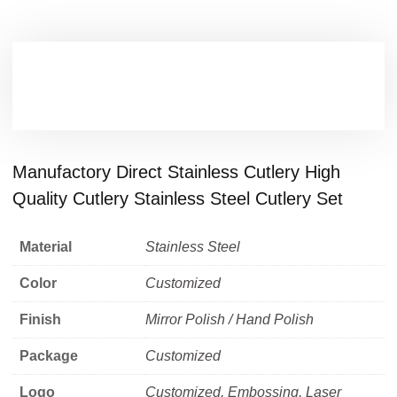
Manufactory Direct Stainless Cutlery High
Quality Cutlery Stainless Steel Cutlery Set
Material
Stainless Steel
Color
Customized
Finish
Mirror Polish / Hand Polish
Package
Customized
Logo
Customized, Embossing, Laser