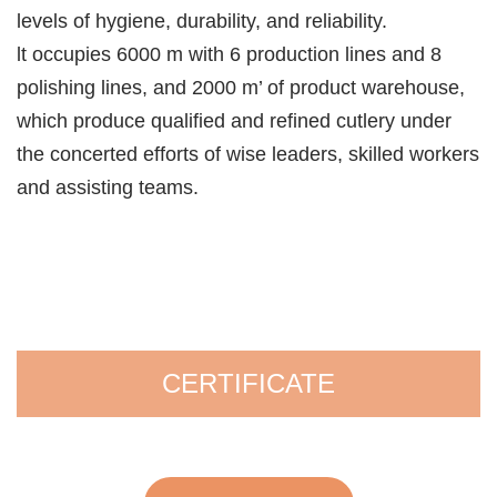
levels of hygiene, durability, and reliability.
lt occupies 6000 m with 6 production lines and 8
polishing lines, and 2000 m’ of product warehouse,
which produce qualified and refined cutlery under
the concerted efforts of wise leaders, skilled workers
and assisting teams.
CERTIFICATE