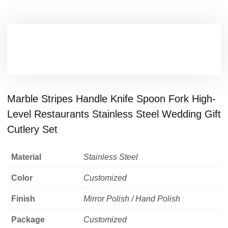
Marble Stripes Handle Knife Spoon Fork High-
Level Restaurants Stainless Steel Wedding Gift
Cutlery Set
Material
Stainless Steel
Color
Customized
Finish
Mirror Polish / Hand Polish
Package
Customized