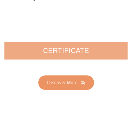
CERTIFICATE
Discover More