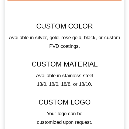
CUSTOM COLOR
Available in silver, gold, rose gold, black, or custom
PVD coatings.
CUSTOM MATERIAL
Available in stainless steel
13/0, 18/0, 18/8, or 18/10.
CUSTOM LOGO
Your logo can be
customized upon request.