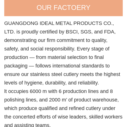
OUR FACTOERY
GUANGDONG IDEAL METAL PRODUCTS CO.,
LTD. is proudly certified by BSCI, SGS, and FDA,
demonstrating our firm commitment to quality,
safety, and social responsibility. Every stage of
production — from material selection to final
packaging — follows international standards to
ensure our stainless steel cutlery meets the highest
levels of hygiene, durability, and reliability.
lt occupies 6000 m with 6 production lines and 8
polishing lines, and 2000 m’ of product warehouse,
which produce qualified and refined cutlery under
the concerted efforts of wise leaders, skilled workers
and assisting teams.