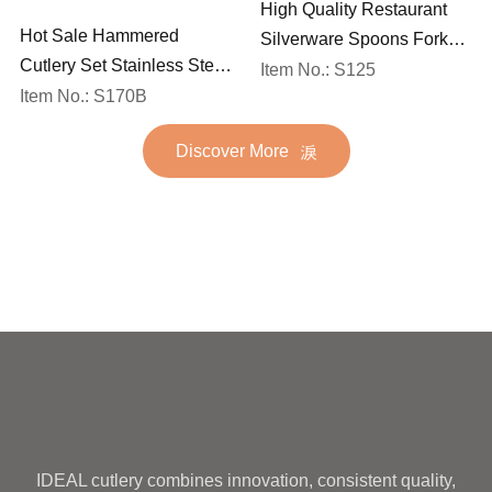
High Quality Restaurant
Hot Sale Hammered
Silverware Spoons Forks
Cutlery Set Stainless Steel
and Knife Cutlery Set
Item No.: S125
Spoon Fork Flatware
Item No.: S170B
Stainless Steel Flatware
Golden Gold Plated Bulk
Set for Wedding
Discover More
Hotel Wedding Silverware
Metal
IDEAL cutlery combines innovation, consistent quality,