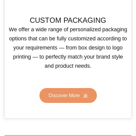
CUSTOM PACKAGING
We offer a wide range of personalized packaging
options that can be fully customized according to
your requirements — from box design to logo
printing — to perfectly match your brand style
and product needs.
Discover More