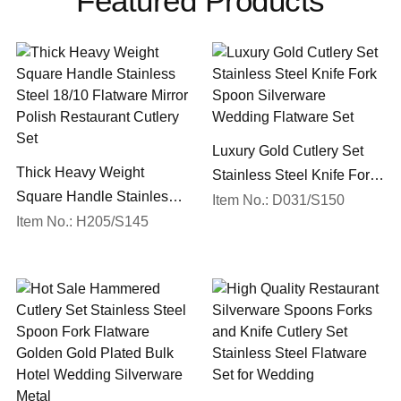
Featured Products
Luxury Gold Cutlery Set
Thick Heavy Weight
Stainless Steel Knife Fork
Square Handle Stainless
Spoon Silverware
Item No.: D031/S150
Steel 18/10 Flatware Mirror
Item No.: H205/S145
Wedding Flatware Set
Polish Restaurant Cutlery
Set