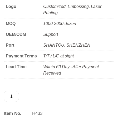
Logo
Customized, Embossing, Laser
Printing
MOQ
1000-2000 dozen
OEM/ODM
Support
Port
SHANTOU, SHENZHEN
Payment Terms
T/T / L/C at sight
Lead Time
Within 60 Days After Payment
Received
Item No.
H433