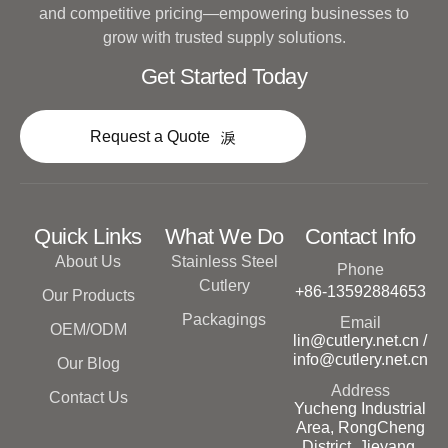
and competitive pricing—empowering businesses to
grow with trusted supply solutions.
Get Started Today
Request a Quote
Quick Links
What We Do
Contact Info
About Us
Stainless Steel
Phone
Cutlery
+86-13592884653
Our Products
Packagings
Email
OEM/ODM
lin@cutlery.net.cn /
info@cutlery.net.cn
Our Blog
Address
Contact Us
Yucheng Industrial
Area, RongCheng
District, Jieyang,