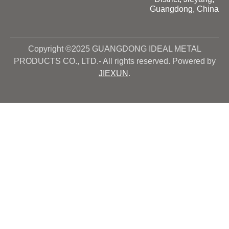
Guangdong, China
Copyright ©2025 GUANGDONG IDEAL METAL
PRODUCTS CO., LTD.- All rights reserved. Powered by
JIEXUN
.