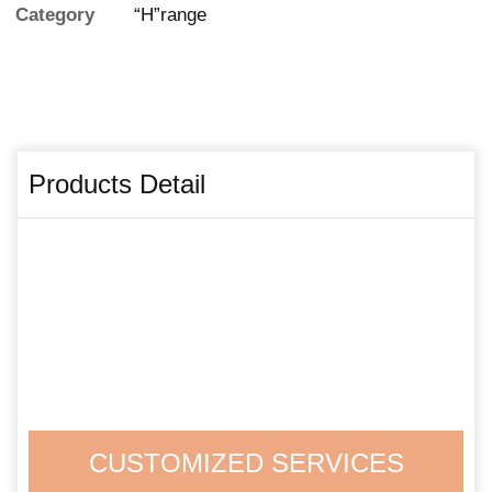
Category
“H”range
Products Detail
CUSTOMIZED SERVICES