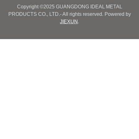
Copyright ©2025 GUANGDONG IDEAL METAL
PRODUCTS CO., LTD.- All rights reserved. Powered by
JIEXUN
.