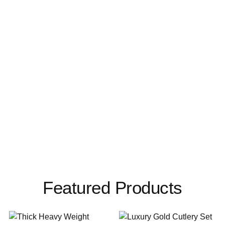
Featured Products