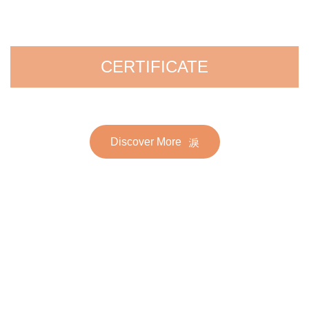
CERTIFICATE
Discover More