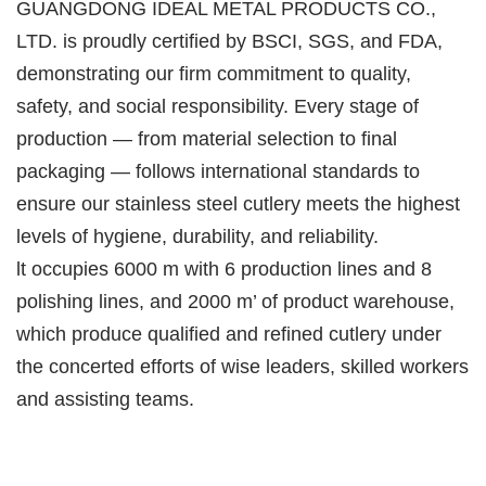
GUANGDONG IDEAL METAL PRODUCTS CO.,
LTD. is proudly certified by BSCI, SGS, and FDA,
demonstrating our firm commitment to quality,
safety, and social responsibility. Every stage of
production — from material selection to final
packaging — follows international standards to
ensure our stainless steel cutlery meets the highest
levels of hygiene, durability, and reliability.
lt occupies 6000 m with 6 production lines and 8
polishing lines, and 2000 m’ of product warehouse,
which produce qualified and refined cutlery under
the concerted efforts of wise leaders, skilled workers
and assisting teams.