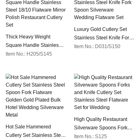
Luxury Gold Cutlery Set
Thick Heavy Weight
Stainless Steel Knife Fork
Square Handle Stainless
Spoon Silverware
Item No.: D031/S150
Steel 18/10 Flatware Mirror
Item No.: H205/S145
Wedding Flatware Set
Polish Restaurant Cutlery
Set
High Quality Restaurant
Hot Sale Hammered
Silverware Spoons Forks
Cutlery Set Stainless Steel
and Knife Cutlery Set
Item No.: S125