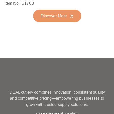
Spoon Fork Flatware
Item No.: S170B
Stainless Steel Flatware
Golden Gold Plated Bulk
Set for Wedding
Discover More
Hotel Wedding Silverware
Metal
IDEAL cutlery combines innovation, consistent quality,
and competitive pricing—empowering businesses to
grow with trusted supply solutions.