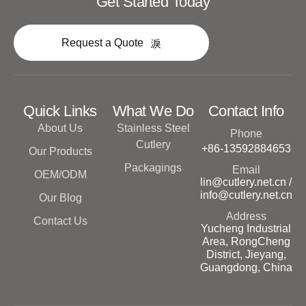
Get Started Today
Request a Quote
Quick Links
What We Do
Contact Info
About Us
Stainless Steel
Phone
Cutlery
+86-13592884653
Our Products
Packagings
Email
OEM/ODM
lin@cutlery.net.cn /
info@cutlery.net.cn
Our Blog
Address
Contact Us
Yucheng Industrial
Area, RongCheng
District, Jieyang,
Guangdong, China