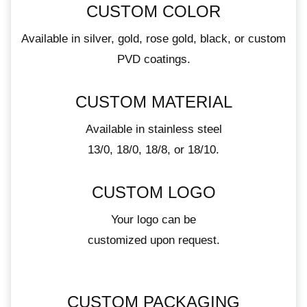
CUSTOM COLOR
Available in silver, gold, rose gold, black, or custom
PVD coatings.
CUSTOM MATERIAL
Available in stainless steel
13/0, 18/0, 18/8, or 18/10.
CUSTOM LOGO
Your logo can be
customized upon request.
CUSTOM PACKAGING