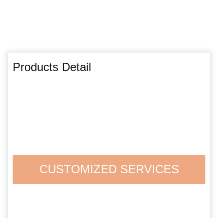
Products Detail
CUSTOMIZED SERVICES