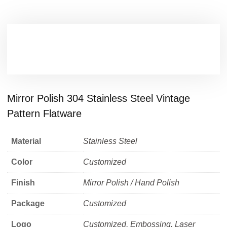
Mirror Polish 304 Stainless Steel Vintage
Pattern Flatware
Material
Stainless Steel
Color
Customized
Finish
Mirror Polish / Hand Polish
Package
Customized
Logo
Customized, Embossing, Laser