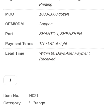
Printing
MOQ
1000-2000 dozen
OEM/ODM
Support
Port
SHANTOU, SHENZHEN
Payment Terms
T/T / L/C at sight
Lead Time
Within 60 Days After Payment
Received
Item No.
H021
Category
“H”range