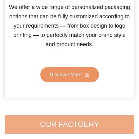
We offer a wide range of personalized packaging
options that can be fully customized according to
your requirements — from box design to logo
printing — to perfectly match your brand style
and product needs.
Discover More
OUR FACTOERY