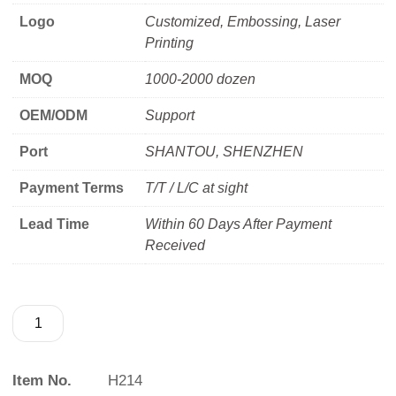
Logo
Customized, Embossing, Laser
Printing
MOQ
1000-2000 dozen
OEM/ODM
Support
Port
SHANTOU, SHENZHEN
Payment Terms
T/T / L/C at sight
Lead Time
Within 60 Days After Payment
Received
Item No.
H214