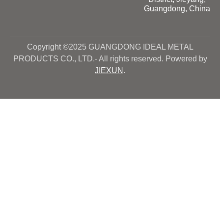
Guangdong, China
Copyright ©2025 GUANGDONG IDEAL METAL
PRODUCTS CO., LTD.- All rights reserved. Powered by
JIEXUN
.