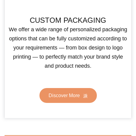
CUSTOM PACKAGING
We offer a wide range of personalized packaging
options that can be fully customized according to
your requirements — from box design to logo
printing — to perfectly match your brand style
and product needs.
Discover More