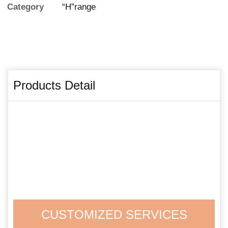
Category
“H”range
Products Detail
CUSTOMIZED SERVICES