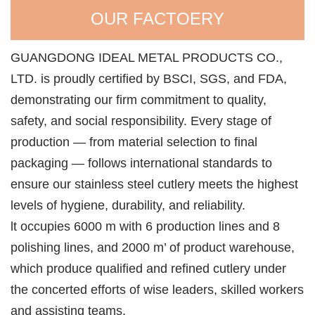
OUR FACTOERY
GUANGDONG IDEAL METAL PRODUCTS CO.,
LTD. is proudly certified by BSCI, SGS, and FDA,
demonstrating our firm commitment to quality,
safety, and social responsibility. Every stage of
production — from material selection to final
packaging — follows international standards to
ensure our stainless steel cutlery meets the highest
levels of hygiene, durability, and reliability.
lt occupies 6000 m with 6 production lines and 8
polishing lines, and 2000 m’ of product warehouse,
which produce qualified and refined cutlery under
the concerted efforts of wise leaders, skilled workers
and assisting teams.