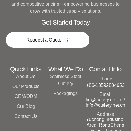
and competitive pricing—empowering businesses to
grow with trusted supply solutions.
Get Started Today
Request a Quote
Quick Links
What We Do
Contact Info
About Us
Stainless Steel
Phone
Cutlery
+86-13592884653
Our Products
Packagings
Email
OEM/ODM
lin@cutlery.net.cn /
info@cutlery.net.cn
Our Blog
Address
Contact Us
Yucheng Industrial
Area, RongCheng
District, Jieyang,