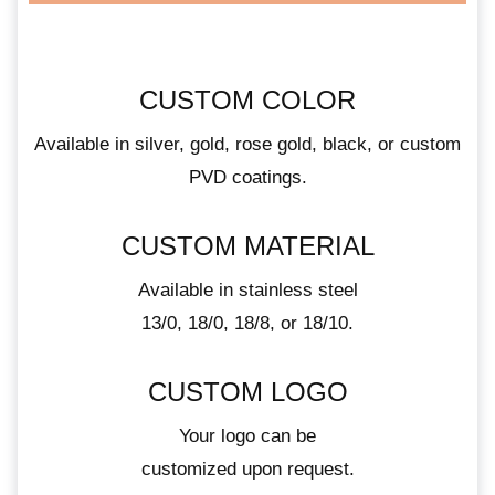
CUSTOM COLOR
Available in silver, gold, rose gold, black, or custom
PVD coatings.
CUSTOM MATERIAL
Available in stainless steel
13/0, 18/0, 18/8, or 18/10.
CUSTOM LOGO
Your logo can be
customized upon request.