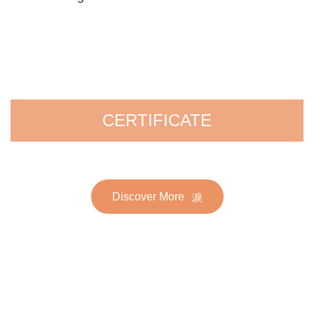
CERTIFICATE
Discover More