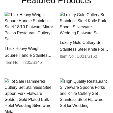
Featured Products
Luxury Gold Cutlery Set
Thick Heavy Weight
Stainless Steel Knife Fork
Square Handle Stainless
Spoon Silverware
Item No.: D031/S150
Steel 18/10 Flatware Mirror
Item No.: H205/S145
Wedding Flatware Set
Polish Restaurant Cutlery
Set