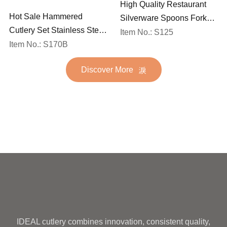
High Quality Restaurant
Hot Sale Hammered
Silverware Spoons Forks
Cutlery Set Stainless Steel
and Knife Cutlery Set
Item No.: S125
Spoon Fork Flatware
Item No.: S170B
Stainless Steel Flatware
Golden Gold Plated Bulk
Set for Wedding
Discover More
Hotel Wedding Silverware
Metal
IDEAL cutlery combines innovation, consistent quality,