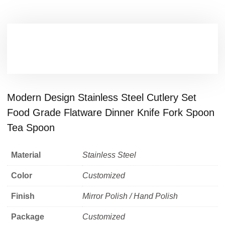
Modern Design Stainless Steel Cutlery Set
Food Grade Flatware Dinner Knife Fork Spoon
Tea Spoon
Material
Stainless Steel
Color
Customized
Finish
Mirror Polish / Hand Polish
Package
Customized