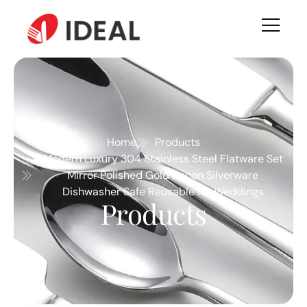
Home
Products
Modern Luxury 304 Stainless Steel Flatware Set
Mirror Polished Gold Spoon Silverware
Dishwasher Safe Reusable for Weddings
Products