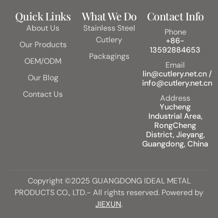
Quick Links
What We Do
Contact Info
About Us
Stainless Steel
Phone
Cutlery
+86-
Our Products
13592884653
Packagings
OEM/ODM
Email
lin@cutlery.net.cn /
Our Blog
info@cutlery.net.cn
Contact Us
Address
Yucheng
Industrial Area,
RongCheng
District, Jieyang,
Guangdong, China
Copyright ©2025 GUANGDONG IDEAL METAL
PRODUCTS CO., LTD.- All rights reserved. Powered by
JIEXUN
.