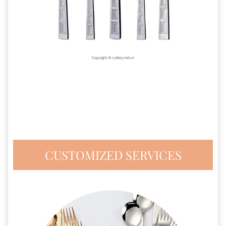
CUSTOMIZED SERVICES