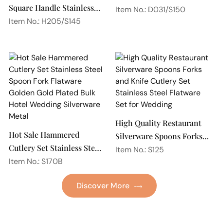
Square Handle Stainless
Spoon Silverware
Item No.: D031/S150
Steel 18/10 Flatware
Item No.: H205/S145
Wedding Flatware Set
Mirror Polish Restaurant
Cutlery Set
High Quality Restaurant
Hot Sale Hammered
Silverware Spoons Forks
Cutlery Set Stainless Steel
and Knife Cutlery Set
Item No.: S125
Spoon Fork Flatware
Item No.: S170B
Stainless Steel Flatware
Golden Gold Plated Bulk
Set for Wedding
Discover More
Hotel Wedding Silverware
Metal