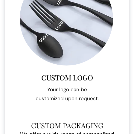
CUSTOM LOGO
Your logo can be
customized upon request.
CUSTOM PACKAGING