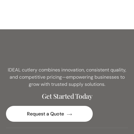
IDEAL cutlery combines innovation, consistent quality,
and competitive pricing—empowering businesses to
grow with trusted supply solutions.
Get Started Today
Request a Quote