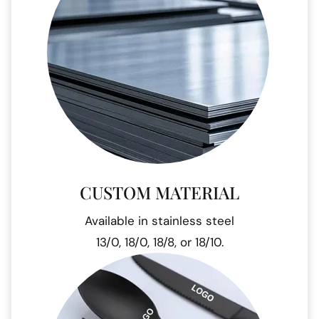
CUSTOM MATERIAL
Available in stainless steel
13/0, 18/0, 18/8, or 18/10.