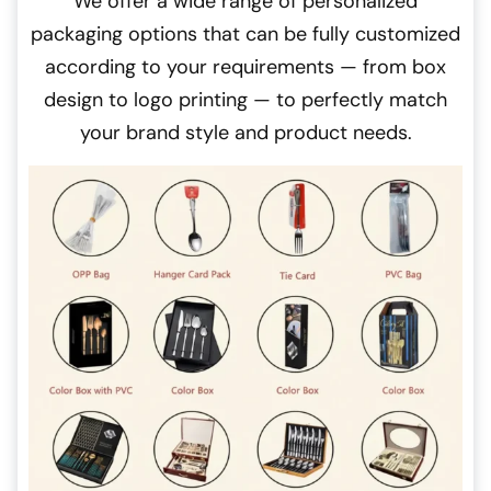
We offer a wide range of personalized
packaging options that can be fully customized
according to your requirements — from box
design to logo printing — to perfectly match
your brand style and product needs.