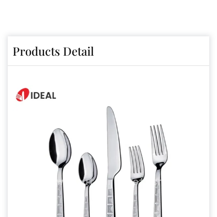
Products Detail