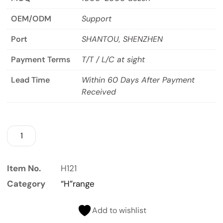
OEM/ODM
Support
Port
SHANTOU, SHENZHEN
Payment Terms
T/T / L/C at sight
Lead Time
Within 60 Days After Payment
Received
Item No.
H121
Category
“H”range
Add to wishlist