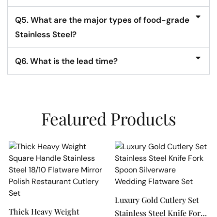
Q5. What are the major types of food-grade
Stainless Steel?
Q6. What is the lead time?
Featured Products
Luxury Gold Cutlery Set
Thick Heavy Weight
Stainless Steel Knife Fork