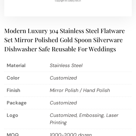
Modern Luxury 304 Stainless Steel Flatware
Set Mirror Polished Gold Spoon Silverware
Dishwasher Safe Reusable For Weddings
Material
Stainless Steel
Color
Customized
Finish
Mirror Polish / Hand Polish
Package
Customized
Logo
Customized, Embossing, Laser
Printing
MOQ
1000-2000 dozen