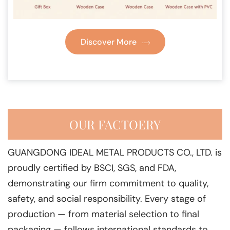
Discover More
OUR FACTOERY
GUANGDONG IDEAL METAL PRODUCTS CO., LTD. is
proudly certified by BSCI, SGS, and FDA,
demonstrating our firm commitment to quality,
safety, and social responsibility. Every stage of
production — from material selection to final
packaging — follows international standards to