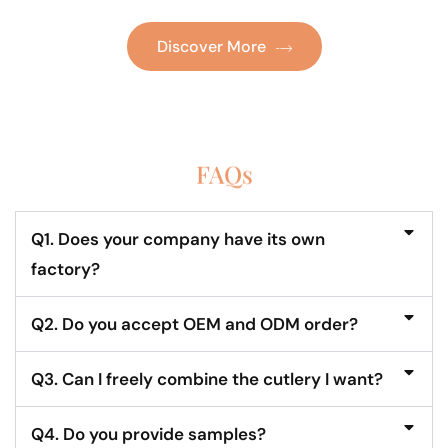
Discover More
FAQs
Q1. Does your company have its own
factory?
Q2. Do you accept OEM and ODM order?
Q3. Can I freely combine the cutlery I want?
Q4. Do you provide samples?