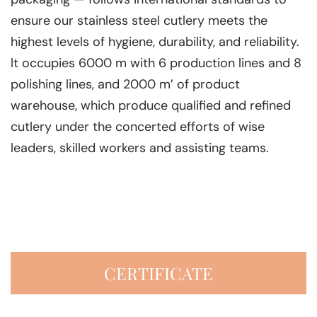
ensure our stainless steel cutlery meets the
highest levels of hygiene, durability, and reliability.
lt occupies 6000 m with 6 production lines and 8
polishing lines, and 2000 m’ of product
warehouse, which produce qualified and refined
cutlery under the concerted efforts of wise
leaders, skilled workers and assisting teams.
CERTIFICATE