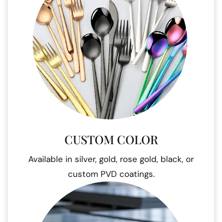
CUSTOM COLOR
Available in silver, gold, rose gold, black, or
custom PVD coatings.