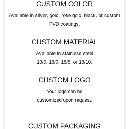
CUSTOM COLOR
Available in silver, gold, rose gold, black, or custom
PVD coatings.
CUSTOM MATERIAL
Available in stainless steel
13/0, 18/0, 18/8, or 18/10.
CUSTOM LOGO
Your logo can be
customized upon request.
CUSTOM PACKAGING