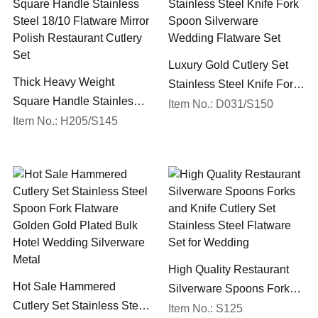
Luxury Gold Cutlery Set
Thick Heavy Weight
Stainless Steel Knife Fork
Square Handle Stainless
Spoon Silverware
Item No.: D031/S150
Steel 18/10 Flatware Mirror
Item No.: H205/S145
Wedding Flatware Set
Polish Restaurant Cutlery
Set
High Quality Restaurant
Hot Sale Hammered
Silverware Spoons Forks
Cutlery Set Stainless Steel
and Knife Cutlery Set
Item No.: S125