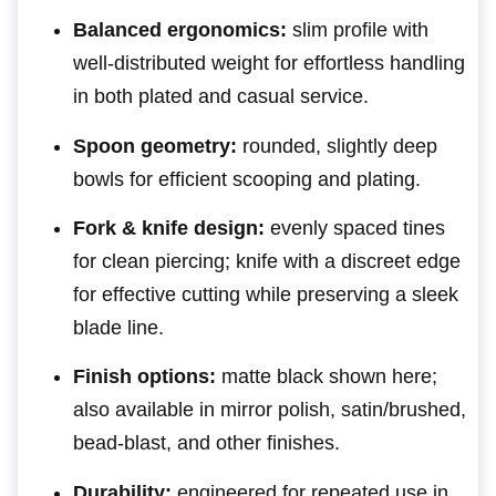
Balanced ergonomics:
slim profile with
well-distributed weight for effortless handling
in both plated and casual service.
Spoon geometry:
rounded, slightly deep
bowls for efficient scooping and plating.
Fork & knife design:
evenly spaced tines
for clean piercing; knife with a discreet edge
for effective cutting while preserving a sleek
blade line.
Finish options:
matte black shown here;
also available in mirror polish, satin/brushed,
bead-blast, and other finishes.
Durability:
engineered for repeated use in