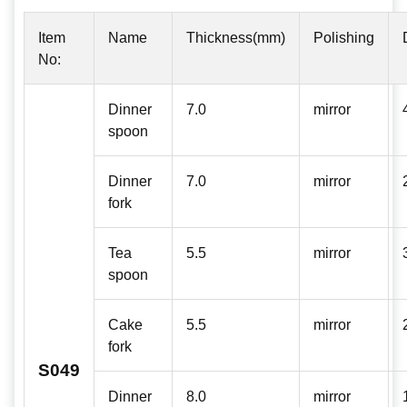
Item
Name
Thickness(mm)
Polishing
No:
Dinner
7.0
mirror
spoon
Dinner
7.0
mirror
fork
Tea
5.5
mirror
spoon
Cake
5.5
mirror
fork
S049
Dinner
8.0
mirror