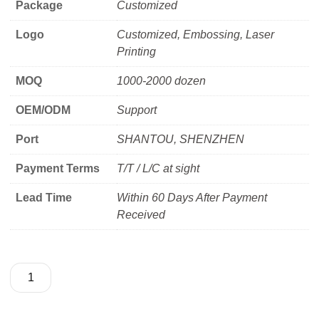
Package
Customized
Logo
Customized, Embossing, Laser
Printing
MOQ
1000-2000 dozen
OEM/ODM
Support
Port
SHANTOU, SHENZHEN
Payment Terms
T/T / L/C at sight
Lead Time
Within 60 Days After Payment
Received