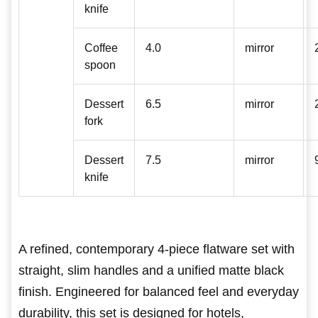
knife
Coffee
4.0
mirror
spoon
Dessert
6.5
mirror
fork
Dessert
7.5
mirror
knife
A refined, contemporary 4-piece flatware set with
straight, slim handles and a unified matte black
finish. Engineered for balanced feel and everyday
durability, this set is designed for hotels,