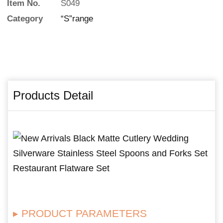
Item No.
S049
Category
“S”range
Products Detail
▸ PRODUCT PARAMETERS