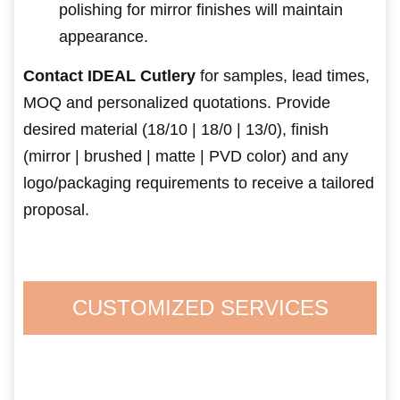
polishing for mirror finishes will maintain
appearance.
Contact IDEAL Cutlery
for samples, lead times,
MOQ and personalized quotations. Provide
desired material (18/10 | 18/0 | 13/0), finish
(mirror | brushed | matte | PVD color) and any
logo/packaging requirements to receive a tailored
proposal.
CUSTOMIZED SERVICES