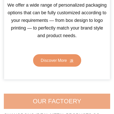
We offer a wide range of personalized packaging
options that can be fully customized according to
your requirements — from box design to logo
printing — to perfectly match your brand style
and product needs.
Discover More
OUR FACTOERY