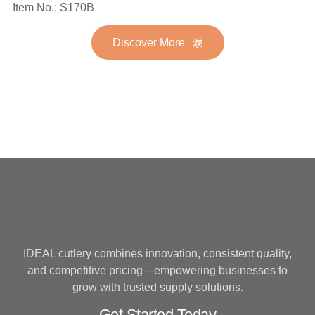
Spoon Fork Flatware
Item No.: S170B
Stainless Steel Flatware
Golden Gold Plated Bulk
Set for Wedding
Discover More
Hotel Wedding Silverware
Metal
IDEAL cutlery combines innovation, consistent quality,
and competitive pricing—empowering businesses to
grow with trusted supply solutions.
Get Started Today