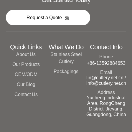
Request a Quote
Quick Links
What We Do
Contact Info
About Us
Stainless Steel
Phone
Cutlery
+86-13592884653
Our Products
Packagings
Email
OEM/ODM
lin@cutlery.net.cn /
info@cutlery.net.cn
Our Blog
Address
Contact Us
Yucheng Industrial
Area, RongCheng
District, Jieyang,
Guangdong, China