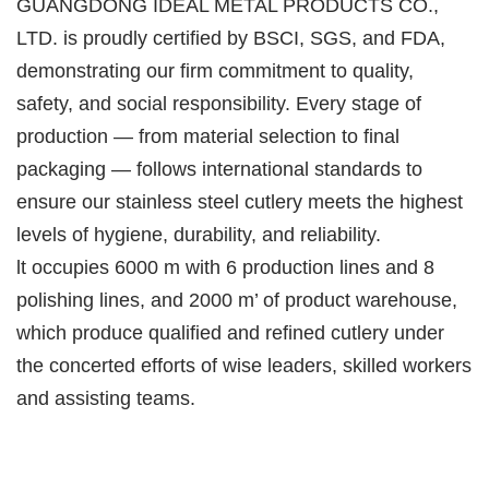
GUANGDONG IDEAL METAL PRODUCTS CO.,
LTD. is proudly certified by BSCI, SGS, and FDA,
demonstrating our firm commitment to quality,
safety, and social responsibility. Every stage of
production — from material selection to final
packaging — follows international standards to
ensure our stainless steel cutlery meets the highest
levels of hygiene, durability, and reliability.
lt occupies 6000 m with 6 production lines and 8
polishing lines, and 2000 m’ of product warehouse,
which produce qualified and refined cutlery under
the concerted efforts of wise leaders, skilled workers
and assisting teams.