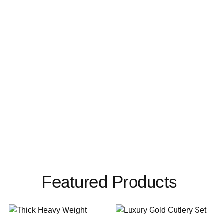
Featured Products