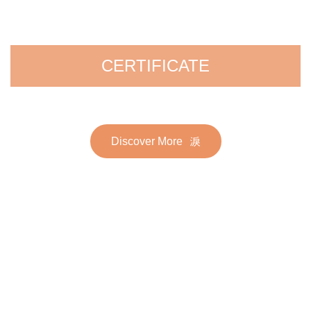
CERTIFICATE
Discover More