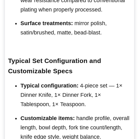
wear resistance compared to conventional
plating when properly processed.
Surface treatments:
mirror polish,
satin/brushed, matte, bead-blast.
Typical Set Configuration and
Customizable Specs
Typical configuration:
4-piece set — 1×
Dinner Knife, 1× Dinner Fork, 1×
Tablespoon, 1× Teaspoon.
Customizable items:
handle profile, overall
length, bowl depth, fork tine count/length,
knife edge style, weight balance.