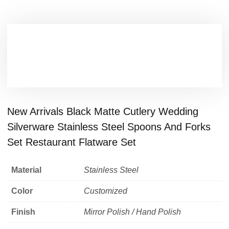
New Arrivals Black Matte Cutlery Wedding
Silverware Stainless Steel Spoons And Forks
Set Restaurant Flatware Set
Material
Stainless Steel
Color
Customized
Finish
Mirror Polish / Hand Polish