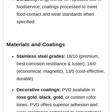
foodservice; coatings processed to meet
food-contact and wear standards when
specified.
Materials and Coatings
Stainless steel grades:
18/10 (premium,
best corrosion resistance & luster), 18/0
(economical, magnetic), 13/0 (cost-effective,
durable).
Decorative coatings:
PVD available in
rose gold
,
black
,
gold
, or custom color
tones. PVD offers superior adhesion and