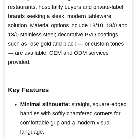
restaurants, hospitality buyers and private-label
brands seeking a sleek, modern tableware
solution. Material options include 18/10, 18/0 and
13/0 stainless steel; decorative PVD coatings
such as rose gold and black — or custom tones
— are available. OEM and ODM services
provided.
Key Features
Minimal silhouette:
straight, square-edged
handles with softly chamfered corners for
comfortable grip and a modern visual
language.