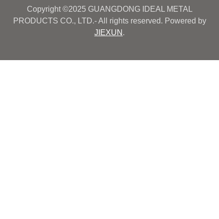
Copyright ©2025 GUANGDONG IDEAL METAL
PRODUCTS CO., LTD.- All rights reserved. Powered by
JIEXUN
.