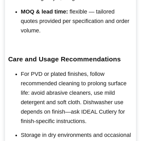
MOQ & lead time:
flexible — tailored
quotes provided per specification and order
volume.
Care and Usage Recommendations
For PVD or plated finishes, follow
recommended cleaning to prolong surface
life: avoid abrasive cleaners, use mild
detergent and soft cloth. Dishwasher use
depends on finish—ask IDEAL Cutlery for
finish-specific instructions.
Storage in dry environments and occasional