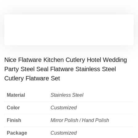
Nice Flatware Kitchen Cutlery Hotel Wedding
Party Steel Seal Flatware Stainless Steel
Cutlery Flatware Set
Material
Stainless Steel
Color
Customized
Finish
Mirror Polish / Hand Polish
Package
Customized