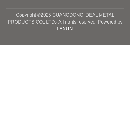
Copyright ©2025 GUANGDONG IDEAL METAL
PRODUCTS CO., LTD.- All rights reserved. Powered by
JIEXUN
.