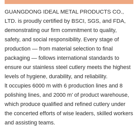
GUANGDONG IDEAL METAL PRODUCTS CO.,
LTD. is proudly certified by BSCI, SGS, and FDA,
demonstrating our firm commitment to quality,
safety, and social responsibility. Every stage of
production — from material selection to final
packaging — follows international standards to
ensure our stainless steel cutlery meets the highest
levels of hygiene, durability, and reliability.
lt occupies 6000 m with 6 production lines and 8
polishing lines, and 2000 m’ of product warehouse,
which produce qualified and refined cutlery under
the concerted efforts of wise leaders, skilled workers
and assisting teams.