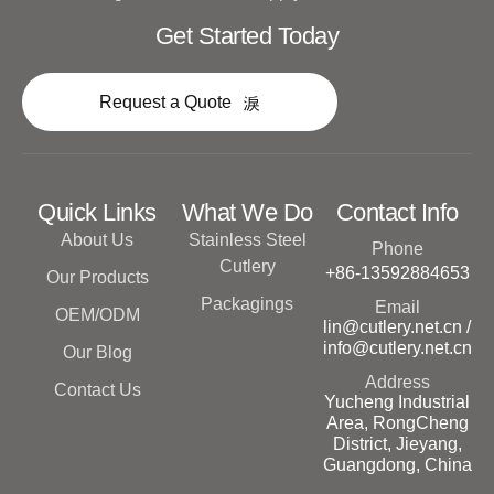
Get Started Today
Request a Quote
Quick Links
What We Do
Contact Info
About Us
Stainless Steel
Phone
Cutlery
+86-13592884653
Our Products
Packagings
Email
OEM/ODM
lin@cutlery.net.cn /
info@cutlery.net.cn
Our Blog
Address
Contact Us
Yucheng Industrial
Area, RongCheng
District, Jieyang,
Guangdong, China