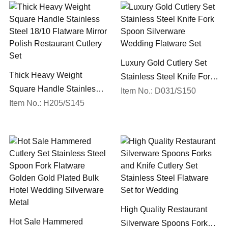
Luxury Gold Cutlery Set
Thick Heavy Weight
Stainless Steel Knife Fork
Square Handle Stainless
Spoon Silverware
Item No.: D031/S150
Steel 18/10 Flatware Mirror
Item No.: H205/S145
Wedding Flatware Set
Polish Restaurant Cutlery
Set
High Quality Restaurant
Hot Sale Hammered
Silverware Spoons Forks