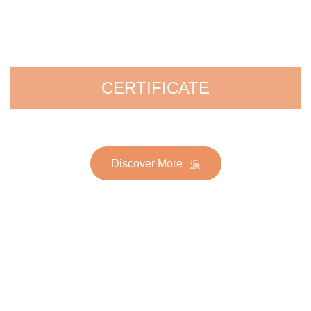
CERTIFICATE
Discover More