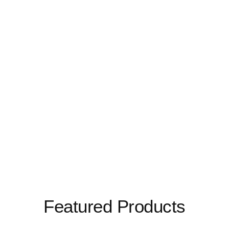
Featured Products