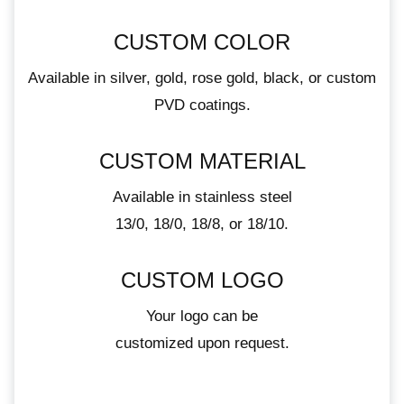
CUSTOM COLOR
Available in silver, gold, rose gold, black, or custom
PVD coatings.
CUSTOM MATERIAL
Available in stainless steel
13/0, 18/0, 18/8, or 18/10.
CUSTOM LOGO
Your logo can be
customized upon request.