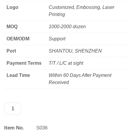
Logo
Customized, Embossing, Laser
Printing
MOQ
1000-2000 dozen
OEM/ODM
Support
Port
SHANTOU, SHENZHEN
Payment Terms
T/T / L/C at sight
Lead Time
Within 60 Days After Payment
Received
Item No.
S036