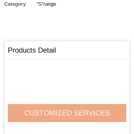
Category
“S”range
Products Detail
CUSTOMIZED SERVICES