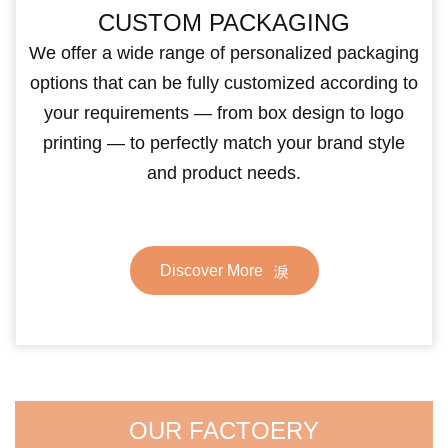
CUSTOM PACKAGING
We offer a wide range of personalized packaging
options that can be fully customized according to
your requirements — from box design to logo
printing — to perfectly match your brand style
and product needs.
Discover More
OUR FACTOERY