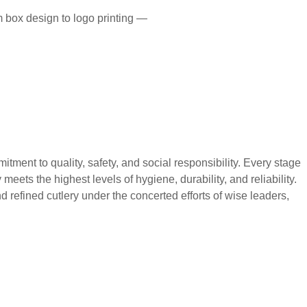
 box design to logo printing —
 to quality, safety, and social responsibility. Every stage
eets the highest levels of hygiene, durability, and reliability.
 refined cutlery under the concerted efforts of wise leaders,