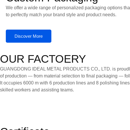
We offer a wide range of personalized packaging options tha
to perfectly match your brand style and product needs.
Discover More
OUR FACTOERY
GUANGDONG IDEAL METAL PRODUCTS CO., LTD. is proudly certifi
of production — from material selection to final packaging — follo
lt occupies 6000 m with 6 production lines and 8 polishing line
skilled workers and assisting teams.