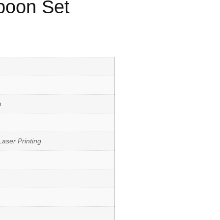
Spoon Set
h
aser Printing