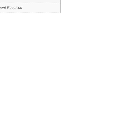
ment Received