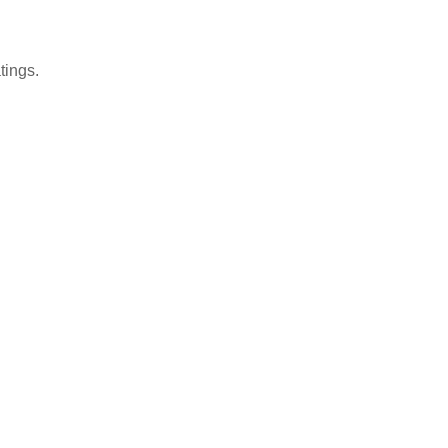
tings.