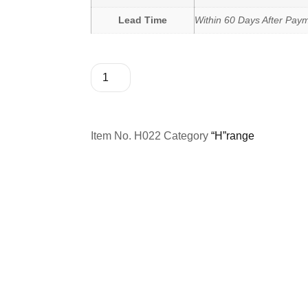
Lead Time
Within 60 Days After Pay
Item No.
H022
Category
“H”range