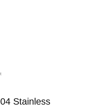
t
04 Stainless