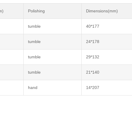
m)
Polishing
Dimensions(mm)
tumble
40*177
tumble
24*178
tumble
29*132
tumble
21*140
hand
14*207