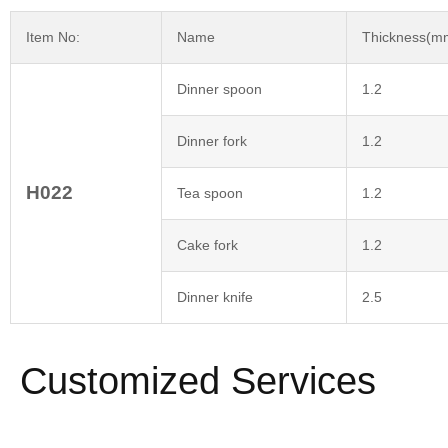
Item No:
Name
Thickness(m
Dinner spoon
1.2
Dinner fork
1.2
H022
Tea spoon
1.2
Cake fork
1.2
Dinner knife
2.5
Customized Services