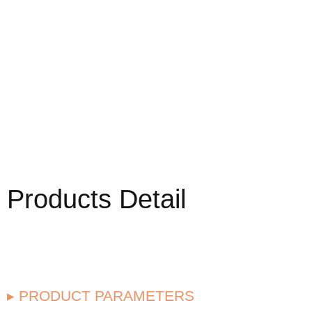
Products Detail
▸ PRODUCT PARAMETERS