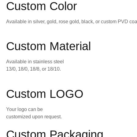
Custom Color
Available in silver, gold, rose gold, black, or custom PVD coa
Custom Material
Available in stainless steel
13/0, 18/0, 18/8, or 18/10.
Custom LOGO
Your logo can be
customized upon request.
Custom Packaging