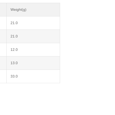
Weight(g)
21.0
21.0
12.0
13.0
33.0