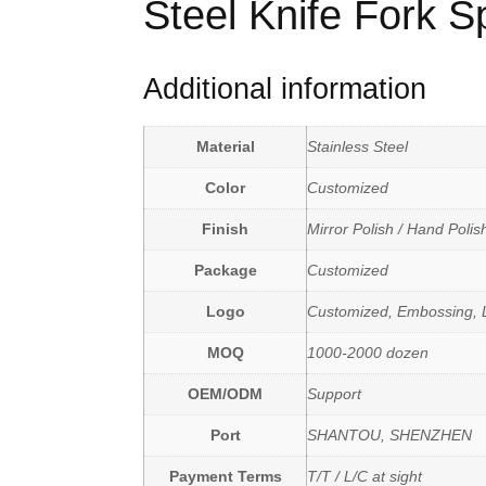
Steel Knife Fork 
Additional information
Material
Stainless Steel
Color
Customized
Finish
Mirror Polish / Hand Polis
Package
Customized
Logo
Customized, Embossing, L
MOQ
1000-2000 dozen
OEM/ODM
Support
Port
SHANTOU, SHENZHEN
Payment Terms
T/T / L/C at sight