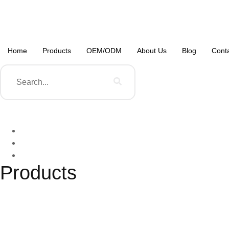
Home
Products
OEM/ODM
About Us
Blog
Cont
Products