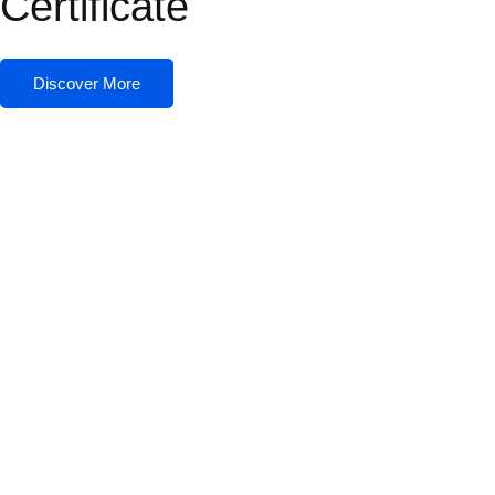
Certificate
Discover More