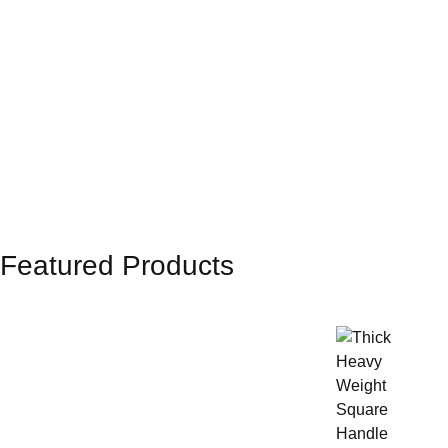
Featured Products