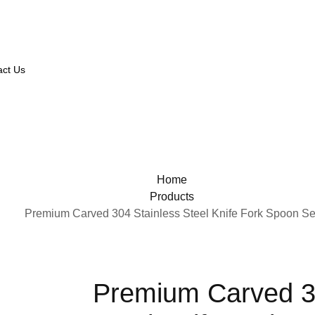
act Us
Home
Products
Premium Carved 304 Stainless Steel Knife Fork Spoon Se
Premium Carved 3