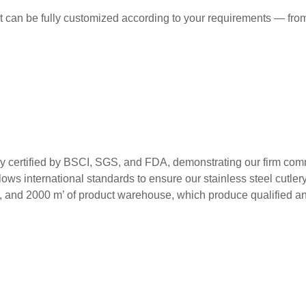
t can be fully customized according to your requirements — from
ed by BSCI, SGS, and FDA, demonstrating our firm commitment
ws international standards to ensure our stainless steel cutlery m
s, and 2000 m’ of product warehouse, which produce qualified and